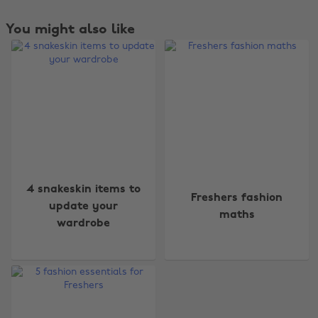
You might also like
Change region
4 snakeskin items to
Freshers fashion
Australia
Nederland
update your
maths
wardrobe
Belgique
New Zealand
Brasil
Norge
Canada
Österreich
Danmark
Schweiz