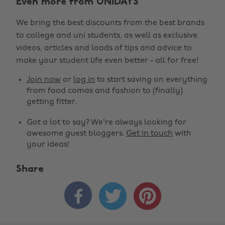
Even more from UNiDAYS
We bring the best discounts from the best brands
to college and uni students, as well as exclusive
videos, articles and loads of tips and advice to
make your student life even better - all for free!
Join now
or
log in
to start saving on everything
from food comas and fashion to (finally)
getting fitter.
Got a lot to say? We're always looking for
awesome guest bloggers.
Get in touch
with
your ideas!
Share


