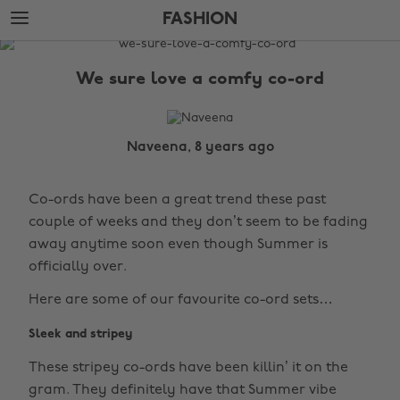
Skip
Skip
FASHION
to
to
main
footer
The
content
Edit
We sure love a comfy co-ord
Fashion
Naveena, 8 years ago
Co-ords have been a great trend these past
couple of weeks and they don’t seem to be fading
away anytime soon even though Summer is
officially over.
Here are some of our favourite co-ord sets…
Sleek and stripey
These stripey co-ords have been killin’ it on the
gram. They definitely have that Summer vibe