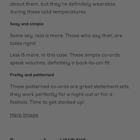
about them, but they’re definitely wearable
during these cold temperatures.
Sexy and simple
Some say, less is more. Those who say that, are
totes right!
Less IS more, in this case. These simple co-ords
speak volumes, definitely a back-to-uni fit.
Pretty and patterned
These patterned co-ords are great statement sets,
they work perfectly for a night out or for a
festival. Time to get stocked up!
Hero Image