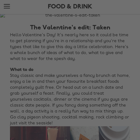
Skip
Skip
FOOD & DRINK
to
to
main
footer
The
content
Edit
The Valentine's edit: Taken
Food
Hello Valentine's Day! It's nearly here so it could be time
to get planning if you're in a relationship and you're the
&
types that like to give this day a little celebration. Here's
Drink
a whole bunch of ideas of what to do, what to give and
what to wear for the spesh day.
What to do
Stay classic and make yourselves a fancy brunch at home,
enjoy a lie in and then your favourite breakfast foods
completely guilt free. Or head out on a lunch date and
grab yourself a feast. Finally, you could treat
yourselves cocktails, dinner or the cinema if you guys are
classic date people. If you fancy doing something off the
wall, a day activity is a really fun way to mix things up.
Go clay pigeon shooting, cocktail making, rock climbing or
just visit the seaside!