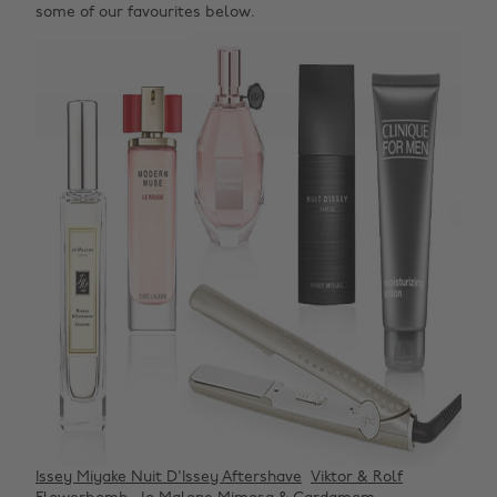
some of our favourites below.
Issey Miyake Nuit D'Issey Aftershave
Viktor & Rolf