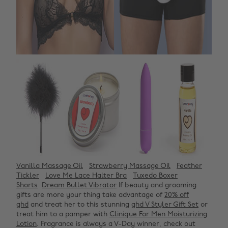
Vanilla Massage Oil
Strawberry Massage Oil
Feather
Tickler
Love Me Lace Halter Bra
Tuxedo Boxer
Shorts
Dream Bullet Vibrator
If beauty and grooming
gifts are more your thing take advantage of
20% off
ghd
and treat her to this stunning
ghd V Styler Gift Set
or
treat him to a pamper with
Clinique For Men Moisturizing
Lotion
. Fragrance is always a V-Day winner, check out