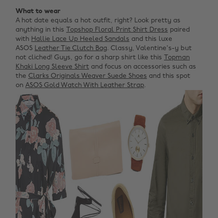
What to wear
A hot date equals a hot outfit, right? Look pretty as
anything in this
Topshop Floral Print Shirt Dress
paired
with
Hallie Lace Up Heeled Sandals
and this luxe
ASOS
Leather Tie Clutch Bag
. Classy, Valentine's-y but
not cliched! Guys, go for a sharp shirt like this
Topman
Khaki Long Sleeve Shirt
and focus on accessories such as
the
Clarks Originals Weaver Suede Shoes
and this spot
on
ASOS Gold Watch With Leather Strap
.