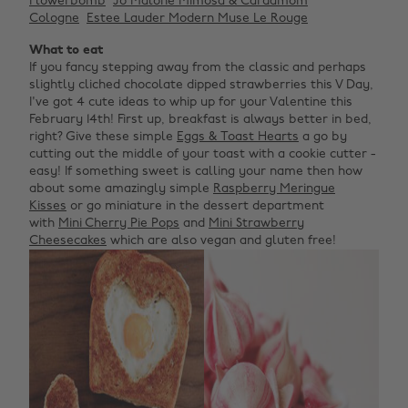
Flowerbomb
Jo Malone Mimosa & Cardamom
Cologne
Estee Lauder Modern Muse Le Rouge
What to eat
If you fancy stepping away from the classic and perhaps
slightly cliched chocolate dipped strawberries this V Day,
I've got 4 cute ideas to whip up for your Valentine this
February 14th! First up, breakfast is always better in bed,
right? Give these simple
Eggs & Toast Hearts
a go by
cutting out the middle of your toast with a cookie cutter -
easy! If something sweet is calling your name then how
about some amazingly simple
Raspberry Meringue
Kisses
or go miniature in the dessert department
with
Mini Cherry Pie Pops
and
Mini Strawberry
Cheesecakes
which are also vegan and gluten free!