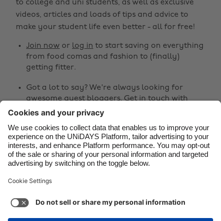
to college and uni students, as well as exclusive
Brasil
Norge
videos, articles and loads of tips and advice to
make your student life even better - all for free!
Canada
Österreich
Join now
or
log in
to start saving on everything
Danmark
Schweiz
from food comas and fashion to (finally)
Deutschland
Singapore
getting fitter.
España
South Korea
Got a lot to say? We're always looking for
awesome guest bloggers.
Get in touch
with
France
Suomi
your ideas!
India
Sverige
Share
Indonesia
United Kingdom
Ireland
United States



Italia
Việt Nam
Malaysia
ไทย
Support
Terms of Service
Cookie Policy
México
Cookie settings
Privacy Policy
Accessibility
Cyprus