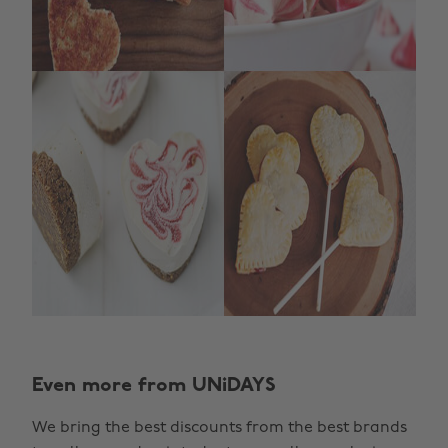
Change region
Even more from UNiDAYS
Australia
Nederland
We bring the best discounts from the best brands
Belgique
New Zealand