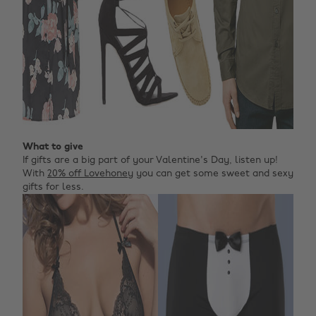
What to give
If gifts are a big part of your Valentine's Day, listen up!
With
20% off Lovehoney
you can get some sweet and sexy
gifts for less.