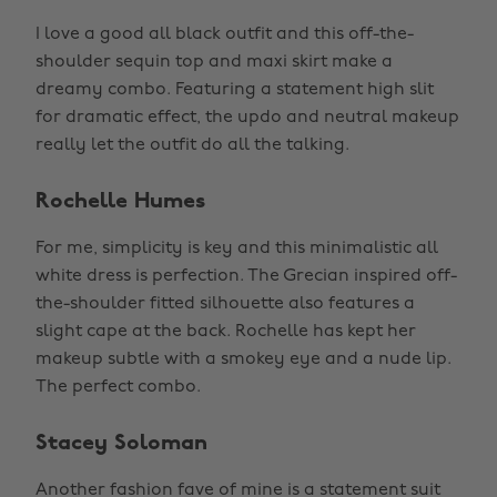
I love a good all black outfit and this off-the-
shoulder sequin top and maxi skirt make a
dreamy combo. Featuring a statement high slit
for dramatic effect, the updo and neutral makeup
really let the outfit do all the talking.
Rochelle Humes
For me, simplicity is key and this minimalistic all
white dress is perfection. The Grecian inspired off-
the-shoulder fitted silhouette also features a
slight cape at the back. Rochelle has kept her
makeup subtle with a smokey eye and a nude lip.
The perfect combo.
Stacey Soloman
Another fashion fave of mine is a statement suit