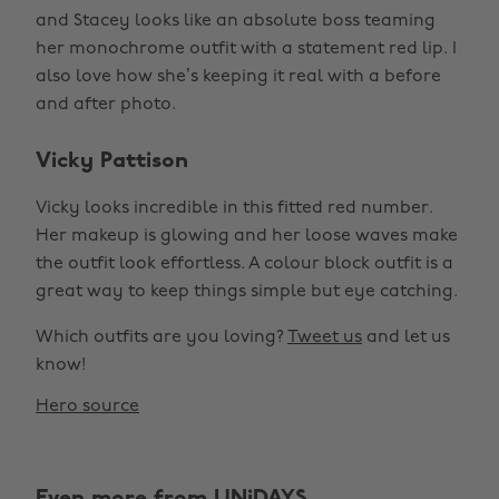
and Stacey looks like an absolute boss teaming
her monochrome outfit with a statement red lip. I
also love how she’s keeping it real with a before
and after photo.
Vicky Pattison
Vicky looks incredible in this fitted red number.
Her makeup is glowing and her loose waves make
the outfit look effortless. A colour block outfit is a
great way to keep things simple but eye catching.
Which outfits are you loving?
Tweet us
and let us
know!
Hero source