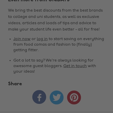
Even more from UNiDAYS
We bring the best discounts from the best brands
to college and uni students, as well as exclusive
videos, articles and loads of tips and advice to
make your student life even better - all for free!
Join now
or
log in
to start saving on everything
from food comas and fashion to (finally)
getting fitter.
Got a lot to say? We're always looking for
awesome guest bloggers.
Get in touch
with
your ideas!
Share


