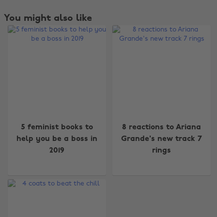
You might also like
Change region
5 feminist books to
8 reactions to Ariana
Australia
Nederland
help you be a boss in
Grande's new track 7
2019
rings
Belgique
New Zealand
Brasil
Norge
Canada
Österreich
Danmark
Schweiz