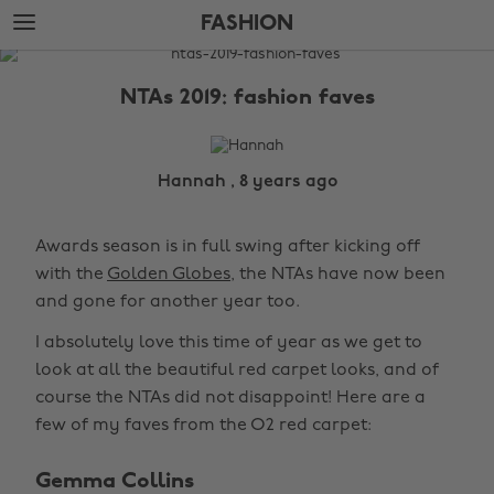
Skip
Skip
FASHION
to
to
main
footer
The
content
Edit
NTAs 2019: fashion faves
Fashion
Hannah , 8 years ago
Awards season is in full swing after kicking off
with the
Golden Globes
, the NTAs have now been
and gone for another year too.
I absolutely love this time of year as we get to
look at all the beautiful red carpet looks, and of
course the NTAs did not disappoint! Here are a
few of my faves from the O2 red carpet:
Gemma Collins