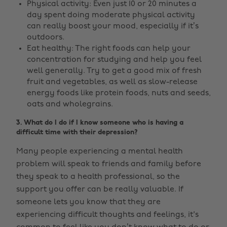
Physical activity: Even just 10 or 20 minutes a
day spent doing moderate physical activity
can really boost your mood, especially if it’s
outdoors.
Eat healthy: The right foods can help your
concentration for studying and help you feel
well generally. Try to get a good mix of fresh
fruit and vegetables, as well as slow-release
energy foods like protein foods, nuts and seeds,
oats and wholegrains.
3. What do I do if I know someone who is having a
difficult time with their depression?
Many people experiencing a mental health
problem will speak to friends and family before
they speak to a health professional, so the
support you offer can be really valuable. If
someone lets you know that they are
experiencing difficult thoughts and feelings, it's