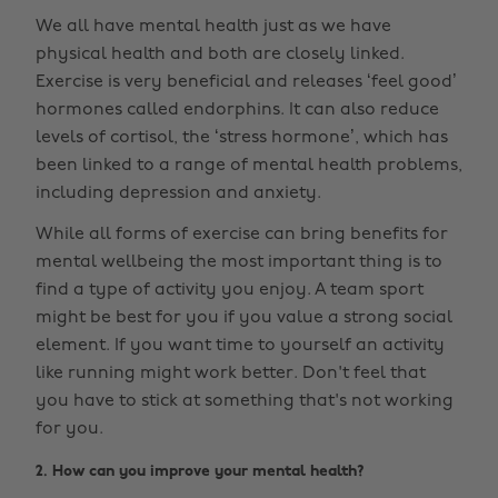
We all have mental health just as we have
physical health and both are closely linked.
Exercise is very beneficial and releases ‘feel good’
hormones called endorphins. It can also reduce
levels of cortisol, the ‘stress hormone’, which has
been linked to a range of mental health problems,
including depression and anxiety.
While all forms of exercise can bring benefits for
mental wellbeing the most important thing is to
find a type of activity you enjoy. A team sport
might be best for you if you value a strong social
element. If you want time to yourself an activity
like running might work better. Don't feel that
you have to stick at something that's not working
for you.
2. How can you improve your mental health?