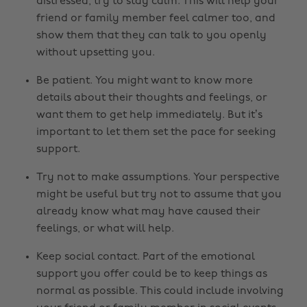
distressed, try to stay calm. This will help your
friend or family member feel calmer too, and
show them that they can talk to you openly
without upsetting you.
Be patient. You might want to know more
details about their thoughts and feelings, or
want them to get help immediately. But it’s
important to let them set the pace for seeking
support.
Try not to make assumptions. Your perspective
might be useful but try not to assume that you
already know what may have caused their
feelings, or what will help.
Keep social contact. Part of the emotional
support you offer could be to keep things as
normal as possible. This could include involving