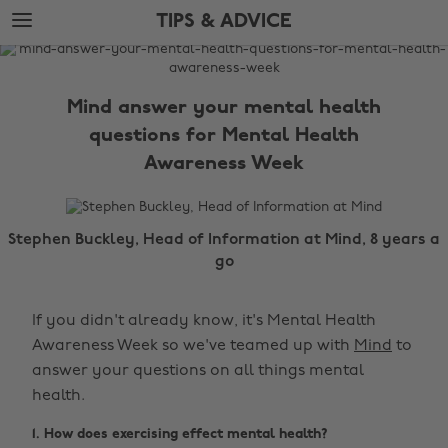
Skip
Skip
TIPS & ADVICE
to
to
main
footer
The
content
Edit
Mind answer your mental health
Tips
questions for Mental Health
&
Awareness Week
Advice
Stephen Buckley, Head of Information at Mind, 8 years a
go
If you didn't already know, it's Mental Health
Awareness Week so we've teamed up with
Mind
to
answer your questions on all things mental
health.
1. How does exercising effect mental health?