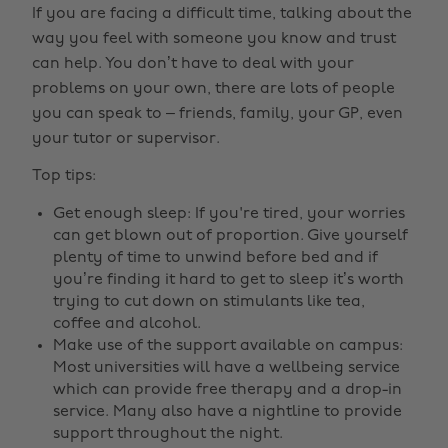
If you are facing a difficult time, talking about the
way you feel with someone you know and trust
can help. You don’t have to deal with your
problems on your own, there are lots of people
you can speak to – friends, family, your GP, even
your tutor or supervisor.
Top tips:
Get enough sleep: If you're tired, your worries
can get blown out of proportion. Give yourself
plenty of time to unwind before bed and if
you’re finding it hard to get to sleep it’s worth
trying to cut down on stimulants like tea,
coffee and alcohol.
Make use of the support available on campus:
Most universities will have a wellbeing service
which can provide free therapy and a drop-in
service. Many also have a nightline to provide
support throughout the night.