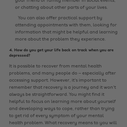
your friend or family member in social events,
or chatting about other parts of your lives.
You can also offer practical support by
attending appointments with them, looking for
information that might be helpful and learning
more about the problem they experience.
4. How do you get your life back on track when you are
depressed?
It is possible to recover from mental health
problems, and many people do – especially after
accessing support. However, it's important to
remember that recovery is a journey and it won't
always be straightforward. You might find it
helpful to focus on learning more about yourself
and developing ways to cope, rather than trying
to get rid of every symptom of your mental
health problem. What recovery means to you will