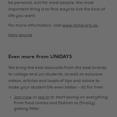
be personal, but for most people, the most
important thing is to find ways to live the kind of
life you want.
For more information, visit
www.mind.org.uk.
hero source
Change region
Even more from UNiDAYS
Australia
Nederland
We bring the best discounts from the best brands
Belgique
New Zealand
to college and uni students, as well as exclusive
Brasil
Norge
videos, articles and loads of tips and advice to
make your student life even better - all for free!
Canada
Österreich
Join now
or
log in
to start saving on everything
Danmark
Schweiz
from food comas and fashion to (finally)
Deutschland
Singapore
getting fitter.
España
South Korea