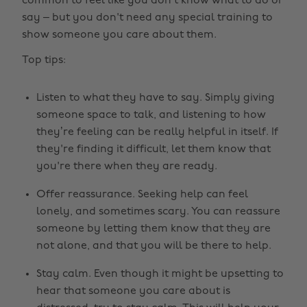
common to feel like you don’t know what to do or
say – but you don't need any special training to
show someone you care about them.
Top tips:
Listen to what they have to say. Simply giving
someone space to talk, and listening to how
they’re feeling can be really helpful in itself. If
they're finding it difficult, let them know that
you're there when they are ready.
Offer reassurance. Seeking help can feel
lonely, and sometimes scary. You can reassure
someone by letting them know that they are
not alone, and that you will be there to help.
Stay calm. Even though it might be upsetting to
hear that someone you care about is