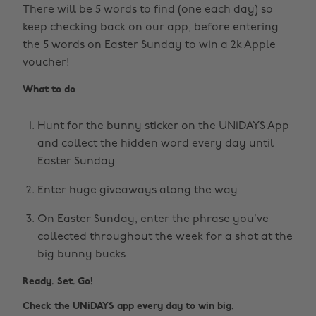
There will be 5 words to find (one each day) so
keep checking back on our app, before entering
the 5 words on Easter Sunday to win a 2k Apple
voucher!
What to do
Hunt for the bunny sticker on the UNiDAYS App
and collect the hidden word every day until
Easter Sunday
Enter huge giveaways along the way
On Easter Sunday, enter the phrase you’ve
collected throughout the week for a shot at the
big bunny bucks
Ready. Set. Go!
Check the UNiDAYS app every day to win big.