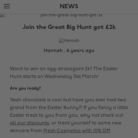
Skip
Skip
NEWS
to
to
main
footer
The
content
Edit
Join the Great Big Hunt got £2k
News
Hannah , 6 years ago
Want to win an egg-stravagant 2k? The Easter
Hunt starts on Wednesday 31st March!
Are you ready?
Yeah chocolate is cool but have you ever had two
grand from the Easter Bunny?! If you fancy a little
Easter treat to you from you, why not check out
all our discounts
, or treat yourself to some new
skincare from
Fresh Cosmetics with 10% Off
.