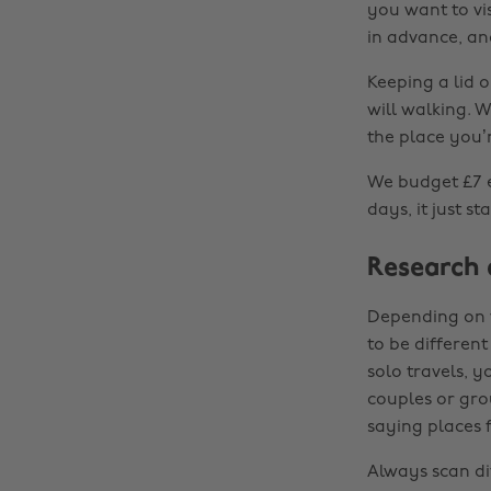
you want to vis
in advance, and
Keeping a lid o
will walking. W
the place you’r
We budget £7 e
days, it just s
Research
Depending on w
to be differen
solo travels, 
couples or gro
saying places 
Always scan di