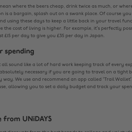
t mean where the beers cheap, drink twice as much, or wher
is a bargain, splash out on a swank place. Of course you 
 using these days to keep a little back in your travel fund
 the cost of living is higher. For example, it’s perfectly pos
t £15 per day to give you £35 per day in Japan.
r spending
 all sound like a lot of hard work keeping track of every e
s absolutely necessary if you are going to travel on a tight
sy way. We use and recommend an app called ‘Trail Wallet’. 
use, allowing you to set a daily budget and track your spe
e from UNiDAYS