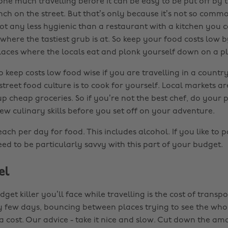
one much travelling before it can be easy to be put off by t
ch on the street. But that’s only because it’s not so commo
 not any less hygienic than a restaurant with a kitchen you c
where the tastiest grub is at. So keep your food costs low 
laces where the locals eat and plonk yourself down on a pla
 keep costs low food wise if you are travelling in a country
treet food culture is to cook for yourself. Local markets ar
up cheap groceries. So if you’re not the best chef, do your 
ew culinary skills before you set off on your adventure.
ch per day for food. This includes alcohol. If you like to p
ed to be particularly savvy with this part of your budget.
el
get killer you’ll face while travelling is the cost of transpo
 few days, bouncing between places trying to see the who
 a cost. Our advice - take it nice and slow. Cut down the am