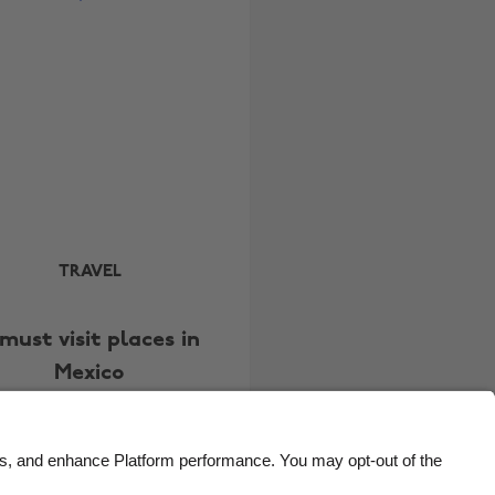
Brasil
Norge
Canada
Österreich
Danmark
Schweiz
Deutschland
Singapore
España
South Korea
France
Suomi
India
Sverige
TRAVEL
Indonesia
United Kingdom
must visit places in
Ireland
United States
Mexico
Italia
Việt Nam
Malaysia
ไทย
México