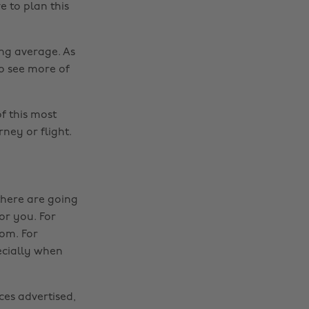
e to plan this
ing average. As
to see more of
f this most
rney or flight.
there are going
or you. For
oom. For
ecially when
ces advertised,