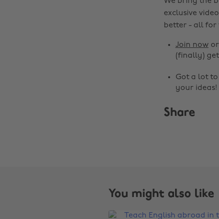
We bring the b
exclusive video
better - all for
Join now
o
(finally) get
Got a lot t
your ideas!
Share
You might also like