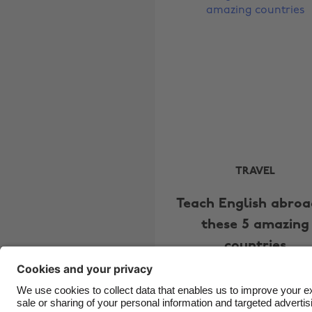
TRAVEL
Teach English abroa
these 5 amazing
countries