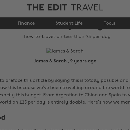
THE EDIT
TRAVEL
How to travel on less
Finance
than £25 per day
Student Life
Tools
James & Sarah , 9 years ago
 to preface this article by saying this is totally possible and
know this because we’ve been travelling around the world fo
xactly this budget. From Argentina to China and Spain to 
 world on £25 per day is entirely doable. Here’s how we man
od