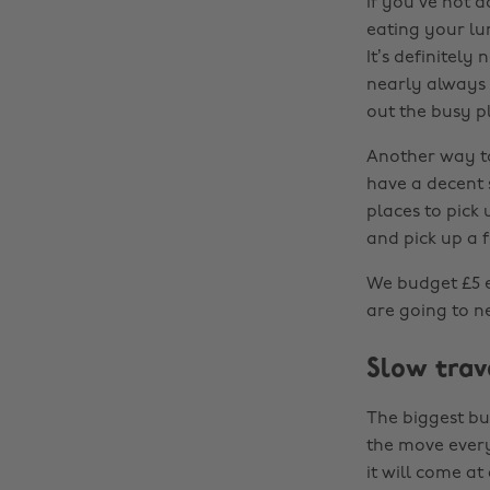
If you’ve not d
eating your lun
It’s definitely
nearly always 
out the busy p
Another way to
have a decent s
places to pick 
and pick up a f
We budget £5 ea
are going to ne
Slow trav
The biggest bud
the move every
it will come at