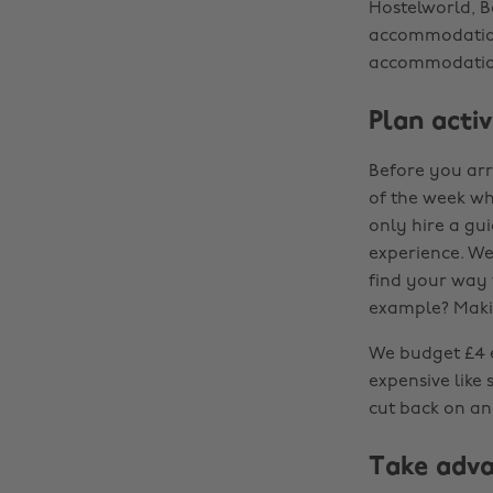
Hostelworld, B
accommodation
accommodatio
Plan activ
Before you arr
of the week whe
only hire a gui
experience. We 
find your way 
example? Maki
We budget £4 ea
expensive like
cut back on an
Take adva