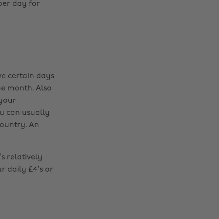
per day for
ve certain days
the month. Also
 your
ou can usually
country. An
s relatively
r daily £4’s or