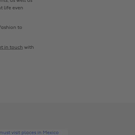
nts, as well as
t life even
fashion to
t in touch
with
Change region
Australia
Nederland
Belgique
New Zealand