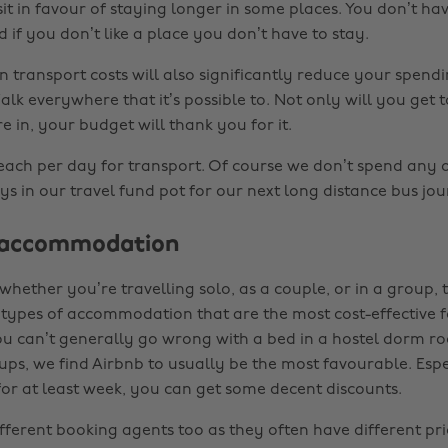
it in favour of staying longer in some places. You don’t hav
 if you don’t like a place you don’t have to stay.
n transport costs will also significantly reduce your spend
alk everywhere that it’s possible to. Not only will you get 
e in, your budget will thank you for it.
ach per day for transport. Of course we don’t spend any o
tays in our travel fund pot for our next long distance bus jou
 accommodation
hether you’re travelling solo, as a couple, or in a group, 
t types of accommodation that are the most cost-effective f
you can’t generally go wrong with a bed in a hostel dorm r
ups, we find Airbnb to usually be the most favourable. Esp
for at least week, you can get some decent discounts.
fferent booking agents too as they often have different pri