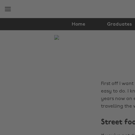
Skip
Skip
to
to
main
footer
content
Home
Graduates
The
Edit
Travel
First off I want
easy to do. I 
years now on e
travelling the
Street fo