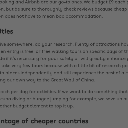
ooking and Airbnb are our go-to ones. We budget £9 each 
, but be sure to thoroughly check reviews because cheap
n does not have to mean bad accommodation.
ities
ive somewhere, do your research. Plenty of attractions ha
n entry is free, or free walking tours on specific days of 
de if it’s necessary for your safety or will greatly enhance
take very few tours because with a little bit of research y
to places independently and still experience the best of a 
ng our own way to the Great Wall of China.
ch per day for activities. If we want to do something that’
 scuba diving or bungee jumping for example, we save up ou
other budget element to top it up.
ntage of cheaper countries