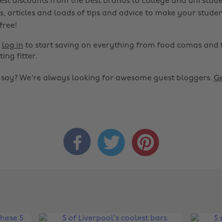
est discounts from the best brands to college and uni stude
s, articles and loads of tips and advice to make your studen
 free!
r
log in
to start saving on everything from food comas and 
ting fitter.
o say? We're always looking for awesome guest bloggers.
Ge


