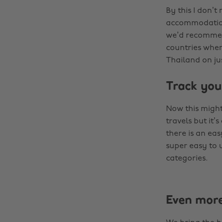
By this I don’
accommodation 
we’d recommend
countries where
Thailand on jus
Track you
Now this might
travels but it’
there is an ea
super easy to 
categories.
Even mor