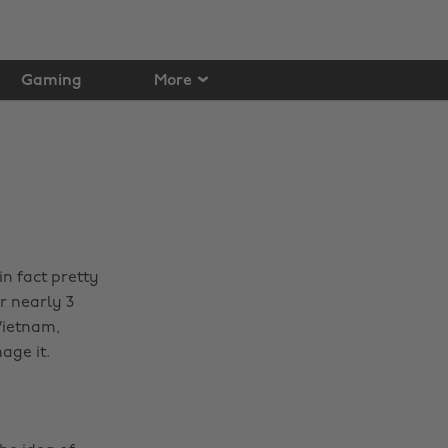
Gaming
More
 in fact pretty
r nearly 3
Vietnam,
age it.