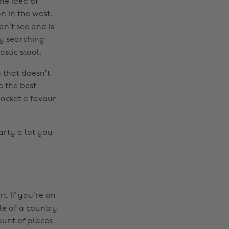
he idea of
n in the west.
an’t see and is
by searching
stic stool.
 that doesn’t
e the best
pocket a favour
arty a lot you
rt. If you’re on
le of a country
ount of places