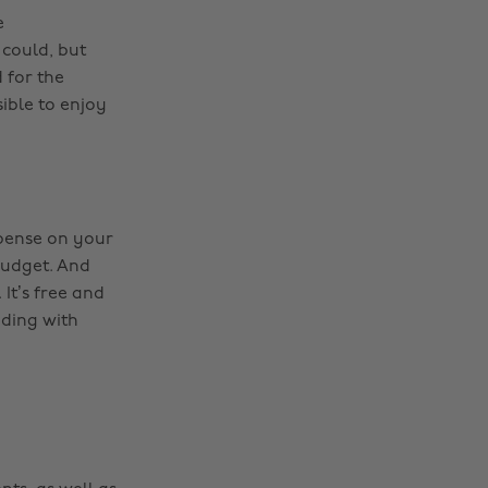
e
could, but
 for the
sible to enjoy
xpense on your
 budget. And
It’s free and
nding with