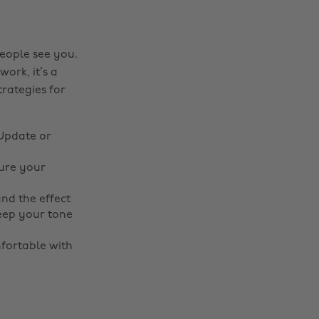
eople see you.
ork, it’s a
trategies for
 Update or
ure your
nd the effect
keep your tone
fortable with