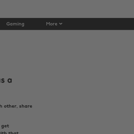
Gaming
More
s a
h other, share
 get
ith that