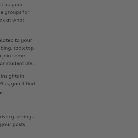
el up your
ne groups for
ook at what
elated to your
mbing, tabletop
n join some
r student life.
insights in
lus, you’ll find
L
.
rivacy settings
 your posts