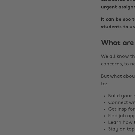
urgent assignm
It can be soo 
students to us
What are 
We all know th
concerns, to n
But what about
to:
Build your 
Connect wit
Get insp for
Find job op
Learn how 
Stay on top