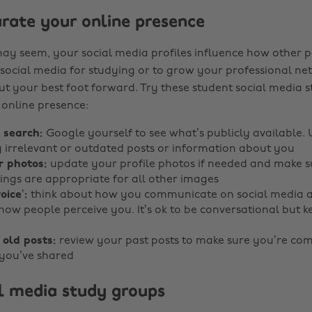
rate your online presence
may seem, your social media profiles influence how other p
 social media for studying or to grow your professional netw
ut your best foot forward. Try these student social media s
 online presence:
y search:
Google yourself to see what’s publicly available.
irrelevant or outdated posts or information about you
r photos:
update your profile photos if needed and make s
tings are appropriate for all other images
oice’:
think about how you communicate on social media a
 how people perceive you. It’s ok to be conversational but 
 old posts:
review your past posts to make sure you’re com
you’ve shared
al media study groups