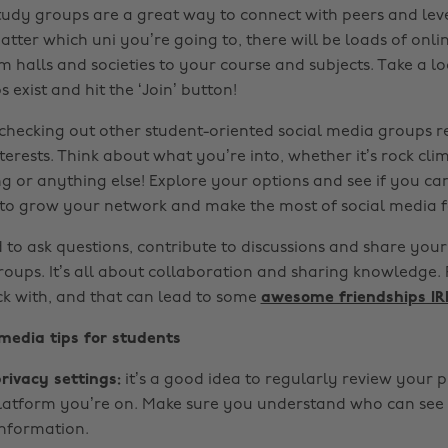
tudy groups are a great way to connect with peers and lev
tter which uni you’re going to, there will be loads of onli
m halls and societies to your course and subjects. Take a l
 exist and hit the ‘Join’ button!
h checking out other student-oriented social media groups r
erests. Think about what you’re into, whether it’s rock cli
ng or anything else! Explore your options and see if you ca
 to grow your network and make the most of social media fo
 to ask questions, contribute to discussions and share your 
oups. It’s all about collaboration and sharing knowledge. P
ck with, and that can lead to some
awesome friendships IR
 media tips for students
rivacy settings:
it’s a good idea to regularly review your p
latform you’re on. Make sure you understand who can see
nformation.