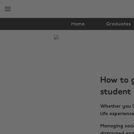
Skip
Skip
to
to
main
footer
content
Home
Graduates
The
Edit
Student
Life
How to g
student
Whether you lo
life experienc
Managing socia
distracted and