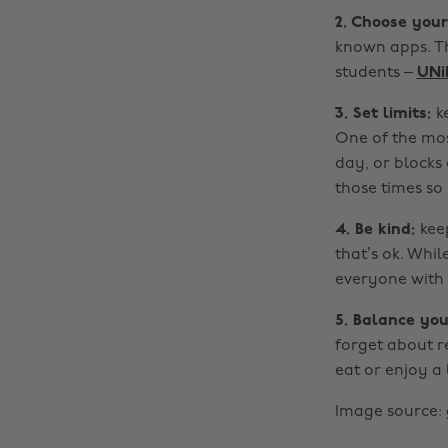
2. Choose you
known apps. Th
students –
UNi
3. Set limits:
k
One of the mos
day, or blocks 
those times so
4. Be kind:
kee
that’s ok. Whi
everyone with
5. Balance you
forget about re
eat or enjoy a 
Image source: 