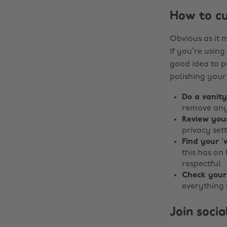
How to cu
Obvious as it 
If you’re using
good idea to p
polishing your
Do a vanit
remove any 
Review you
privacy set
Find your ‘v
this has on
respectful
Check your
everything 
Join soci