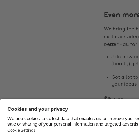
Even mor
We bring the b
exclusive video
better - all for
Join now
o
(finally) get
Got a lot t
your ideas!
Share