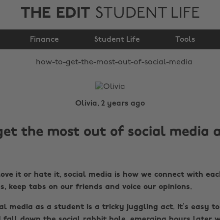
THE EDIT
STUDENT LIFE
How to get the most
Finance
out of social media
Student Life
Tools
Olivia, 2 years ago
et the most out of social media a
ve it or hate it, social media is how we connect with eac
es, keep tabs on our friends and voice our opinions.
l media as a student is a tricky juggling act. It’s easy to
 fall down the social rabbit hole, emerging hours later w