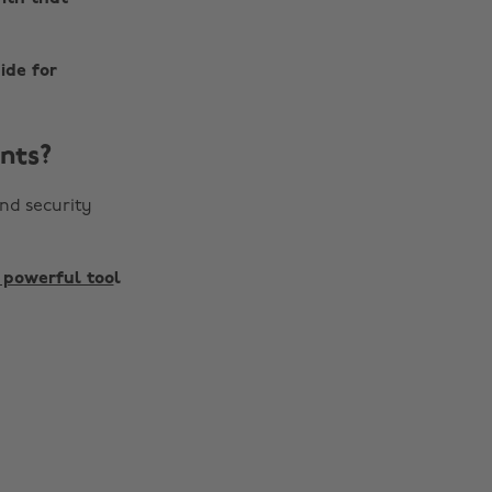
ide for
nts?
nd security
 powerful too
l