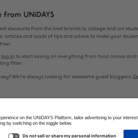
e from UNiDAYS
est discounts from the best brands to college and uni stude
s, articles and loads of tips and advice to make your studen
 free!
r
log in
to start saving on everything from food comas and 
ting fitter.
o say? We're always looking for awesome guest bloggers.
Ge


