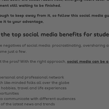
ent still waiting to be finished.
tough to keep away from it, so follow this social media gu
e it to your advantage.
the top social media benefits for stude
e negatives of social media: procrastinating, oversharing a
ame just a few.
 the pros? With the right approach,
social media can be a
personal and professional network
h like-minded folks all over the globe
 hobbies, travel and life experiences
portunities
to communicate with different audiences
 of the latest news and trends