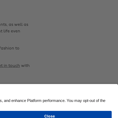
Canada
Österreich
Danmark
Schweiz
nts, as well as
Deutschland
Singapore
t life even
España
South Korea
France
Suomi
fashion to
India
Sverige
Indonesia
United Kingdom
t in touch
with
Ireland
United States
Italia
Việt Nam
Malaysia
ไทย
México
See more
Carousel:Next