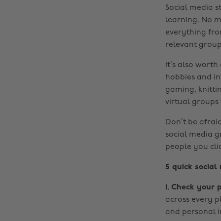
Social media s
learning. No ma
everything fro
relevant groups
It’s also wort
hobbies and int
gaming, knitti
virtual groups
Don’t be afraid
social media gr
people you cli
5 quick social
1. Check your p
across every p
and personal i