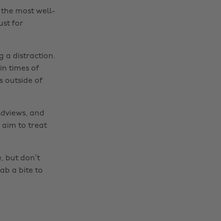
the most well-
ust for
 a distraction.
in times of
s outside of
ldviews, and
 aim to treat
e, but don’t
Change region
ab a bite to
Australia
Nederland
Belgique
New Zealand
Brasil
Norge