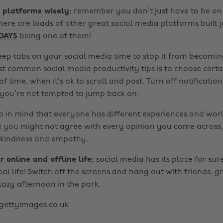
r platforms wisely:
remember you don’t just have to be on 
ere are loads of other great social media platforms built j
DAYS
being one of them!
eep tabs on your social media time to stop it from becoming
t common social media productivity tips is to choose certa
of time, when it’s ok to scroll and post. Turn off notification
 you’re not tempted to jump back on.
p in mind that everyone has different experiences and wor
le you might not agree with every opinion you come across,
 kindness and empathy.
r online and offline life:
social media has its place for sur
al life! Switch off the screens and hang out with friends, gr
lazy afternoon in the park.
gettyimages.co.uk