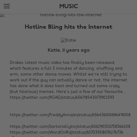
Skip
Skip
MUSIC
to
to
main
footer
The
content
Edit
Hotline Bling hits the Internet
Music
Katie, 11 years ago
Drakes latest music video has finally been released,
which features a full 5 minutes of dancing, shuffling and
erm, some other dance moves. Whilst we're still trying to
work out if the guy can actually dance or not, the internet
has done what it does best and turned out some crazy
(but hilarious) memes. Here's just a few of our favourite...
https://twitter.com/9GAG/status/656718543073902593
https://twitter.com/FreddyAmazin/status/656436010696491008
https://twitter.com/SartoriallyInc/status/656290320758366208
https://twitter.com/WordOnRd/status/657039518076276736