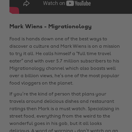
Mark Wiens - Migrationology
Food is hands down one of the best ways to
discover a culture and Mark Wiens is on a mission
to try it all. He calls himself a “full time travel
eater” and with over 5.7 million subscribers to his
Migrationology channel which also boasts well
over a billion views, he’s one of the most popular
food vloggers on the planet.
If you’re the kind of person that plans your
travels around delicious dishes and restaurant
ratings then Mark is a must watch. Specialising in
street food, everything from the weird to the
wonderful goes in his gob, but it all looks
delicious. A word of warning - don’t watch on an