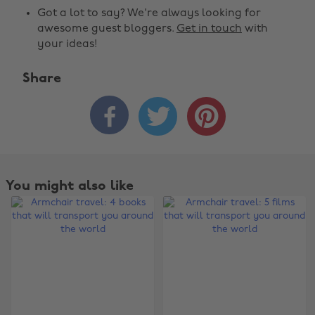
Got a lot to say? We're always looking for
awesome guest bloggers.
Get in touch
with
your ideas!
Share



You might also like