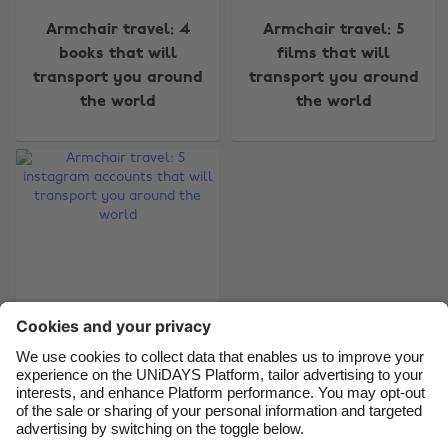
Change region
Armchair travel: 4
Armchair travel: 5
books that will
films that will
Australia
Nederland
transport you around
transport you around
Belgique
New Zealand
the world
the world
Brasil
Norge
Canada
Österreich
Danmark
Schweiz
Deutschland
Singapore
España
South Korea
France
Suomi
India
Sverige
Armchair travel: 5
Indonesia
United Kingdom
instagram accounts
that will transport
Ireland
United States
you around the world
Italia
Việt Nam