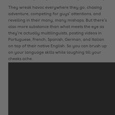
They wreak havoc everywhere they go, chasing
adventure, competing for guys’ attentions, and
revelling in their many, many mishaps. But there’s
also more substance than what meets the eye as
they’re actually multilinguists, posting videos in
Portuguese, French, Spanish, German, and Italian
on top of their native English. So you can brush up
on your language skills while laughing till your
cheeks ache.