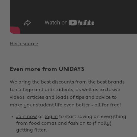
Hero source
Even more from UNiDAYS
We bring the best discounts from the best brands
to college and uni students, as well as exclusive
videos, articles and loads of tips and advice to
make your student life even better - all for free!
Join now
or
log in
to start saving on everything
from food comas and fashion to (finally)
getting fitter.