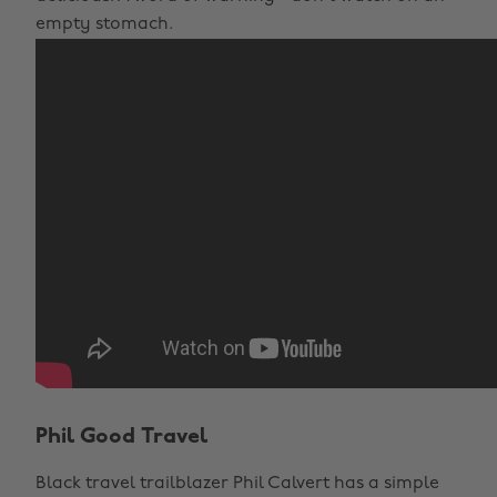
empty stomach.
Phil Good Travel
Black travel trailblazer Phil Calvert has a simple