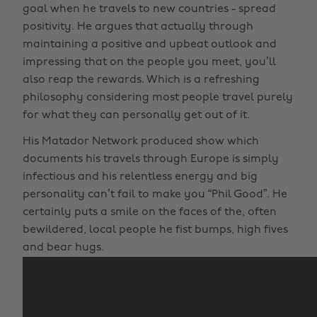
goal when he travels to new countries - spread
positivity. He argues that actually through
maintaining a positive and upbeat outlook and
impressing that on the people you meet, you’ll
also reap the rewards. Which is a refreshing
philosophy considering most people travel purely
for what they can personally get out of it.
His Matador Network produced show which
documents his travels through Europe is simply
infectious and his relentless energy and big
personality can’t fail to make you “Phil Good”. He
certainly puts a smile on the faces of the, often
bewildered, local people he fist bumps, high fives
and bear hugs.