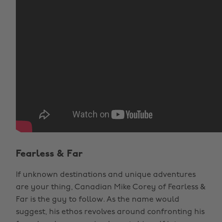
Fearless & Far
If unknown destinations and unique adventures
are your thing, Canadian Mike Corey of Fearless &
Far is the guy to follow. As the name would
suggest, his ethos revolves around confronting his