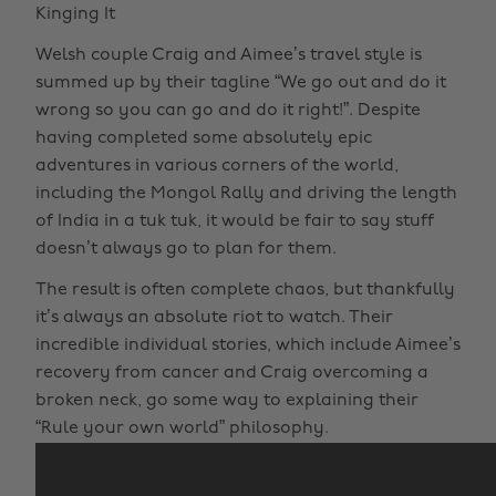
Kinging It
Welsh couple Craig and Aimee’s travel style is
summed up by their tagline “We go out and do it
wrong so you can go and do it right!”. Despite
having completed some absolutely epic
adventures in various corners of the world,
including the Mongol Rally and driving the length
of India in a tuk tuk, it would be fair to say stuff
doesn’t always go to plan for them.
The result is often complete chaos, but thankfully
it’s always an absolute riot to watch. Their
incredible individual stories, which include Aimee’s
recovery from cancer and Craig overcoming a
broken neck, go some way to explaining their
“Rule your own world” philosophy.