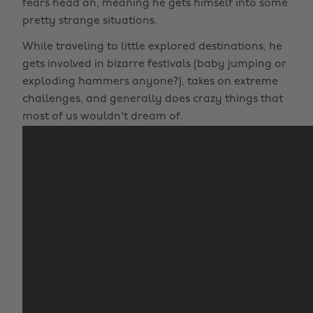
fears head on, meaning he gets himself into some
pretty strange situations.
While traveling to little explored destinations, he
gets involved in bizarre festivals (baby jumping or
exploding hammers anyone?), takes on extreme
challenges, and generally does crazy things that
most of us wouldn't dream of.