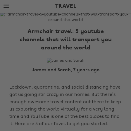
Skip
Skip
TRAVEL
to
to
main
footer
The
content
Edit
Armchair travel: 5 youtube
Travel
channels that will transport you
around the world
James and Sarah, 7 years ago
Lockdown, quarantine, and social distancing have
got us going stir crazy in our homes. But there’s
enough awesome travel content out there to keep
us exploring the world virtually for a very long
time and YouTube is one of the best places to find
it. Here are 5 of our faves to get you started.