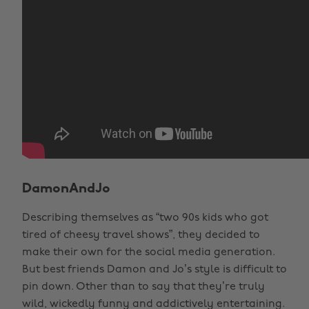
DamonAndJo
Describing themselves as “two 90s kids who got
tired of cheesy travel shows”, they decided to
make their own for the social media generation.
But best friends Damon and Jo’s style is difficult to
pin down. Other than to say that they’re truly
wild, wickedly funny and addictively entertaining.