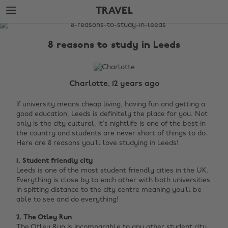
Skip
Skip
TRAVEL
to
to
main
footer
The
content
Edit
8 reasons to study in Leeds
Travel
Charlotte, 12 years ago
If university means cheap living, having fun and getting a
good education, Leeds is definitely the place for you. Not
only is the city cultural, it’s nightlife is one of the best in
the country and students are never short of things to do.
Here are 8 reasons you’ll love studying in Leeds!
1.
Student
friendly city
Leeds is one of the most student friendly cities in the UK.
Everything is close by to each other with both universities
in spitting distance to the city centre meaning you’ll be
able to see and do everything!
2. The
Otley
Run
The Otley Run is incomparable to any other student city