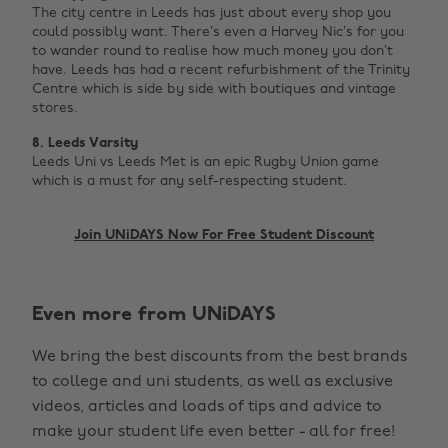
The city centre in Leeds has just about every shop you
could possibly want. There’s even a Harvey Nic’s for you
to wander round to realise how much money you don’t
have. Leeds has had a recent refurbishment of the Trinity
Centre which is side by side with boutiques and vintage
stores.
8. Leeds
Varsity
Leeds Uni vs Leeds Met is an epic Rugby Union game
which is a must for any self-respecting student. ‌
Join UNiDAYS Now For Free Student Discount
Change region
Even more from UNiDAYS
Australia
Nederland
We bring the best discounts from the best brands
Belgique
New Zealand
to college and uni students, as well as exclusive
Brasil
Norge
videos, articles and loads of tips and advice to
make your student life even better - all for free!
Canada
Österreich