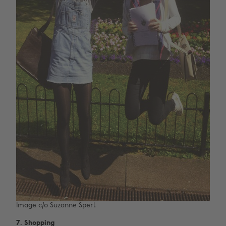
Image c/o Suzanne Sperl
7.
Shopping