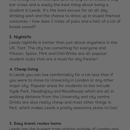
bar crawl and is easily the best thing about being a
student in Leeds. It's the best excuse for an all day
drinking sesh and the chance to dress up in stupid themed
costumes - how does 2 miles of pubs and a hell of a lot of
booze sound?! ‌
3.
Nightlife
Leeds nightlife is better than just about anywhere in the
UK. Fact. The city has something for everyone and
Mission, Space, Mint and Chili White are all popular
student clubs that are a must for any fresher!
4. Cheap living
In Leeds you can live comfortably for a lot less than if
you were to move to University in London or any other
major city. Popular areas for students to live include
Hyde Park, Headingley and Woodhouse which are all in
walking distance from the University and city centre.
Drinks are also really cheap and most other things in
fact, which makes Leeds a pretty awesome place to live!
5. Easy travel routes home
Leeds has the busiest train station outside of London and