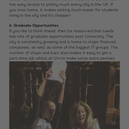
has easy access to pretty much every city in the UK. If
you miss home, it makes visiting much easier for students
living in the city and it’s cheaper!
6. Graduate Opportunities
If you like to think ahead, then be reassured that Leeds
has lots of graduate opportunities post University. The
city is constantly growing and is home to major financial
companies, as well as some of the biggest IT groups. The
number of shops and bars also makes it easy to get a
part-time job whilst at Uni to make some extra pennies.