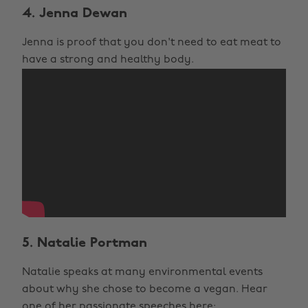
4. Jenna Dewan
Jenna is proof that you don't need to eat meat to
have a strong and healthy body.
5. Natalie Portman
Natalie speaks at many environmental events
about why she chose to become a vegan. Hear
one of her passionate speeches here: