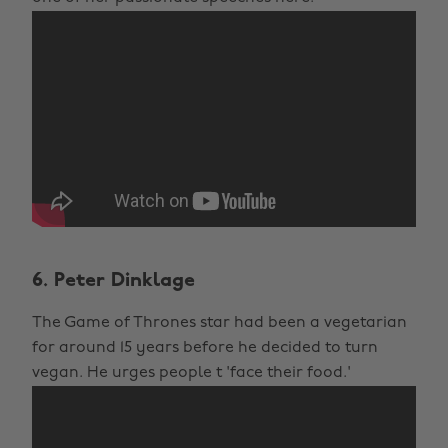
6. Peter Dinklage
The Game of Thrones star had been a vegetarian
for around 15 years before he decided to turn
vegan. He urges people t 'face their food.'