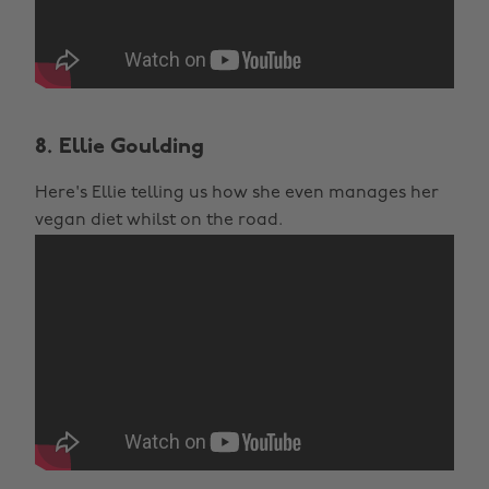
8. Ellie Goulding
Here's Ellie telling us how she even manages her
vegan diet whilst on the road.