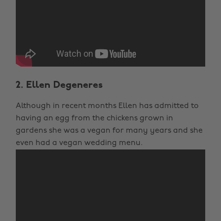
2. Ellen Degeneres
Although in recent months Ellen has admitted to
having an egg from the chickens grown in
gardens she was a vegan for many years and she
even had a vegan wedding menu.