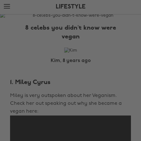
Skip
Skip
LIFESTYLE
to
to
main
footer
The
content
Edit
8 celebs you didn’t know were
Lifestyle
vegan
Kim, 8 years ago
1. Miley Cyrus
Miley is very outspoken about her Veganism.
Check her out speaking out why she became a
vegan here: