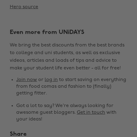
Hero source
Even more from UNiDAYS
We bring the best discounts from the best brands
to college and uni students, as well as exclusive
videos, articles and loads of tips and advice to
make your student life even better - all for free!
Join now
or
log in
to start saving on everything
from food comas and fashion to (finally)
getting fitter.
Got a lot to say? We're always looking for
awesome guest bloggers.
Get in touch
with
your ideas!
Share