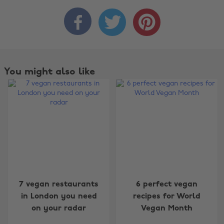



You might also like
Change region
7 vegan restaurants
6 perfect vegan
Australia
Nederland
in London you need
recipes for World
on your radar
Vegan Month
Belgique
New Zealand