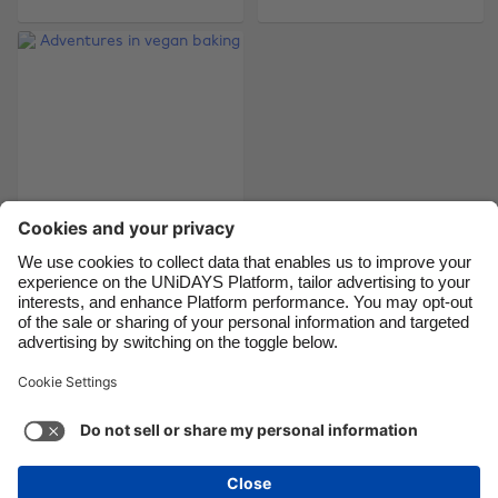
Brasil
Norge
Canada
Österreich
Danmark
Schweiz
Deutschland
Singapore
España
South Korea
France
Suomi
India
Sverige
Indonesia
United Kingdom
Adventures in vegan
baking
Ireland
United States
Italia
Việt Nam
Malaysia
ไทย
Support
Terms of Service
Cookie Policy
México
Cookie settings
Privacy Policy
Accessibility
Cyprus