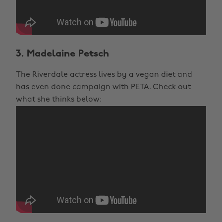
3. Madelaine Petsch
The Riverdale actress lives by a vegan diet and
has even done campaign with PETA. Check out
what she thinks below: