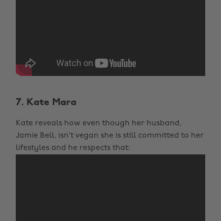
7. Kate Mara
Kate reveals how even though her husband,
Jamie Bell, isn't vegan she is still committed to her
lifestyles and he respects that: