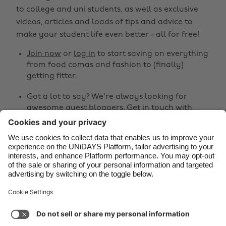
Belgique
New Zealand
to college and uni students, as well as exclusive
Brasil
Norge
videos, articles and loads of tips and advice to
make your student life even better - all for free!
Canada
Österreich
Join now
or
log in
to start saving on everything
Danmark
Schweiz
from food comas and fashion to (finally)
Deutschland
Singapore
getting fitter.
España
South Korea
Got a lot to say? We're always looking for
awesome guest bloggers.
Get in touch
with
France
Suomi
your ideas!
India
Sverige
Share
Indonesia
United Kingdom
Ireland
United States



Italia
Việt Nam
Malaysia
ไทย
Support
Terms of Service
Cookie Policy
México
Cookie settings
Privacy Policy
Accessibility
Cyprus