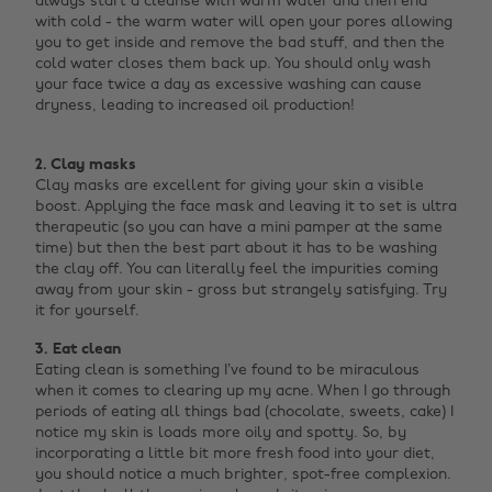
always start a cleanse with warm water and then end
with cold - the warm water will open your pores allowing
you to get inside and remove the bad stuff, and then the
cold water closes them back up. You should only wash
your face twice a day as excessive washing can cause
dryness, leading to increased oil production! ‌
2. Clay masks
Clay masks are excellent for giving your skin a visible
boost. Applying the face mask and leaving it to set is ultra
therapeutic (so you can have a mini pamper at the same
time) but then the best part about it has to be washing
the clay off. You can literally feel the impurities coming
away from your skin - gross but strangely satisfying. Try
it for yourself.
3. Eat clean
Eating clean is something I’ve found to be miraculous
when it comes to clearing up my acne. When I go through
periods of eating all things bad (chocolate, sweets, cake) I
notice my skin is loads more oily and spotty. So, by
incorporating a little bit more fresh food into your diet,
you should notice a much brighter, spot-free complexion.