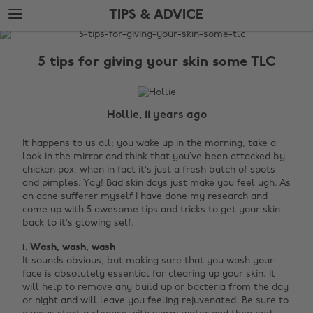
Skip
Skip
TIPS & ADVICE
to
to
main
footer
The
content
Edit
5 tips for giving your skin some TLC
Tips
&
Advice
Hollie, 11 years ago
It happens to us all; you wake up in the morning, take a
look in the mirror and think that you’ve been attacked by
chicken pox, when in fact it’s just a fresh batch of spots
and pimples. Yay! Bad skin days just make you feel ugh. As
an acne sufferer myself I have done my research and
come up with 5 awesome tips and tricks to get your skin
back to it’s glowing self.
1. Wash, wash, wash
It sounds obvious, but making sure that you wash your
face is absolutely essential for clearing up your skin. It
will help to remove any build up or bacteria from the day
or night and will leave you feeling rejuvenated. Be sure to