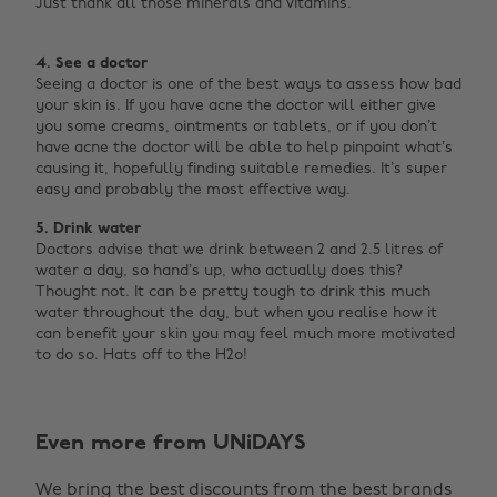
Just thank all those minerals and vitamins.
4. See a doctor
Seeing a doctor is one of the best ways to assess how bad
your skin is. If you have acne the doctor will either give
you some creams, ointments or tablets, or if you don’t
have acne the doctor will be able to help pinpoint what’s
causing it, hopefully finding suitable remedies. It’s super
easy and probably the most effective way.
5. Drink water
Doctors advise that we drink between 2 and 2.5 litres of
water a day, so hand’s up, who actually does this?
Thought not. It can be pretty tough to drink this much
water throughout the day, but when you realise how it
can benefit your skin you may feel much more motivated
to do so. Hats off to the H2o! ‌
Change region
Even more from UNiDAYS
Australia
Nederland
We bring the best discounts from the best brands