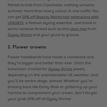
fishtail braids from Coachella, nothing screams
summer more than every colour in one outfit. You
can get
20% off Beauty Works hair extensions with
UNiDAYS
, a festival styling essential. Just braid in
some rainbow thread such as this
neon mix
from
Gypsy Shrine
and your good to groove.
2. Flower crowns
Flower headbands have made a comeback and
they’re bigger and better than ever. Ditch the
bohemian crochet for
Gypsy Shrine
jewels,
depending on the unpredictable UK weather, and
you’ll be centre stage, almost. Whether you’re
braving bare like Emily Shak or glittering up your
hairline to complement your crown, don’t forget
your grab 20% off at Gypsy Shrine!