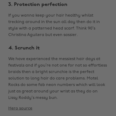
3. Protection perfection
If you wanna keep your hair healthy whilst
trecking around in the sun all day then do it in
style with a patterned head scarf. Think 90’s
Christina Aguilera but even sassier.
4. Scrunch it
We have experienced the messiest hair days at
festivals and if you’re not one for not so effortless
braids then a bright scrunchie is the perfect
solution to long hair do care problems. Motel
Rocks do some fab neon numbers which will look
just as great around your wrist as they do on
Lissy Roddy’s messy bun.
Hero source