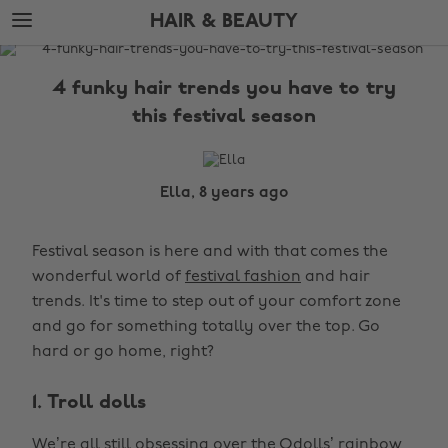
Skip
Skip
HAIR & BEAUTY
to
to
main
footer
The
content
Edit
4 funky hair trends you have to try
Hair
this festival season
&
Beauty
Ella, 8 years ago
Festival season is here and with that comes the
wonderful world of
festival fashion
and hair
trends. It's time to step out of your comfort zone
and go for something totally over the top. Go
hard or go home, right?
1. Troll dolls
We’re all still obsessing over the Odolls’ rainbow