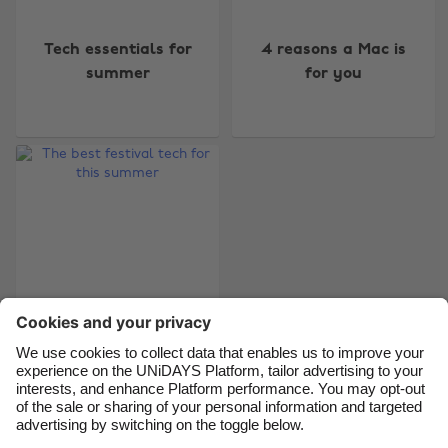
Change region
Tech essentials for
4 reasons a Mac is
Australia
Nederland
summer
for you
Belgique
New Zealand
Brasil
Norge
Canada
Österreich
Danmark
Schweiz
Deutschland
Singapore
España
South Korea
France
Suomi
India
Sverige
Indonesia
United Kingdom
The best festival tech
for this summer
Ireland
United States
Italia
Việt Nam