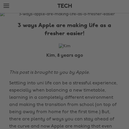
Skip
Skip
TECH
to
to
main
footer
The
content
Edit
3 ways Apple are making life as a
Tech
fresher easier!
Kim, 8 years ago
This post is brought to you by Apple.
Settling into uni life can be a stressful experience,
especially when balancing a new timetable,
learning in a completely different environment
and making the transition from school (on top of
being away from home for the first time.) But,
there are plenty of ways you can stay ahead of
the curve and now Apple are making that even