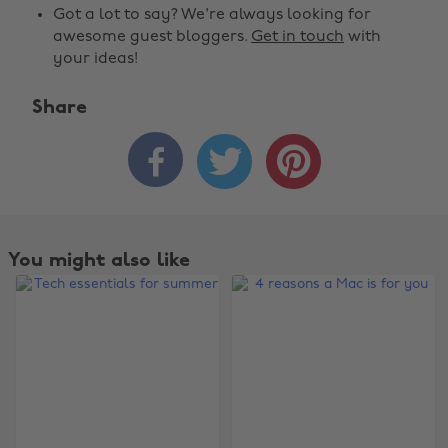
Got a lot to say? We're always looking for
awesome guest bloggers.
Get in touch
with
your ideas!
Share



You might also like