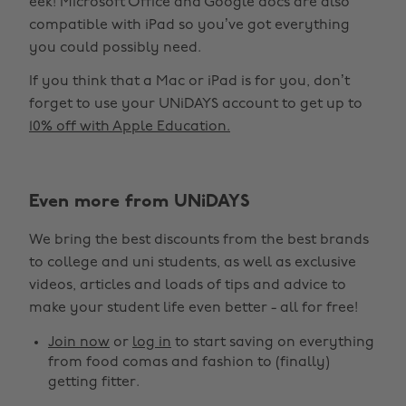
eek! Microsoft Office and Google docs are also
compatible with iPad so you’ve got everything
you could possibly need.
If you think that a Mac or iPad is for you, don’t
forget to use your UNiDAYS account to get up to
10% off with Apple Education.
Even more from UNiDAYS
We bring the best discounts from the best brands
to college and uni students, as well as exclusive
videos, articles and loads of tips and advice to
make your student life even better - all for free!
Join now
or
log in
to start saving on everything
from food comas and fashion to (finally)
getting fitter.