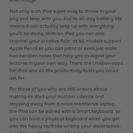
Not only is an iPad super easy to throw in your
bag and keep with you, but its all-day battery life
means it can actually keep up with everything
you’ll be doing. With an iPad you can also
channel your creative flair, as all models support
Apple Pencil so you can paint or even just make
handwritten notes that help you to digest your
lectures in your own way. There are 1 million apps
for iPad and all the productivity tools you could
ask for.
For those of you who are still unsure about
making an iPad your number 1 device and
stepping away from a more traditional laptop,
the iPad can be paired with a Smart keyboard, so
you can have a physical keyboard when you get
into the heavy stuff like writing your dissertation-