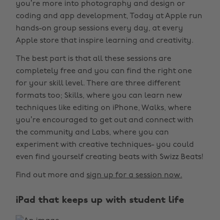
you’re more into photography and design or
coding and app development, Today at Apple run
hands-on group sessions every day, at every
Apple store that inspire learning and creativity.
The best part is that all these sessions are
completely free and you can find the right one
for your skill level. There are three different
formats too; Skills, where you can learn new
techniques like editing on iPhone, Walks, where
you’re encouraged to get out and connect with
the community and Labs, where you can
experiment with creative techniques- you could
even find yourself creating beats with Swizz Beats!
Find out more and
sign up for a session now.
iPad that keeps up with student life