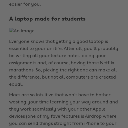
easier for you.
A laptop made for students
Everyone knows that getting a good laptop is
essential to your uni life. After all, you’ll probably
be writing all your lecture notes, doing your
assignments and, of course, having those Netflix
marathons. So, picking the right one can make all
the difference, but not all computers are created
equal.
Macs are so intuitive that won’t have to bother
wasting your time learning your way around and
they work seamlessly with your other Apple
devices (one of my fave features is Airdrop where
you can send things straight from iPhone to your