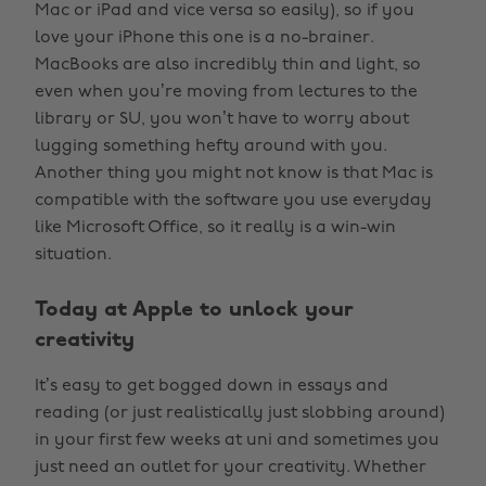
Mac or iPad and vice versa so easily), so if you
love your iPhone this one is a no-brainer.
MacBooks are also incredibly thin and light, so
even when you’re moving from lectures to the
library or SU, you won’t have to worry about
lugging something hefty around with you.
Another thing you might not know is that Mac is
compatible with the software you use everyday
like Microsoft Office, so it really is a win-win
situation.
Today at Apple to unlock your
creativity
It’s easy to get bogged down in essays and
reading (or just realistically just slobbing around)
in your first few weeks at uni and sometimes you
just need an outlet for your creativity. Whether