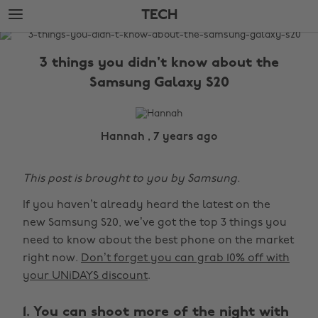
Skip
Skip
TECH
to
to
main
footer
The
content
Edit
3 things you didn't know about the
Tech
Samsung Galaxy S20
Hannah , 7 years ago
This post is brought to you by Samsung.
If you haven’t already heard the latest on the
new Samsung S20, we’ve got the top 3 things you
need to know about the best phone on the market
right now.
Don’t forget you can grab 10% off with
your UNiDAYS discount
.
1. You can shoot more of the night with