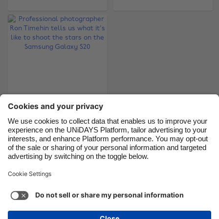
Brasil
Norge
Canada
Österreich
Danmark
Schweiz
Deutschland
Singapore
España
South Korea
France
Suomi
Professional
India
Sverige
photographer Ron
Timehin tells us what
Indonesia
United Kingdom
it's like to shoot the
Ireland
United States
stars on the
Samsung Galaxy S20
Italia
Việt Nam
Malaysia
ไทย
Support
Terms of Service
Cookie Policy
México
Cookie settings
Privacy Policy
Accessibility
Cyprus