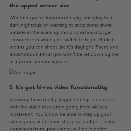
the upped sensor size
Whether you’re indoors at a gig, partying in a
dark nightclub or wanting to snap some shots
outside in the evening, this phone has a larger
sensor size so when you switch to Night Mode it
means you can shoot like it’s daylight. There’s no
doubt about it that you won’t be let down by the
pro-grade camera system.
2. It’s got hi-res video functionality
Samsung have really stepped things up a notch
with the video resolution going from 4K to a
massive 8K. You’ll now be able to step up your
video game with super-sharp resolution. Taking
snapshots from your videos will be in better