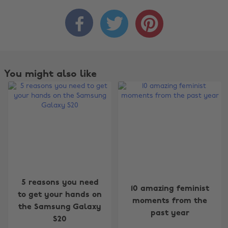



You might also like
Change region
5 reasons you need
10 amazing feminist
to get your hands on
Australia
Nederland
moments from the
the Samsung Galaxy
past year
Belgique
New Zealand
S20