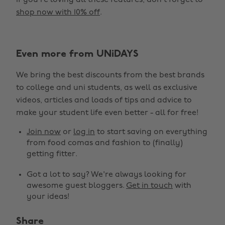
If you’re loving all these features, don’t forget to
shop now with 10% off
.
Even more from UNiDAYS
We bring the best discounts from the best brands
to college and uni students, as well as exclusive
videos, articles and loads of tips and advice to
make your student life even better - all for free!
Join now
or
log in
to start saving on everything
from food comas and fashion to (finally)
getting fitter.
Got a lot to say? We're always looking for
awesome guest bloggers.
Get in touch
with
your ideas!
Share