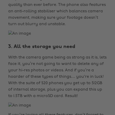
quality than ever before. The phone also features
an anti-rolling stabiliser which balances camera
movement, making sure your footage doesn’t
turn out blurry and unstable.
3. All the storage you need
With the camera game being as strong as it is, lets
face it, you’re not going to want to delete any of
your hi-res photos or videos. And if you’re a
hoarder of these types of things… you're in luck!
With the suite of S20 phones you get up to 512GB
of internal storage, plus you can expand this up
to 1.5TB with a microSD card. Result!