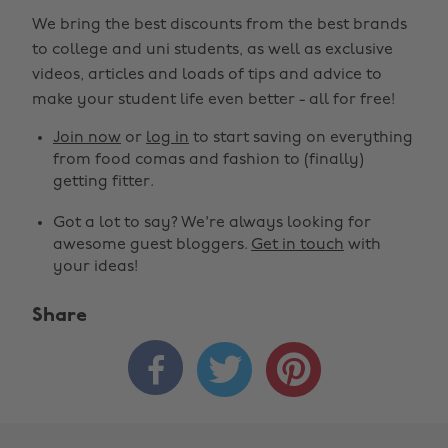
We bring the best discounts from the best brands
to college and uni students, as well as exclusive
videos, articles and loads of tips and advice to
make your student life even better - all for free!
Join now
or
log in
to start saving on everything
from food comas and fashion to (finally)
getting fitter.
Got a lot to say? We're always looking for
awesome guest bloggers.
Get in touch
with
your ideas!
Share


