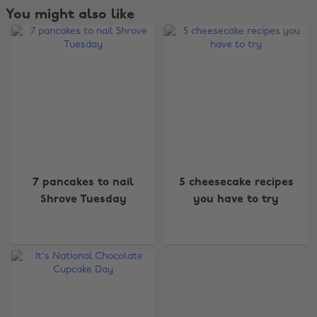
You might also like
Change region
7 pancakes to nail
5 cheesecake recipes
Australia
Nederland
Shrove Tuesday
you have to try
Belgique
New Zealand
Brasil
Norge
Canada
Österreich
Danmark
Schweiz
Deutschland
Singapore