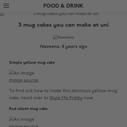
Skip
Skip
FOOD & DRINK
to
to
main
footer
The
content
Edit
3 mug cakes you can make at uni
Food
&
Drink
Naveena, 8 years ago
Simple yellow mug cake
Image source
To find out how to make this delicious yellow mug
cake, head over to
Style Me Pretty
now.
Red velvet mug cake
Image source