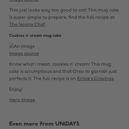
This just looks way too good to eat! This mug cake
is super simple to prepare, find the full recipe at
The Novice Chef
.
Cookies n’ cream mug cake
Image source
Know what I mean, cookies n’ cream! This mug
cake is scrumptious and that Oreo to garnish just
perfects it. The full recipe is on
Kirbie’s Cravings
.
Enjoy!
Hero Image
Even more from UNiDAYS