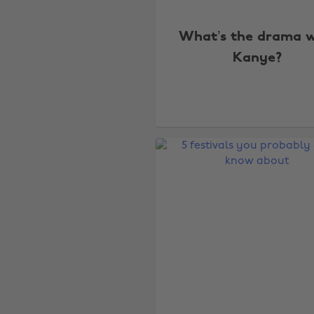
What’s the drama w
Kanye?