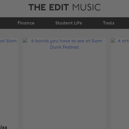
THE EDIT
MUSIC
Finance
Student Life
Tools
iss