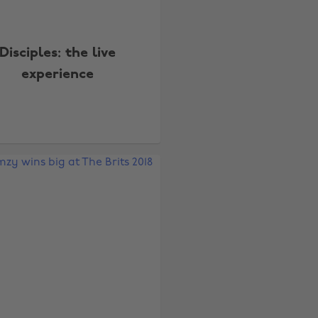
Disciples: the live
experience