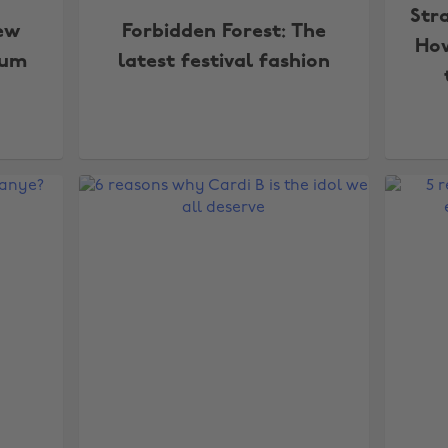
Str
ew
Forbidden Forest: The
How
bum
latest festival fashion