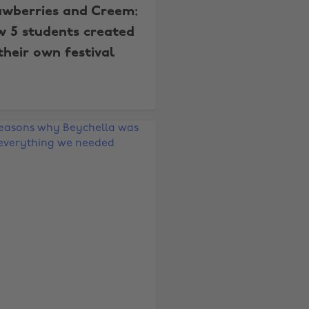
awberries and Creem:
 5 students created
their own festival