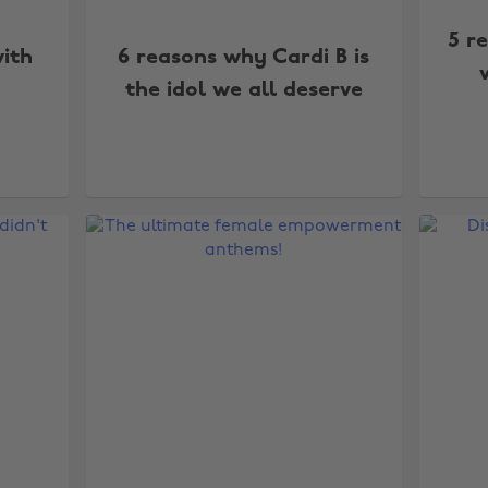
5 r
ith
6 reasons why Cardi B is
the idol we all deserve