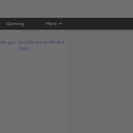
Gaming
More