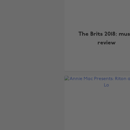
The Brits 2018: mus
review