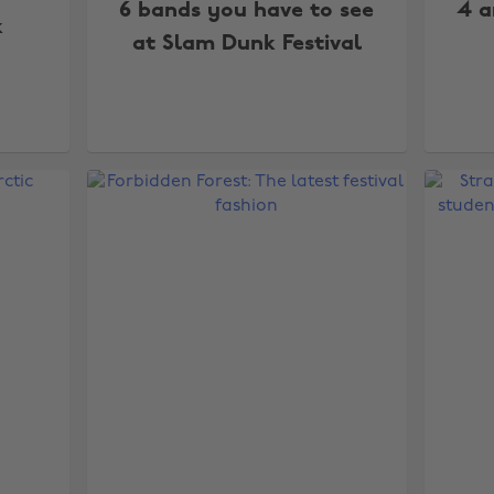
6 bands you have to see
4 a
k
at Slam Dunk Festival