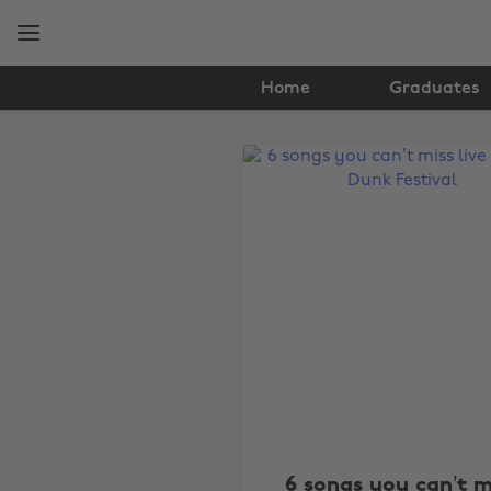
Skip
Skip
to
to
main
footer
content
Home
Graduates
The
Edit
Music
6 songs you can’t m