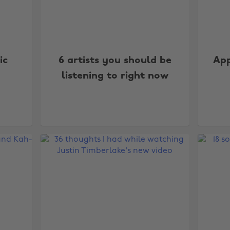
ic
6 artists you should be
App
listening to right now