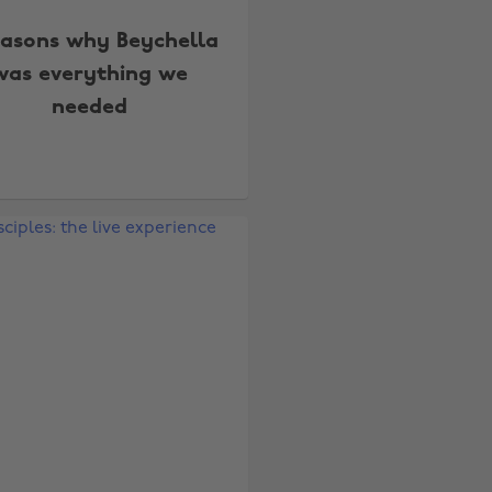
easons why Beychella
was everything we
needed