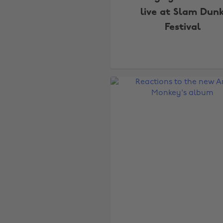
live at Slam Dun
Festival