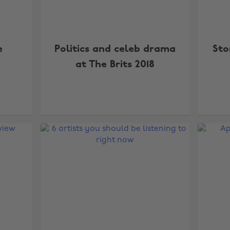
e
Politics and celeb drama
Sto
at The Brits 2018