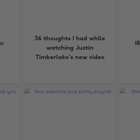
36 thoughts I had while
s:
1
watching Justin
o
Timberlake's new video