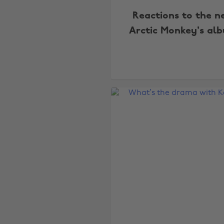
Reactions to the n
Arctic Monkey's al