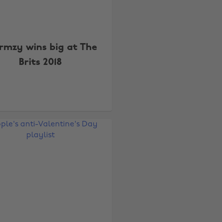
rmzy wins big at The
Brits 2018