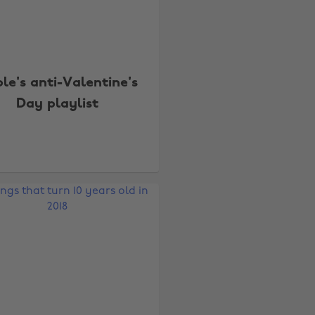
le's anti-Valentine's
Day playlist