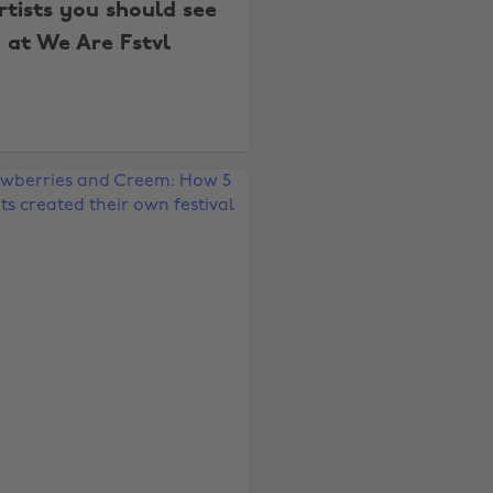
rtists you should see
at We Are Fstvl