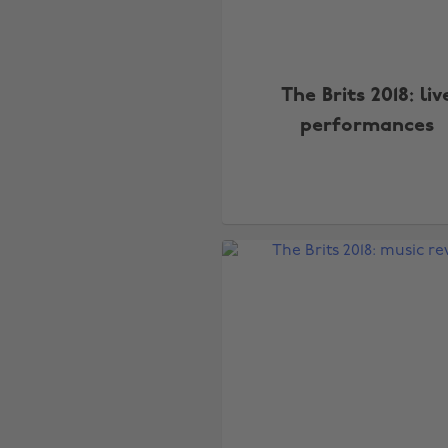
The Brits 2018: liv
performances