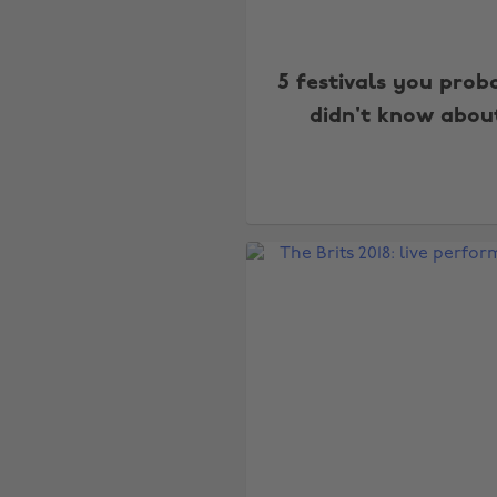
5 festivals you prob
didn't know abou