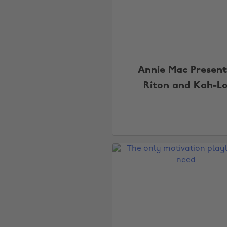
Annie Mac Present
Riton and Kah-L