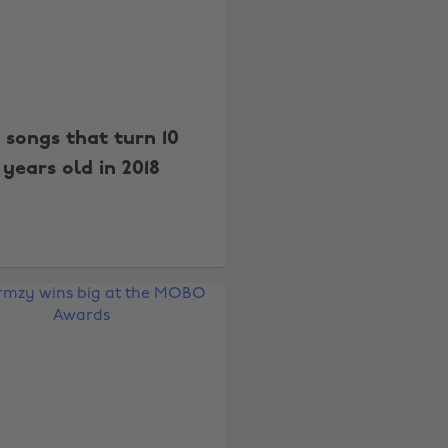
8 songs that turn 10
years old in 2018
Change region
Australia
Nederland
Belgique
New Zealand