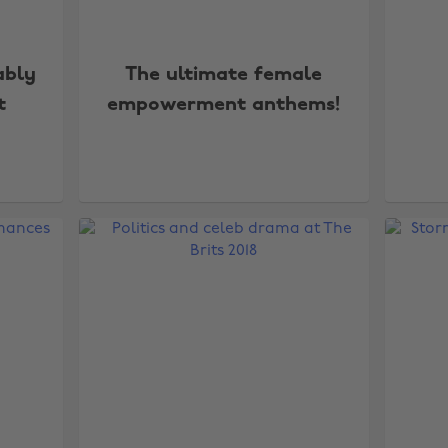
ably
The ultimate female
t
empowerment anthems!