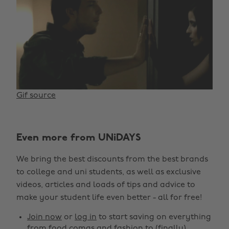
Gif source
Even more from UNiDAYS
We bring the best discounts from the best brands
to college and uni students, as well as exclusive
videos, articles and loads of tips and advice to
make your student life even better - all for free!
Join now
or
log in
to start saving on everything
from food comas and fashion to (finally)