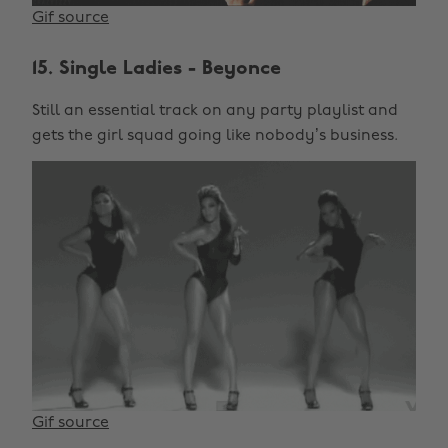
Gif source
15. Single Ladies - Beyonce
Still an essential track on any party playlist and
gets the girl squad going like nobody’s business.
Gif source