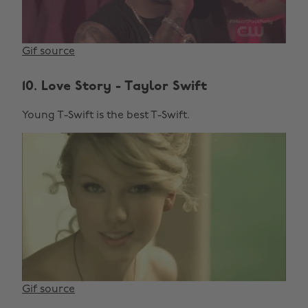
Gif source
10. Love Story - Taylor Swift
Young T-Swift is the best T-Swift.
Gif source