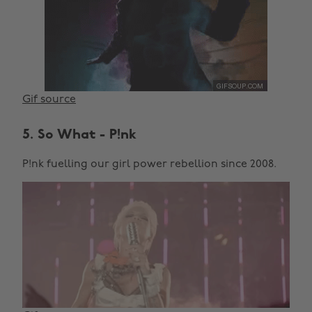
Gif source
5. So What - P!nk
P!nk fuelling our girl power rebellion since 2008.