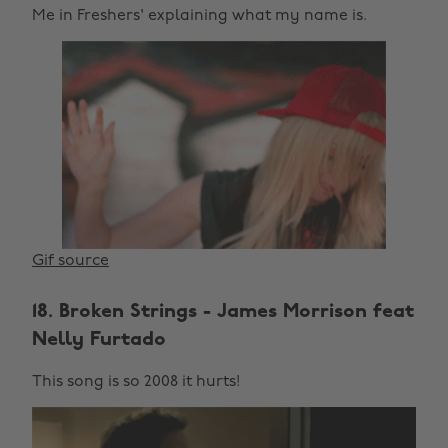
Me in Freshers' explaining what my name is.
Gif source
18. Broken Strings - James Morrison feat
Nelly Furtado
This song is so 2008 it hurts!