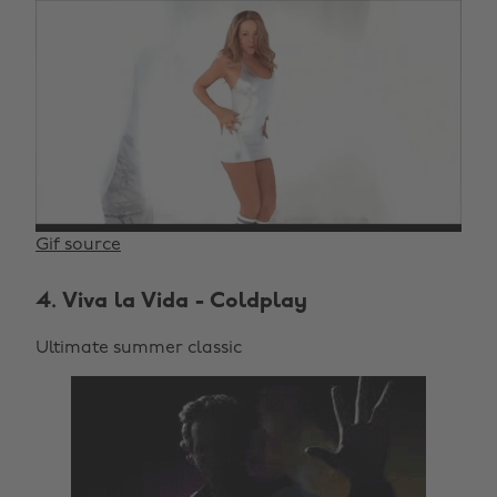
Gif source
4. Viva la Vida - Coldplay
Ultimate summer classic