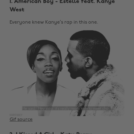
1. American Boy - Estelle feat. Kanye
West
Everyone knew Kanye’s rap in this one.
Gif source