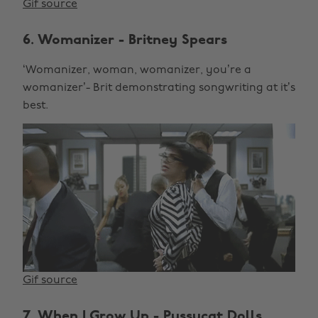
Gif source
6. Womanizer - Britney Spears
‘Womanizer, woman, womanizer, you’re a
womanizer’- Brit demonstrating songwriting at it’s
best.
Gif source
7. When I Grow Up - Pussycat Dolls