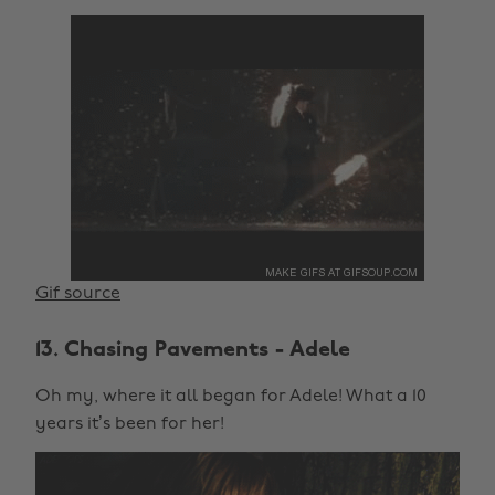
Gif source
13. Chasing Pavements - Adele
Oh my, where it all began for Adele! What a 10
years it’s been for her!