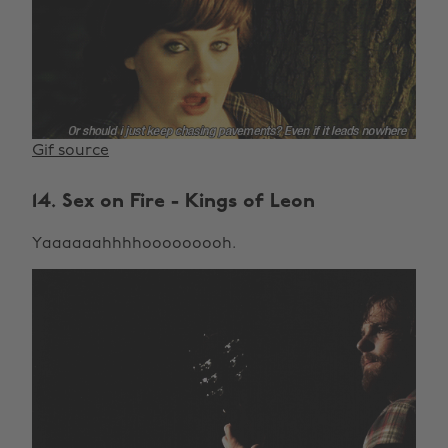
Gif source
14. Sex on Fire - Kings of Leon
Yaaaaaahhhhooooooooh.