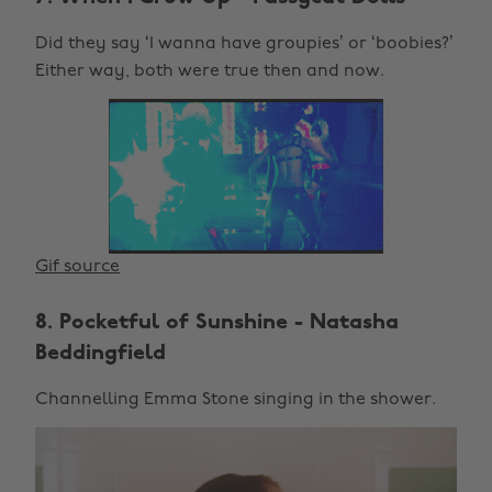
Did they say ‘I wanna have groupies’ or ‘boobies?’
Either way, both were true then and now.
Gif source
8. Pocketful of Sunshine - Natasha
Beddingfield
Channelling Emma Stone singing in the shower.