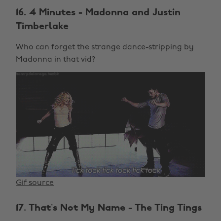
16. 4 Minutes - Madonna and Justin
Timberlake
Who can forget the strange dance-stripping by
Madonna in that vid?
Gif source
17. That’s Not My Name - The Ting Tings