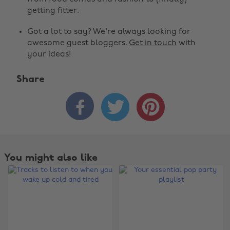
getting fitter.
Got a lot to say? We're always looking for
awesome guest bloggers.
Get in touch
with
your ideas!
Share



You might also like