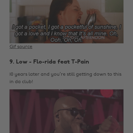
Gif source
9. Low - Flo-rida feat T-Pain
10 years later and you’re still getting down to this
in da club!