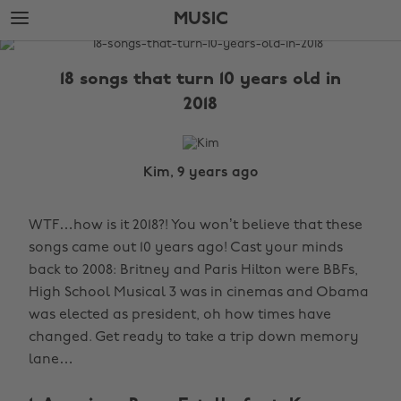
Skip
Skip
MUSIC
to
to
main
footer
The
content
Edit
18 songs that turn 10 years old in
Music
2018
Kim, 9 years ago
WTF…how is it 2018?! You won’t believe that these
songs came out 10 years ago! Cast your minds
back to 2008: Britney and Paris Hilton were BBFs,
High School Musical 3 was in cinemas and Obama
was elected as president, oh how times have
changed. Get ready to take a trip down memory
lane…