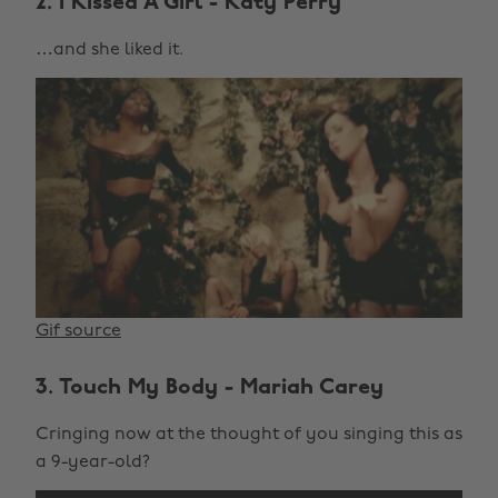
2. I Kissed A Girl - Katy Perry
…and she liked it.
Gif source
3. Touch My Body - Mariah Carey
Cringing now at the thought of you singing this as
a 9-year-old?