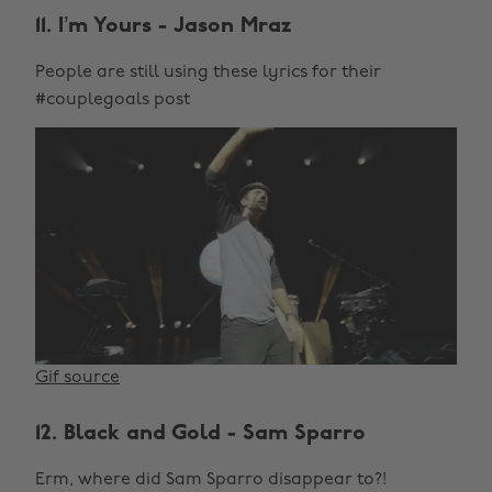
11. I’m Yours - Jason Mraz
People are still using these lyrics for their
#couplegoals post
Gif source
12. Black and Gold - Sam Sparro
Erm, where did Sam Sparro disappear to?!