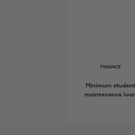
FINANCE
Minimum studen
maintenance loa