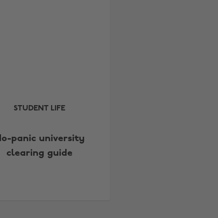
STUDENT LIFE
o-panic university
clearing guide