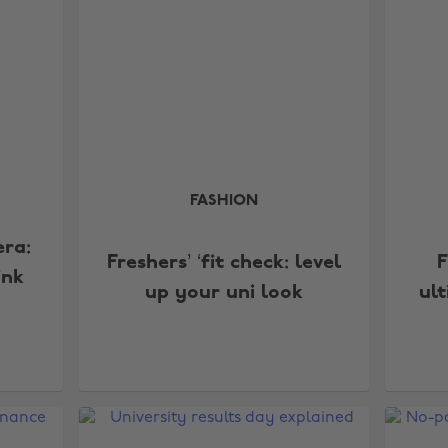
FASHION
era:
Freshers’ ‘fit check: level
F
ink
up your uni look
ul