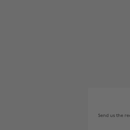
Send us the r