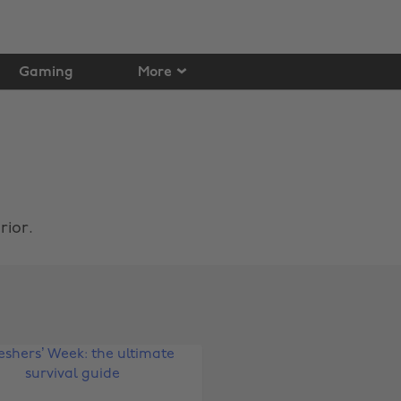
Gaming
More
rior.