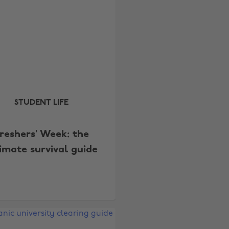
STUDENT LIFE
reshers’ Week: the
timate survival guide