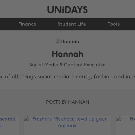
Finance
Student Life
Tools
Hannah
Social Media & Content Executive
r of all things social media, beauty, fashion and inte
POSTS BY HANNAH