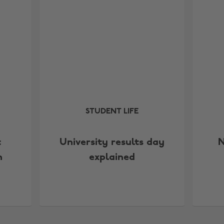
STUDENT LIFE
t
University results day
N
n
explained