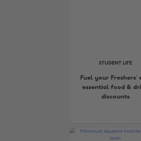
STUDENT LIFE
Fuel your Freshers’ 
essential food & dr
discounts