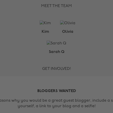
MEET THE TEAM
Kim
Olivia
Sarah Q
GET INVOLVED!
BLOGGERS WANTED
easons why you would be a great guest blogger, include a s
yourself, a link to your blog and a selfie!