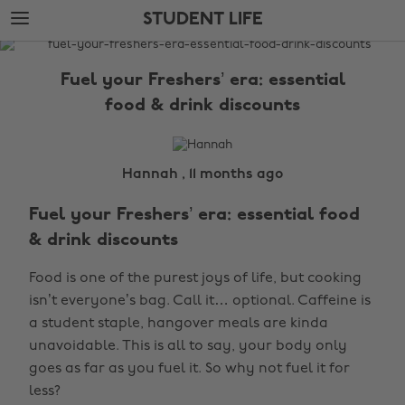
Skip
Skip
STUDENT LIFE
to
to
main
footer
The
content
Edit
Fuel your Freshers’ era: essential
Student
food & drink discounts
Life
Hannah , 11 months ago
Fuel your Freshers’ era: essential food
& drink discounts
Food is one of the purest joys of life, but cooking
isn’t everyone’s bag. Call it… optional. Caffeine is
a student staple, hangover meals are kinda
unavoidable. This is all to say, your body only
goes as far as you fuel it. So why not fuel it for
less?