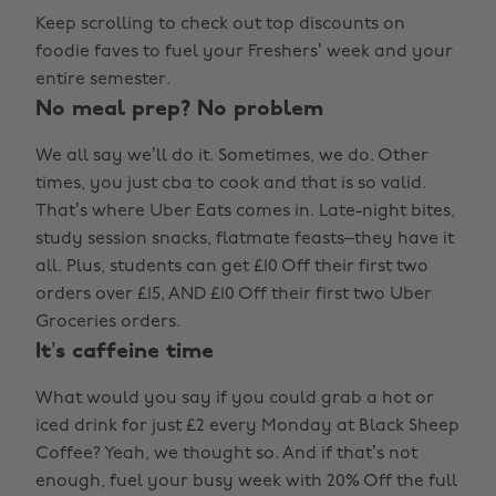
Keep scrolling to check out top discounts on
foodie faves to fuel your Freshers’ week and your
entire semester.
No meal prep? No problem
We all say we’ll do it. Sometimes, we do. Other
times, you just cba to cook and that is so valid.
That’s where Uber Eats comes in. Late-night bites,
study session snacks, flatmate feasts–they have it
all. Plus, students can get £10 Off their first two
orders over £15, AND £10 Off their first two Uber
Groceries orders.
It’s caffeine time
What would you say if you could grab a hot or
iced drink for just £2 every Monday at Black Sheep
Coffee? Yeah, we thought so. And if that’s not
enough, fuel your busy week with 20% Off the full