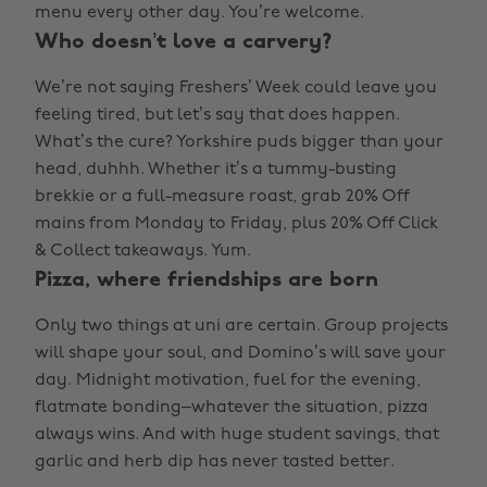
menu every other day. You’re welcome.
Who doesn’t love a carvery?
We’re not saying Freshers’ Week could leave you
feeling tired, but let’s say that does happen.
What’s the cure? Yorkshire puds bigger than your
head, duhhh. Whether it’s a tummy-busting
brekkie or a full-measure roast, grab 20% Off
mains from Monday to Friday, plus 20% Off Click
& Collect takeaways. Yum.
Pizza, where friendships are born
Only two things at uni are certain. Group projects
will shape your soul, and Domino’s will save your
day. Midnight motivation, fuel for the evening,
flatmate bonding–whatever the situation, pizza
always wins. And with huge student savings, that
garlic and herb dip has never tasted better.