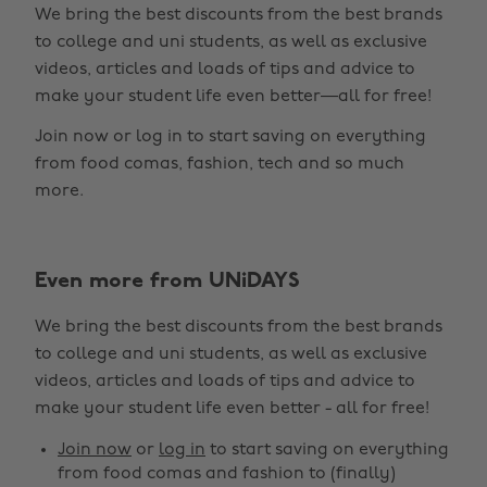
We bring the best discounts from the best brands
to college and uni students, as well as exclusive
videos, articles and loads of tips and advice to
make your student life even better—all for free!
Join now or log in to start saving on everything
from food comas, fashion, tech and so much
more.
Even more from UNiDAYS
Change region
We bring the best discounts from the best brands
Australia
Nederland
to college and uni students, as well as exclusive
Belgique
New Zealand
videos, articles and loads of tips and advice to
make your student life even better - all for free!
Brasil
Norge
Canada
Österreich
Join now
or
log in
to start saving on everything
from food comas and fashion to (finally)
Danmark
Schweiz