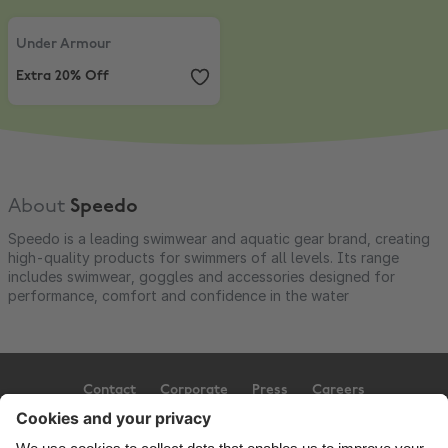
Under Armour
,
Extra 20% Off
Under Armour
Extra 20% Off
About
Speedo
Speedo is a leading swimwear and aquatic gear brand, creating
high-quality products for swimmers of all levels. Its range
includes swimwear, goggles and accessories designed for
performance, comfort and confidence in the water
Contact
Corporate
Press
Careers