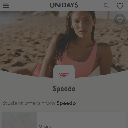
UNiDAYS
Speedo
Student offers from
Speedo
20% Off full price items
Online