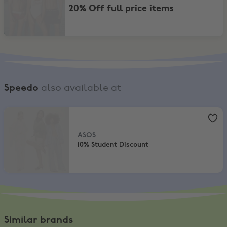
20% Off full price items
Speedo
also available at
ASOS
,
10% Student Discount
ASOS
10% Student Discount
Similar brands