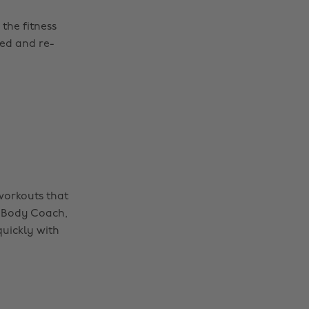
the fitness
ed and re-
 workouts that
 Body Coach,
quickly with