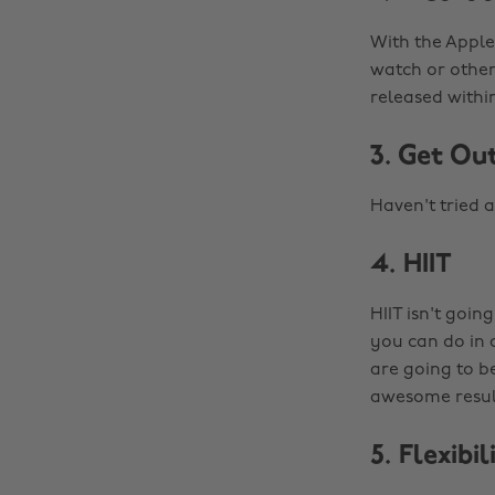
With the Apple
watch or other
released withi
3. Get Ou
Haven't tried a
4. HIIT
HIIT isn't goin
you can do in
are going to be
awesome result
5. Flexibi