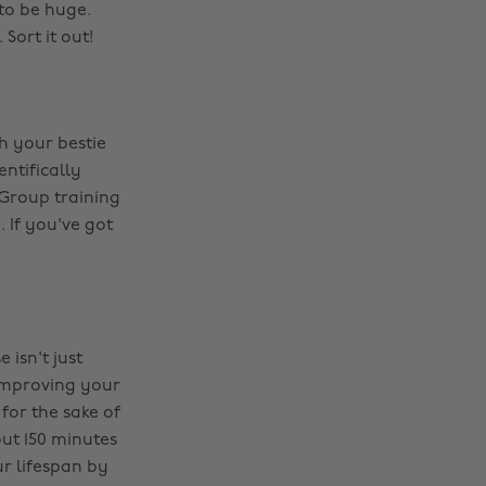
 to be huge.
Sort it out!
h your bestie
ientifically
Group training
. If you've got
 isn't just
improving your
for the sake of
ut 150 minutes
r lifespan by