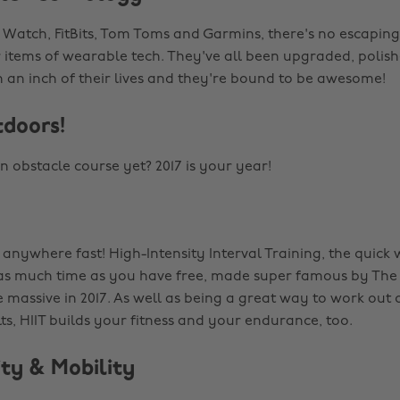
 Watch, FitBits, Tom Toms and Garmins, there's no escaping 
 items of wearable tech. They've all been upgraded, polish
n an inch of their lives and they're bound to be awesome!
tdoors!
n obstacle course yet? 2017 is your year!
g anywhere fast! High-Intensity Interval Training, the quick
 as much time as you have free, made super famous by The
 massive in 2017. As well as being a great way to work out 
s, HIIT builds your fitness and your endurance, too.
lity & Mobility