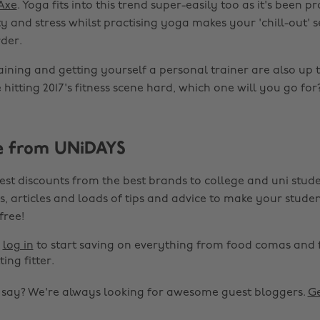
 Axe
. Yoga fits into this trend super-easily too as it's been p
 and stress whilst practising yoga makes your 'chill-out' s
der.
ining and getting yourself a personal trainer are also up 
 hitting 2017's fitness scene hard, which one will you go for
e from UNiDAYS
est discounts from the best brands to college and uni stude
s, articles and loads of tips and advice to make your studen
 free!
r
log in
to start saving on everything from food comas and 
ting fitter.
o say? We're always looking for awesome guest bloggers.
Ge