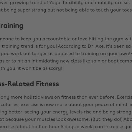
ever-growing trend of Yoga, flexibility and mobility are set
ut being super strong but not being able to touch your toes. 
raining
meone to keep you accountable or love hitting the gym wit
 training trend is for you! According to
Dr. Axe
, it's been sc
 you work out longer as opposed to training on your own! 
asier to hit an intimidating new class like spin or boot camp
th you, it won't be as scary!
ss-Related Fitness
ny more holistic views on fitness than ever before. Exercise
calories, exercise is now more about your peace of mind, 
ng better, seeing your energy levels rise and being strong 
ot because your muscles look awesome. (But, they do!) Abo
ercise (about half an hour 5 days a week) can increase you