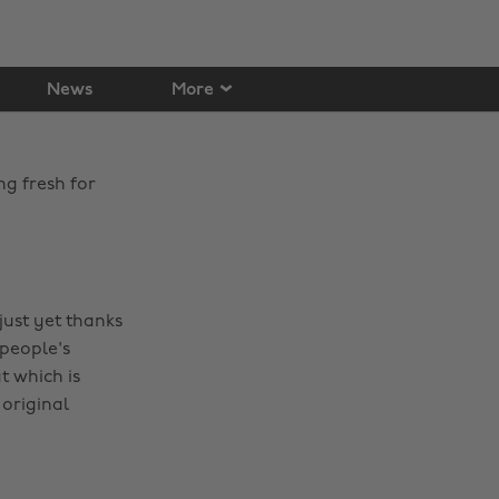
News
More
ng fresh for
just yet thanks
 people's
 which is
original