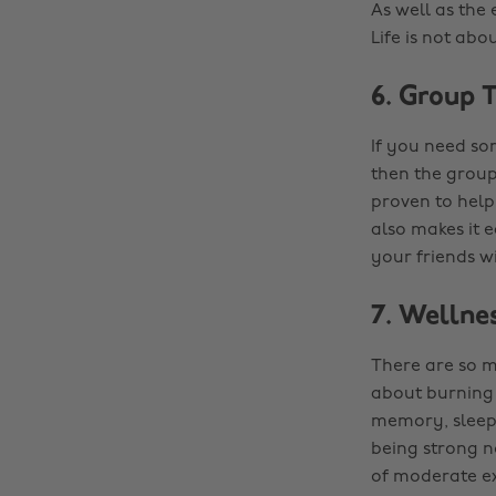
As well as the 
Life is not abo
6. Group T
If you need so
then the group
proven to help
also makes it e
your friends wi
7. Wellne
There are so ma
about burning 
memory, sleepi
being strong n
of moderate ex