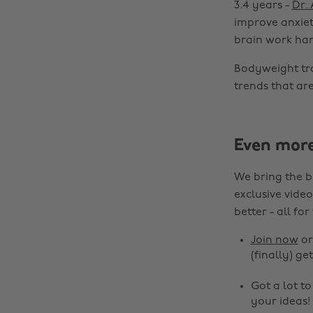
3.4 years -
Dr.
improve anxiety
brain work har
Bodyweight tra
trends that are
Even mor
We bring the b
exclusive video
better - all for
Join now
o
(finally) get
Got a lot t
your ideas!