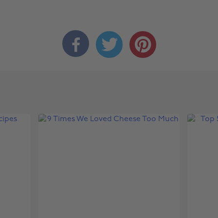


