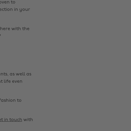
roven to
ection in your
there with the
?
nts, as well as
t life even
fashion to
t in touch
with