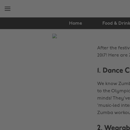
Skip
Skip
to
to
main
footer
content
Home
Food & Drin
The
Edit
After the festi
Health
2017! Here are 
&
1. Dance C
Fitness
We know Zumba 
to the Olympics
minds! They've
'music-led int
Zumba workou
2. Wearab