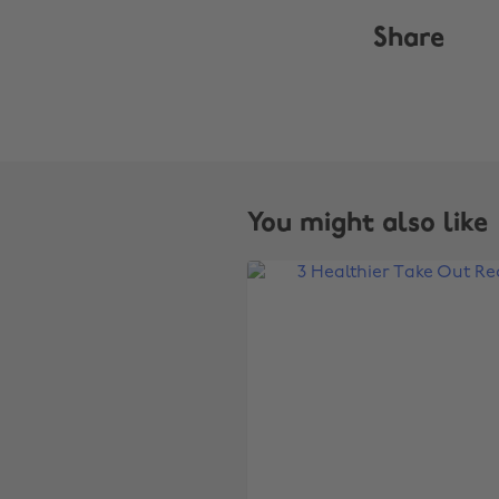
Share
You might also like