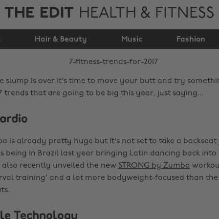
THE EDIT
HEALTH & FITNESS
7 Fitness Trends For
k
Hair & Beauty
2017
Music
Fashion
ve slump is over it's time to move your butt and try somethi
7 trends that are going to be big this year, just saying...
ardio
is already pretty huge but it's not set to take a backseat 
 being in Brazil last year bringing Latin dancing back into
 also recently unveiled the new
STRONG by Zumba
workout
erval training' and a lot more bodyweight-focused than the 
ts.
le Technology