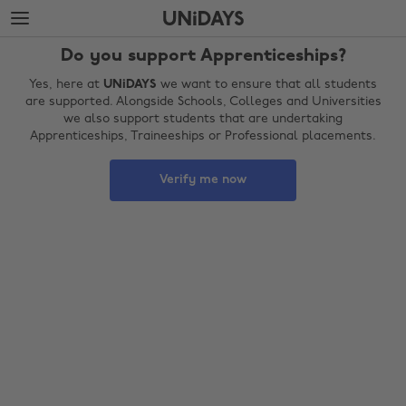
Skip
Skip
to
to
main
footer
Do you support Apprenticeships?
content
Yes, here at
UNiDAYS
we want to ensure that all students
are supported. Alongside Schools, Colleges and Universities
we also support students that are undertaking
Apprenticeships, Traineeships or Professional placements.
Verify me now
Change region
Australia
Nederland
Belgique
New Zealand
Brasil
Norge
Canada
Österreich