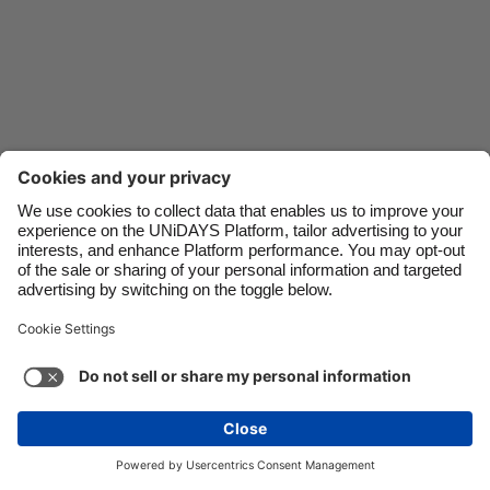
Danmark
Schweiz
Deutschland
Singapore
España
South Korea
France
Suomi
India
Sverige
Indonesia
United Kingdom
Ireland
United States
Italia
Việt Nam
Support
Terms of Service
Cookie Policy
Malaysia
ไทย
Cookie settings
Privacy Policy
Accessibility
México
Bermuda
See more
Carousel:Next
Copyright © UNiDAYS. All rights reserved.