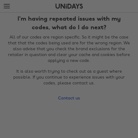
Skip
Skip
to
to
main
footer
I'm having repeated issues with my
content
codes, what do I do next?
All of our codes are region specific. So it might be the case
that that the codes being used are for the wrong region. We
also advise that you check the brand exclusions for the
retailer in question and clear your cache and cookies before
applying a new code.
It is also worth trying to check out as a guest where
possible. If you continue to experience issues with your
codes, please contact us.
Change region
Contact us
Australia
Nederland
Belgique
New Zealand
Brasil
Norge
Canada
Österreich