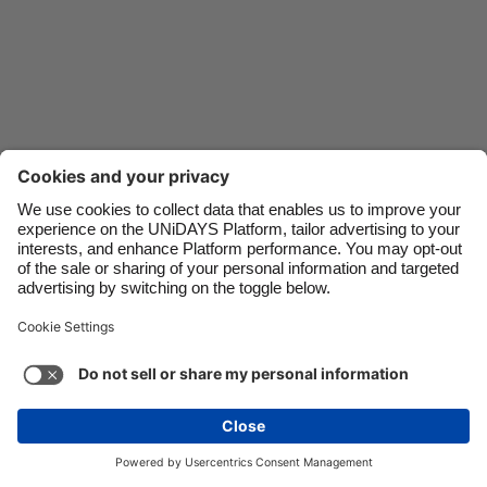
Danmark
Schweiz
Deutschland
Singapore
España
South Korea
France
Suomi
India
Sverige
Indonesia
United Kingdom
Ireland
United States
Italia
Việt Nam
Support
Terms of Service
Cookie Policy
Malaysia
ไทย
Cookie settings
Privacy Policy
Accessibility
México
Bermuda
See more
Carousel:Next
Copyright © UNiDAYS. All rights reserved.