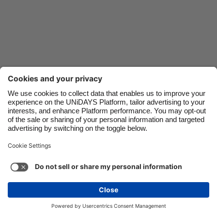
Danmark
Schweiz
Deutschland
Singapore
España
South Korea
France
Suomi
India
Sverige
Indonesia
United Kingdom
Ireland
United States
Italia
Việt Nam
Support
Terms of Service
Cookie Policy
Malaysia
ไทย
Cookie settings
Privacy Policy
Accessibility
México
Bermuda
See more
Carousel:Next
Copyright © UNiDAYS. All rights reserved.