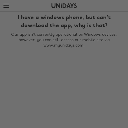
Skip
Skip
to
to
main
footer
I have a windows phone, but can't
content
download the app, why is that?
Our app isn't currently operational on Windows devices,
however, you can still access our mobile site via
www.myunidays.com.
Change region
Australia
Nederland
Belgique
New Zealand
Brasil
Norge
Canada
Österreich