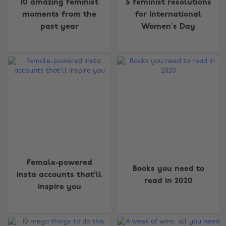
10 amazing feminist
5 feminist resolutions
moments from the
for International
past year
Women’s Day
Female-powered
Books you need to
insta accounts that'll
read in 2020
inspire you
Change region
Australia
Nederland