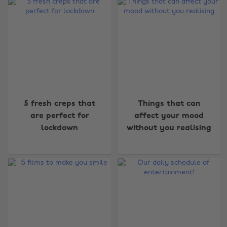
5 fresh creps that
Things that can
are perfect for
affect your mood
lockdown
without you realising