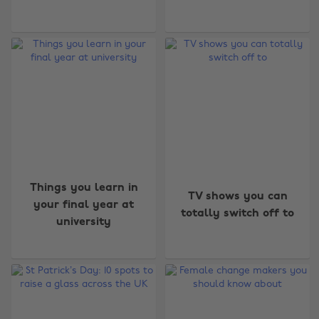
Things you learn in
TV shows you can
your final year at
totally switch off to
university