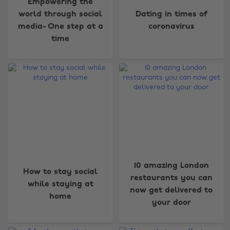
Empowering the
world through social
Dating in times of
media- One step at a
coronavirus
time
10 amazing London
How to stay social
restaurants you can
while staying at
now get delivered to
home
your door