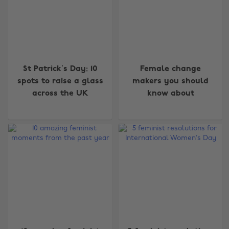
St Patrick’s Day: 10
Female change
spots to raise a glass
makers you should
across the UK
know about