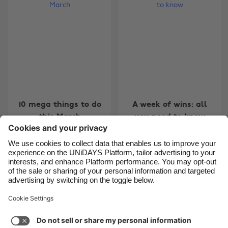
Belgique
New Zealand
Brasil
Norge
Canada
Österreich
Danmark
Schweiz
Deutschland
Singapore
España
South Korea
10 mega things to do
A week of wins: all
France
Suomi
this March
you need to know
India
Sverige
Indonesia
United Kingdom
Ireland
United States
7
8
9
10
11
12
13
14
15
16
17
18
19
20
Italia
Việt Nam
Support
Terms of Service
Cookie Policy
Malaysia
ไทย
Cookie settings
Privacy Policy
Accessibility
México