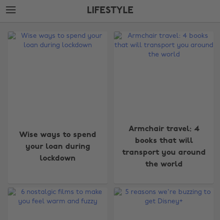
Skip
Skip
LIFESTYLE
to
to
main
footer
The
content
Edit
Lifestyle
Armchair travel: 4
Wise ways to spend
books that will
your loan during
transport you around
lockdown
the world