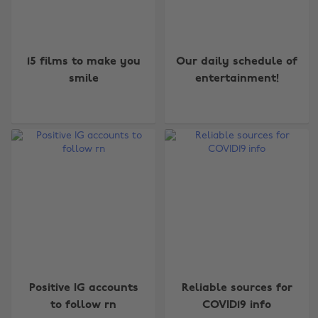
15 films to make you
Our daily schedule of
smile
entertainment!
Positive IG accounts
Reliable sources for
to follow rn
COVID19 info