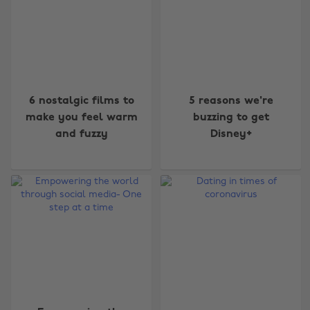
6 nostalgic films to
5 reasons we're
make you feel warm
buzzing to get
and fuzzy
Disney+