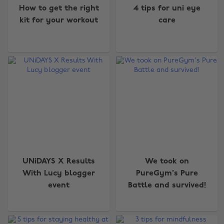
How to get the right
4 tips for uni eye
kit for your workout
care
UNiDAYS X Results
We took on
With Lucy blogger
PureGym's Pure
event
Battle and survived!
Change region
Australia
Nederland