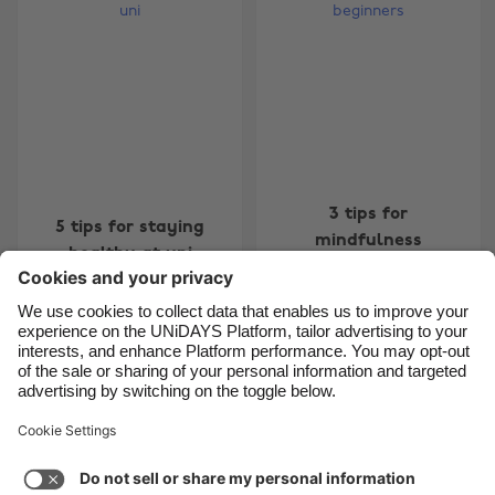
Belgique
New Zealand
Brasil
Norge
Canada
Österreich
Danmark
Schweiz
Deutschland
Singapore
España
South Korea
3 tips for
5 tips for staying
mindfulness
France
Suomi
healthy at uni
beginners
India
Sverige
Indonesia
United Kingdom
Ireland
United States
Carousel:Previous
Carousel:Next
1
2
3
4
5
6
7
8
Italia
Việt Nam
Support
Terms of Service
Cookie Policy
Malaysia
ไทย
Cookie settings
Privacy Policy
Accessibility
México