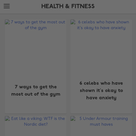
Skip
Skip
HEALTH & FITNESS
to
to
main
footer
The
content
Edit
Health
&
Fitness
6 celebs who have
7 ways to get the
shown it’s okay to
most out of the gym
have anxiety