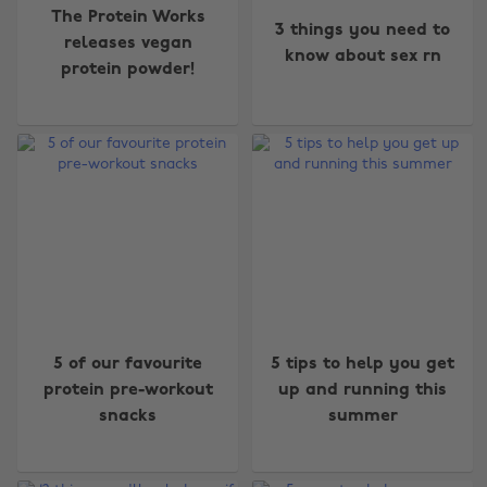
The Protein Works
3 things you need to
releases vegan
know about sex rn
protein powder!
5 of our favourite
5 tips to help you get
protein pre-workout
up and running this
snacks
summer