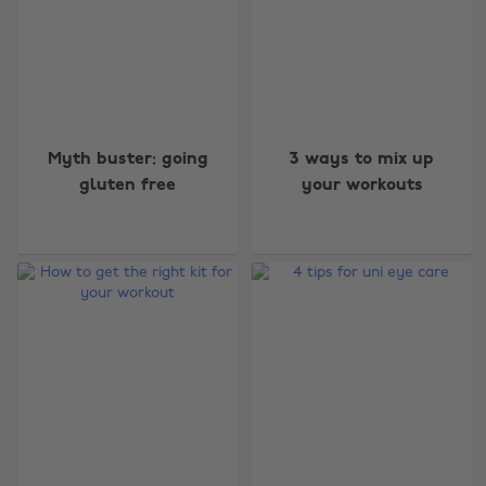
Myth buster: going
3 ways to mix up
gluten free
your workouts