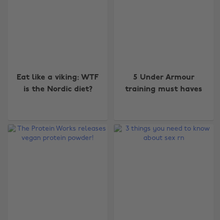
Eat like a viking: WTF
5 Under Armour
is the Nordic diet?
training must haves