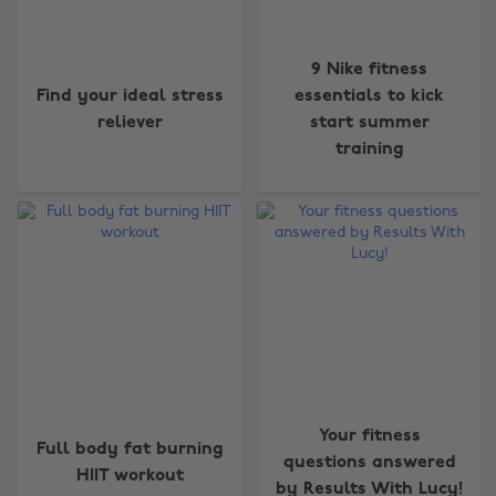
9 Nike fitness
Find your ideal stress
essentials to kick
reliever
start summer
training
Your fitness
Full body fat burning
questions answered
HIIT workout
by Results With Lucy!