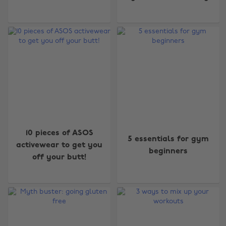
10 pieces of ASOS
5 essentials for gym
activewear to get you
beginners
off your butt!