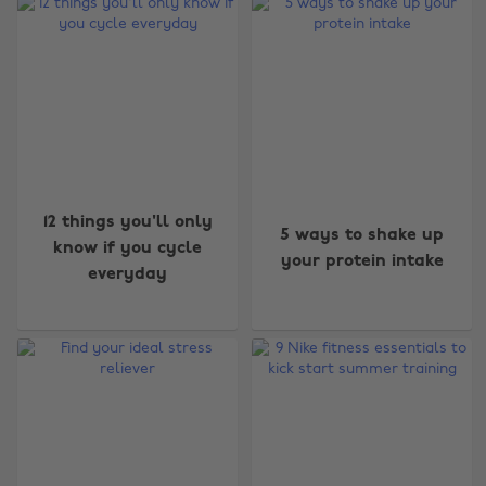
12 things you'll only
5 ways to shake up
know if you cycle
your protein intake
everyday