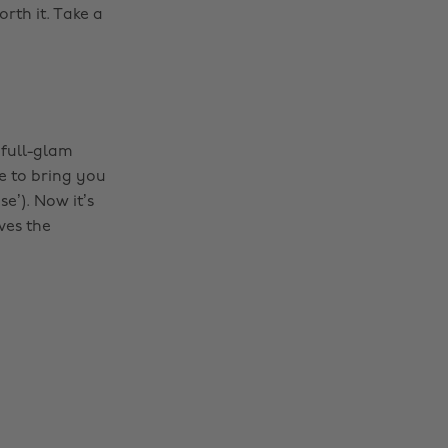
rth it. Take a
 full-glam
se to bring you
se’). Now it’s
ves the