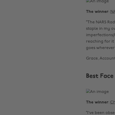
The winner
:
N
“The NARS Radi
staple in my o
imperfections/
reaching for it
goes wherever 
Grace, Accoun
Best Face
The winner
:
Ch
“I've been obs