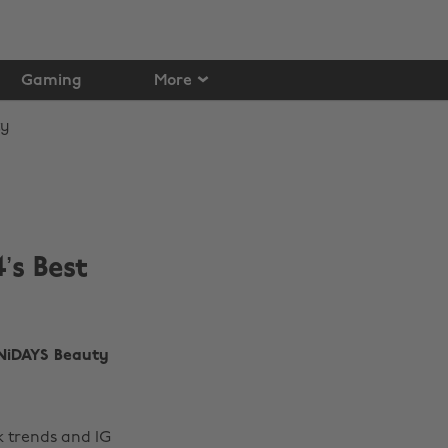
Gaming
More
’s Best
NiDAYS Beauty
k trends and IG