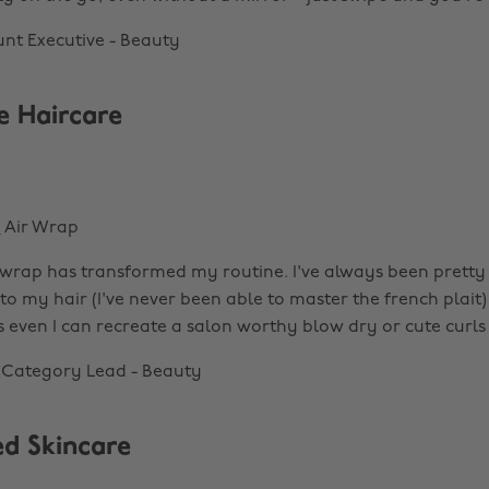
nt Executive - Beauty
 Haircare
n
Air Wrap
wrap has transformed my routine. I've always been pretty 
o my hair (I've never been able to master the french plait)
even I can recreate a salon worthy blow dry or cute curl
l Category Lead - Beauty
d Skincare