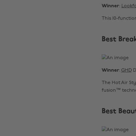
Winner
:
Lookfa
This 10-functi
Best Brea
Winner
:
GHD
D
The Hot Air St
fusion™ techno
Best Beau