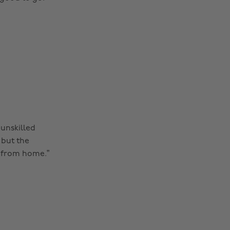
unskilled
 but the
s from home.”