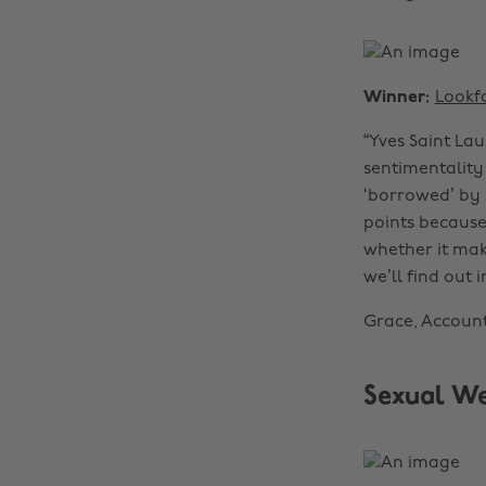
Winner:
Lookf
“Yves Saint Lau
sentimentality
‘borrowed’ by 
points because 
whether it make
we’ll find out i
Grace, Accoun
Sexual W