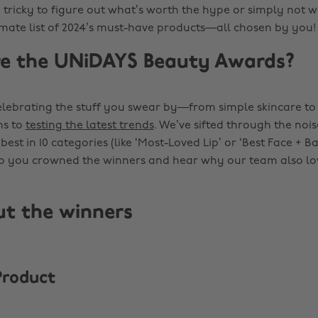
e tricky to figure out what’s worth the hype or simply not wo
timate list of 2024’s must-have products—all chosen by you!
e the UNiDAYS Beauty Awards?
 celebrating the stuff you swear by—from simple skincare to
ns to
testing the latest trends
. We’ve sifted through the noi
best in 10 categories (like ‘Most-Loved Lip’ or ‘Best Face + Ba
o you crowned the winners and hear why our team also lo
ut the winners
Product