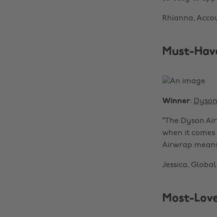
Rhianna, Accou
Must-Have
Winner
:
Dyso
“The Dyson Air
when it comes t
Airwrap means 
Jessica, Globa
Most-Love