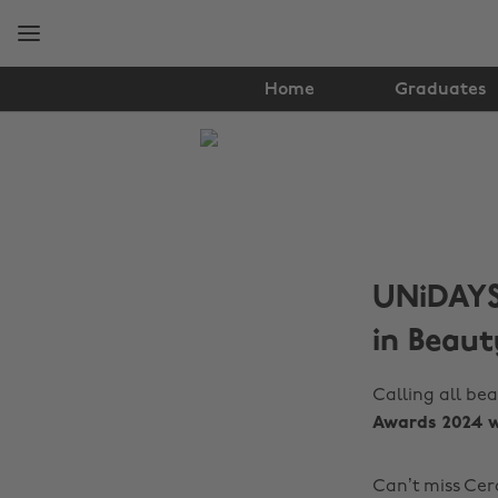
Skip
Skip
to
to
main
footer
content
Home
Graduates
The
Edit
Hair
&
UNiDAYS 
Beauty
in Beaut
Calling all bea
Awards 2024 w
Can’t miss Cer