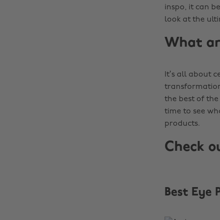
inspo, it can b
look at the ul
What ar
It’s all about
transformatio
the best of the 
time to see wh
products.
Check o
Best Eye 