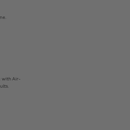
ne.
 with Air-
lts.