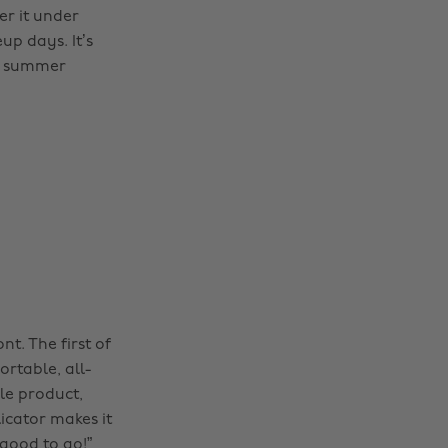
er it under
up days. It’s
ny summer
ont. The first of
ortable, all-
ile product,
licator makes it
good to go!”