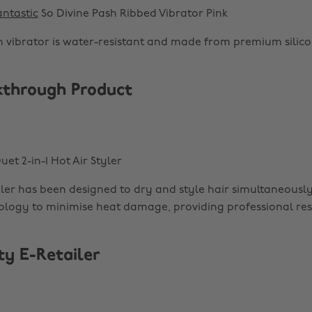
ntastic
So Divine Pash Ribbed Vibrator Pink
on vibrator is water-resistant and made from premium silico
kthrough Product
uet 2-in-1 Hot Air Styler
yler has been designed to dry and style hair simultaneously
logy to minimise heat damage, providing professional resu
ty E-Retailer