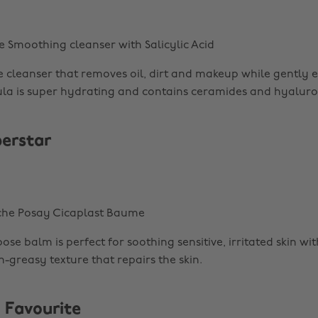
e Smoothing cleanser with Salicylic Acid
te cleanser that removes oil, dirt and makeup while gently e
ula is super hydrating and contains ceramides and hyaluron
perstar
oche Posay Cicaplast Baume
ose balm is perfect for soothing sensitive, irritated skin with
-greasy texture that repairs the skin.
 Favourite