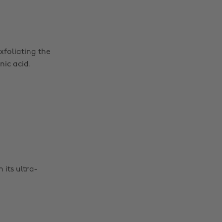
xfoliating the
ic acid.
 its ultra-