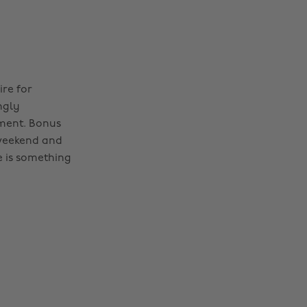
ire for
ngly
iment. Bonus
s weekend and
e is something