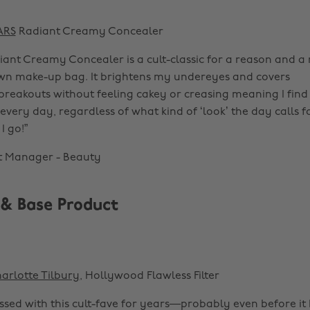
ARS
Radiant Creamy Concealer
ant Creamy Concealer is a cult-classic for a reason and a
wn make-up bag. It brightens my undereyes and covers
breakouts without feeling cakey or creasing meaning I find
 every day, regardless of what kind of ‘look’ the day calls for
I go!”
t Manager - Beauty
 & Base Product
arlotte Tilbury
, Hollywood Flawless Filter
essed with this cult-fave for years—probably even before i