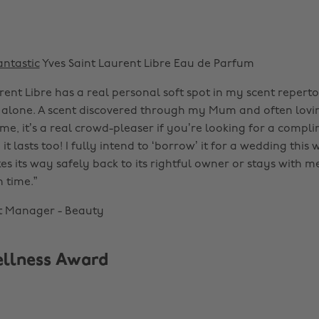
antastic
Yves Saint Laurent Libre Eau de Parfum
rent Libre has a real personal soft spot in my scent reperto
 alone. A scent discovered through my Mum and often lovi
me, it’s a real crowd-pleaser if you’re looking for a compl
it lasts too! I fully intend to ‘borrow’ it for a wedding thi
s its way safely back to its rightful owner or stays with m
n time.”
t Manager - Beauty
ellness Award