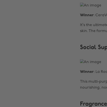
Winner
: CeraV
It’s the ultima
skin. The form
Social Su
Winner
: La R
This multi-purp
nourishing, non
Fragrance