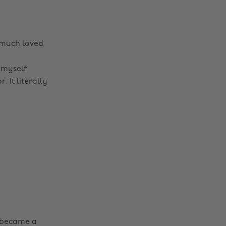
 much loved
 myself
. It literally
t became a