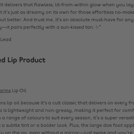
It delivers that flawless, lit-from-within glow when you lay
 it’s just as dreamy on its own for those effortless no-make
 but better. And trust me, it’s an absolute must-have for a
it pairs perfectly with a sun-kissed tan. ✨”
 Lead
d Lip Product
arins
Lip Oil
ins lip oil because it's a cult classic that delivers on every fr
a is lightweight and non-greasy, making it perfect for comf
a range of colours to suit every season, it’s a super versat
a subtle tint or a bolder look. Plus, the large doe foot app
ly on the go, even without a mirror—just swipe and you're 