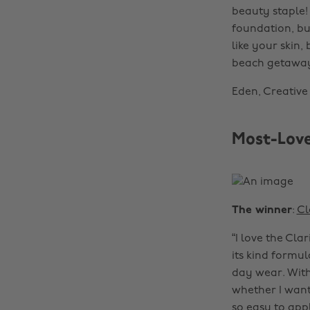
beauty staple! 
foundation, but
like your skin,
beach getaway—
Eden, Creative
Most-Love
The winner
:
Cl
“I love the Clar
its kind formul
day wear. With 
whether I want 
so easy to app