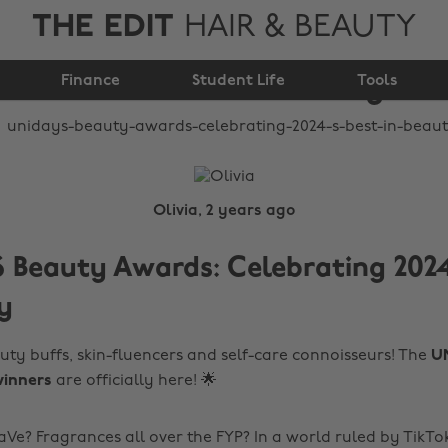
THE EDIT
HAIR & BEAUTY
Awards: celebrating
Finance
2024’s Best in Beauty
Student Life
Tools
Olivia, 2 years ago
Beauty Awards: Celebrating 2024
y
uty buffs, skin-fluencers and self-care connoisseurs! The
U
inners
are officially here! 🌟
aVe? Fragrances all over the FYP? In a world ruled by TikTo