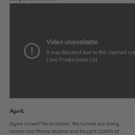
April
Gyms closed? No problem. We turned our living
rooms into fitness studios and bought LOADS of