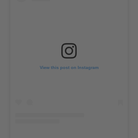
View this post on Instagram