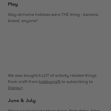
May
Stay-at-home hobbies were THE thing - banana
bread, anyone?
We also bought A LOT of activity related things
from craft from
hobbycraft
to subscribing to
Disney+
.
June & July