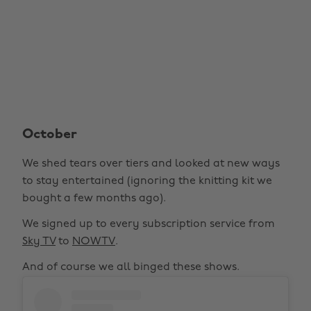
October
We shed tears over tiers and looked at new ways
to stay entertained (ignoring the knitting kit we
bought a few months ago).
We signed up to every subscription service from
Sky TV
to
NOWTV
.
And of course we all binged these shows.