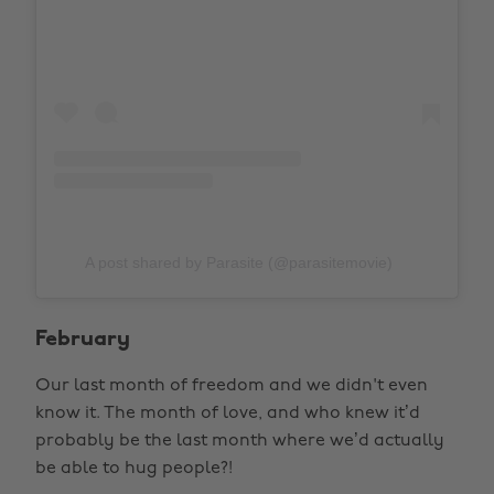
A post shared by Parasite (@parasitemovie)
February
Our last month of freedom and we didn't even
know it. The month of love, and who knew it’d
probably be the last month where we’d actually
be able to hug people?!