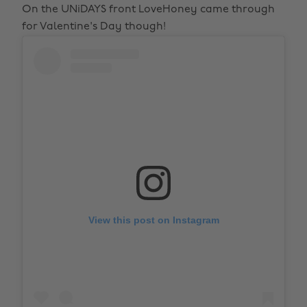
On the UNiDAYS front LoveHoney came through
for Valentine's Day though!
View this post on Instagram