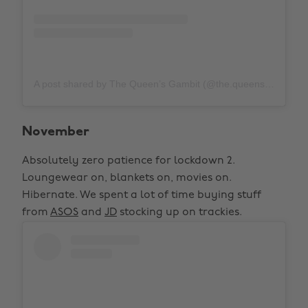
A post shared by The Queen’s Gambit (@the.queensgambitnetflix)
November
Absolutely zero patience for lockdown 2.
Loungewear on, blankets on, movies on.
Hibernate. We spent a lot of time buying stuff
from
ASOS
and
JD
stocking up on trackies.