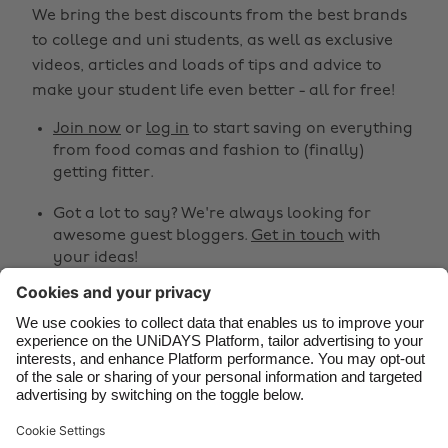
We bring the best discounts from the best brands
Australia
Nederland
to college and uni students, as well as exclusive
Belgique
New Zealand
videos, articles and loads of tips and advice to
make your student life even better - all for free!
Brasil
Norge
Canada
Österreich
Join now
or
log in
to start saving on everything
from food comas and fashion to (finally)
Danmark
Schweiz
getting fitter.
Deutschland
Singapore
Got a lot to say? We're always looking for
España
South Korea
awesome guest bloggers.
Get in touch
with
your ideas!
France
Suomi
India
Sverige
Share
Indonesia
United Kingdom



Ireland
United States
Italia
Việt Nam
Support
Terms of Service
Cookie Policy
Malaysia
ไทย