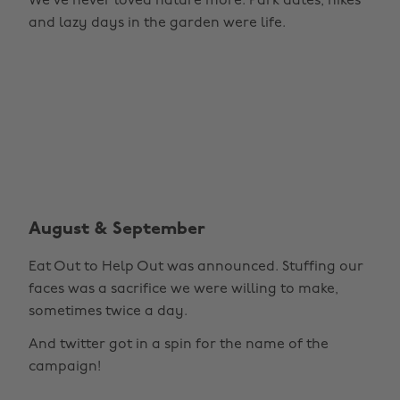
We've never loved nature more. Park dates, hikes
and lazy days in the garden were life.
August & September
Eat Out to Help Out was announced. Stuffing our
faces was a sacrifice we were willing to make,
sometimes twice a day.
And twitter got in a spin for the name of the
campaign!