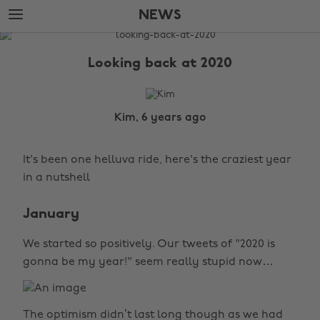
Skip
Skip
NEWS
to
to
main
footer
The
content
Edit
Looking back at 2020
News
Kim, 6 years ago
It's been one helluva ride, here's the craziest year
in a nutshell
January
We started so positively. Our tweets of "2020 is
gonna be my year!" seem really stupid now…
The optimism didn’t last long though as we had