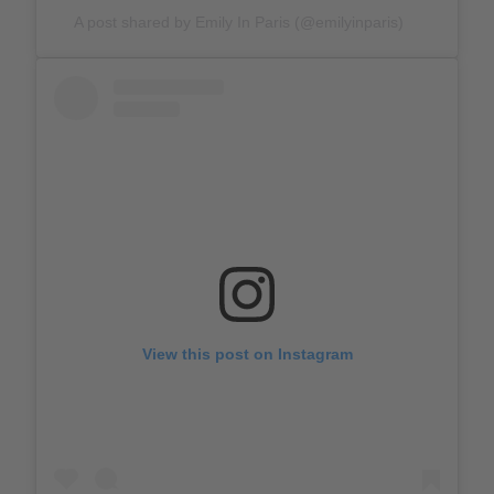
A post shared by Emily In Paris (@emilyinparis)
View this post on Instagram