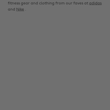
fitness gear and clothing from our faves at
adidas
and
Nike
.