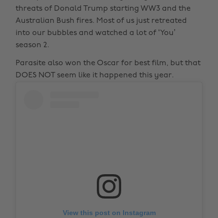
threats of Donald Trump starting WW3 and the
Australian Bush fires. Most of us just retreated
into our bubbles and watched a lot of ‘You’
season 2.
Parasite also won the Oscar for best film, but that
DOES NOT seem like it happened this year.
View this post on Instagram