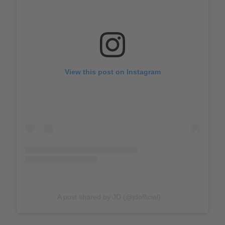
View this post on Instagram
A post shared by JD (@jdofficial)