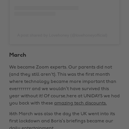
A post shared by Lovehoney (@lovehoneyofficial)
March
We became Zoom experts. Our parents did not
(and they still aren't). This was the first month
where technology became more important than
everrrrrrr and we wouldn’t have survived this
year without it! Of course,here at UNiDAYS we had
you back with these
amazing tech discounts.
16th March was also the day the UK went into its
first lockdown and Boris’s briefings became our
daily entertainment.