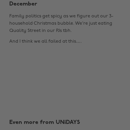
December
Family politics get spicy as we figure out our 3-
household Christmas bubble. We're just eating
Quality Street in our PJs tbh.
And I think we all failed at this….
Even more from UNiDAYS
Change region