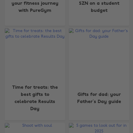
your fitness journey
SZN on a student
with PureGym
budget
Time for treats: the
best gifts to
Gifts for dad: your
celebrate Results
Father’s Day guide
Day