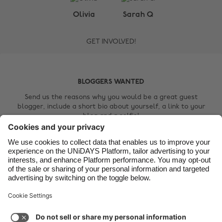
Belgique
New Zealand
Olivia
Sarah Q
Brasil
Norge
GET INVOLVED!
Canada
Österreich
Danmark
Schweiz
Deutschland
Singapore
BLOGGERS WANTED
España
South Korea
Send us the reasons why you would be a great guest
blogger, include a short bio about yourself, a link to your
France
Suomi
blog and a selfie!
India
Sverige
Contact Us
Indonesia
United Kingdom
Ireland
United States
Italia
Việt Nam
Support
Terms of Service
Cookie Policy
Malaysia
ไทย
Cookie settings
Privacy Policy
Accessibility
México