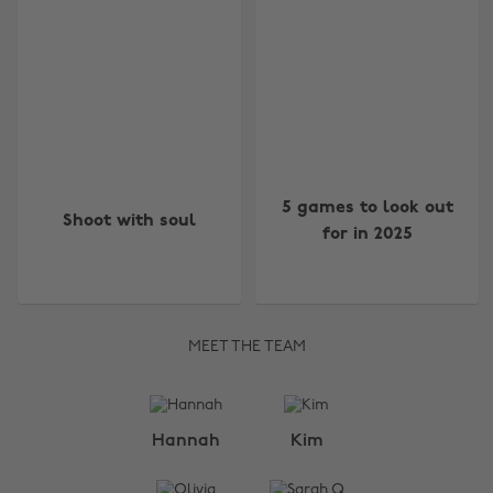
5 games to look out
Shoot with soul
for in 2025
MEET THE TEAM
Change region
Hannah
Kim
Australia
Nederland