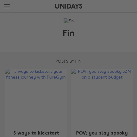
Skip
Skip
to
to
main
footer
The
content
Edit
Fin
Fin
POSTS BY FIN
5 ways to kickstart
POV: you slay spooky