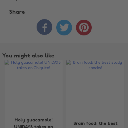
Share



You might also like
Change region
Holy guacamole!
Brain food: the best
UNiDAYS takes on