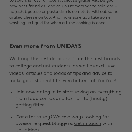
to save the rest for later! A cheese grater will be your
new best friend as long as you remember to take one -
no jacket potato or pasta dish is complete without some
grated cheese on top. And make sure you take some
washing up liquid for when all the cooking is done!
Even more from UNiDAYS
We bring the best discounts from the best brands
to college and uni students, as well as exclusive
videos, articles and loads of tips and advice to
make your student life even better - all for free!
Join now
or
log in
to start saving on everything
from food comas and fashion to (finally)
getting fitter.
Got a lot to say? We're always looking for
awesome guest bloggers.
Get in touch
with
your ideas!