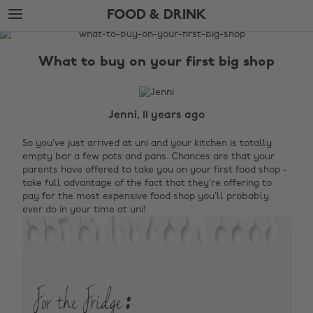
Skip
Skip
FOOD & DRINK
to
to
main
footer
The
content
Edit
What to buy on your first big shop
Food
&
Drink
Jenni, 11 years ago
So you’ve just arrived at uni and your kitchen is totally
empty bar a few pots and pans. Chances are that your
parents have offered to take you on your first food shop -
take full advantage of the fact that they’re offering to
pay for the most expensive food shop you’ll probably
ever do in your time at uni!