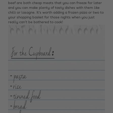
beef are both cheap meats that you can freeze for later
and you can make plenty of tasty dishes with them like
chilli or lasagne. It’s worth adding a frozen pizza or two to
your shopping basket for those nights when you just
really can’t be bothered to cook!