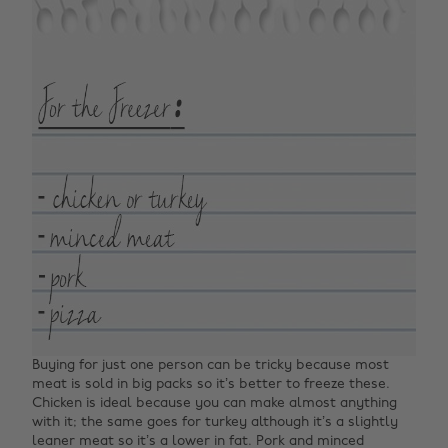
Buying for just one person can be tricky because most
meat is sold in big packs so it’s better to freeze these.
Chicken is ideal because you can make almost anything
with it; the same goes for turkey although it’s a slightly
leaner meat so it’s a lower in fat. Pork and minced