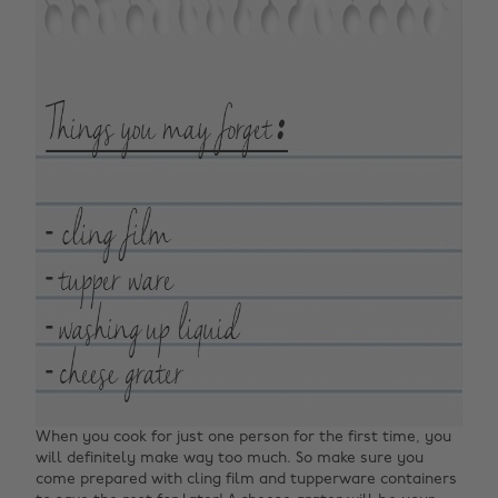
When you cook for just one person for the first time, you
will definitely make way too much. So make sure you
come prepared with cling film and tupperware containers