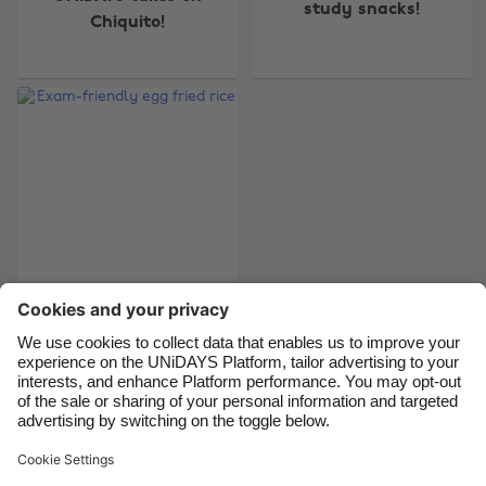
study snacks!
Australia
Nederland
Chiquito!
Belgique
New Zealand
Brasil
Norge
Canada
Österreich
Danmark
Schweiz
Deutschland
Singapore
España
South Korea
France
Suomi
India
Sverige
Exam-friendly egg
fried rice
Indonesia
United Kingdom
Ireland
United States
Italia
Việt Nam
Support
Terms of Service
Cookie Policy
Malaysia
ไทย