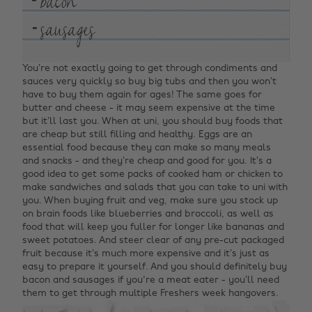
You’re not exactly going to get through condiments and
sauces very quickly so buy big tubs and then you won’t
have to buy them again for ages! The same goes for
butter and cheese - it may seem expensive at the time
but it’ll last you. When at uni, you should buy foods that
are cheap but still filling and healthy. Eggs are an
essential food because they can make so many meals
and snacks - and they’re cheap and good for you. It’s a
good idea to get some packs of cooked ham or chicken to
make sandwiches and salads that you can take to uni with
you. When buying fruit and veg, make sure you stock up
on brain foods like blueberries and broccoli, as well as
food that will keep you fuller for longer like bananas and
sweet potatoes. And steer clear of any pre-cut packaged
fruit because it’s much more expensive and it’s just as
easy to prepare it yourself. And you should definitely buy
bacon and sausages if you're a meat eater - you’ll need
them to get through multiple Freshers week hangovers.