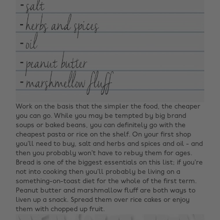
Work on the basis that the simpler the food, the cheaper
you can go. While you may be tempted by big brand
soups or baked beans, you can definitely go with the
cheapest pasta or rice on the shelf. On your first shop
you’ll need to buy, salt and herbs and spices and oil - and
then you probably won’t have to rebuy them for ages.
Bread is one of the biggest essentials on this list; if you’re
not into cooking then you’ll probably be living on a
something-on-toast diet for the whole of the first term.
Peanut butter and marshmallow fluff are both ways to
liven up a snack. Spread them over rice cakes or enjoy
them with chopped up fruit.