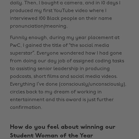
daily. Then, I bought a camera, and in 10 days I
produced my first YouTube video where I
interviewed 100 Black people on their name
pronunciation/meaning.
Funnily enough, during my year placement at
PwC, I gained the title of “the social media
superstar”. Everyone wondered how I had gone
from doing our day job of assigned coding tasks
to assisting senior leadership in producing
podcasts, short films and social media videos.
Everything I’ve done (consciously/unconsciously),
circles back to my dream of working in
entertainment and this award is just further
confirmation.
How do you feel about winning our
Student Woman of the Year