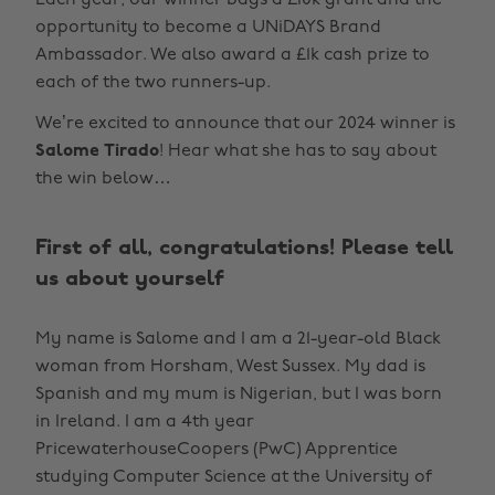
Each year, our winner bags a £10k grant and the
opportunity to become a UNiDAYS Brand
Ambassador. We also award a £1k cash prize to
each of the two runners-up.
We’re excited to announce that our 2024 winner is
Salome Tirado
! Hear what she has to say about
the win below…
First of all, congratulations! Please tell
us about yourself
My name is Salome and I am a 21-year-old Black
woman from Horsham, West Sussex. My dad is
Spanish and my mum is Nigerian, but I was born
in Ireland. I am a 4th year
PricewaterhouseCoopers (PwC) Apprentice
studying Computer Science at the University of