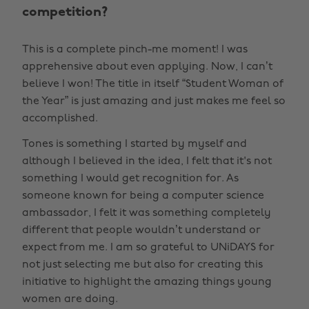
competition?
This is a complete pinch-me moment! I was
apprehensive about even applying. Now, I can’t
believe I won! The title in itself “Student Woman of
the Year” is just amazing and just makes me feel so
accomplished.
Tones is something I started by myself and
although I believed in the idea, I felt that it's not
something I would get recognition for. As
someone known for being a computer science
ambassador, I felt it was something completely
different that people wouldn’t understand or
expect from me. I am so grateful to UNiDAYS for
not just selecting me but also for creating this
initiative to highlight the amazing things young
women are doing.