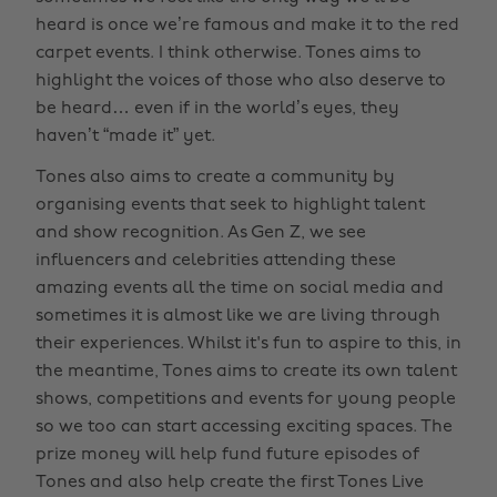
heard is once we’re famous and make it to the red
carpet events. I think otherwise. Tones aims to
highlight the voices of those who also deserve to
be heard… even if in the world’s eyes, they
haven’t “made it” yet.
Tones also aims to create a community by
organising events that seek to highlight talent
and show recognition. As Gen Z, we see
influencers and celebrities attending these
amazing events all the time on social media and
sometimes it is almost like we are living through
their experiences. Whilst it's fun to aspire to this, in
the meantime, Tones aims to create its own talent
shows, competitions and events for young people
so we too can start accessing exciting spaces. The
prize money will help fund future episodes of
Tones and also help create the first Tones Live