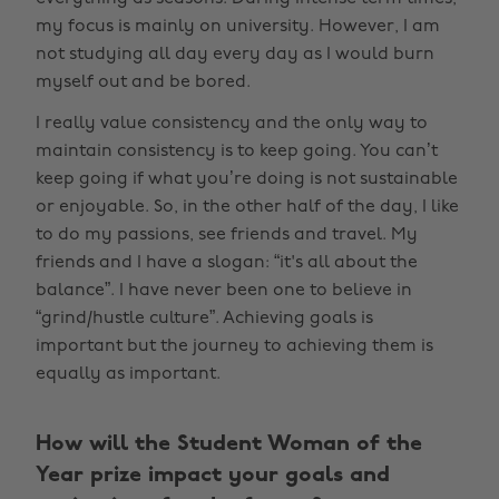
my focus is mainly on university. However, I am
not studying all day every day as I would burn
myself out and be bored.
I really value consistency and the only way to
maintain consistency is to keep going. You can’t
keep going if what you’re doing is not sustainable
or enjoyable. So, in the other half of the day, I like
to do my passions, see friends and travel. My
friends and I have a slogan: “it's all about the
balance”. I have never been one to believe in
“grind/hustle culture”. Achieving goals is
important but the journey to achieving them is
equally as important.
How will the Student Woman of the
Year prize impact your goals and