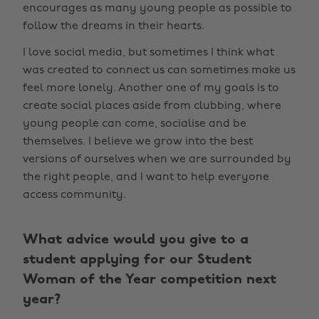
encourages as many young people as possible to
follow the dreams in their hearts.
I love social media, but sometimes I think what
was created to connect us can sometimes make us
feel more lonely. Another one of my goals is to
create social places aside from clubbing, where
young people can come, socialise and be
themselves. I believe we grow into the best
versions of ourselves when we are surrounded by
the right people, and I want to help everyone
access community.
What advice would you give to a
student applying for our Student
Woman of the Year competition next
year?