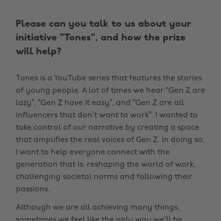
Please can you talk to us about your
initiative "Tones", and how the prize
will help?
Tones is a YouTube series that features the stories
of young people. A lot of times we hear “Gen Z are
lazy”, “Gen Z have it easy”, and “Gen Z are all
influencers that don’t want to work”. I wanted to
take control of our narrative by creating a space
that amplifies the real voices of Gen Z. In doing so,
I want to help everyone connect with the
generation that is: reshaping the world of work,
challenging societal norms and following their
passions.
Although we are all achieving many things,
sometimes we feel like the only way we’ll be