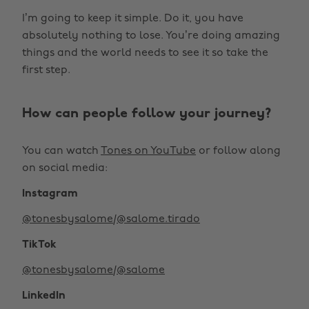
I’m going to keep it simple. Do it, you have
absolutely nothing to lose. You’re doing amazing
things and the world needs to see it so take the
first step.
How can people follow your journey?
You can watch
Tones on YouTube
or follow along
on social media:
Instagram
@tonesbysalome
/
@salome.tirado
TikTok
@tonesbysalome
/
@salome
LinkedIn