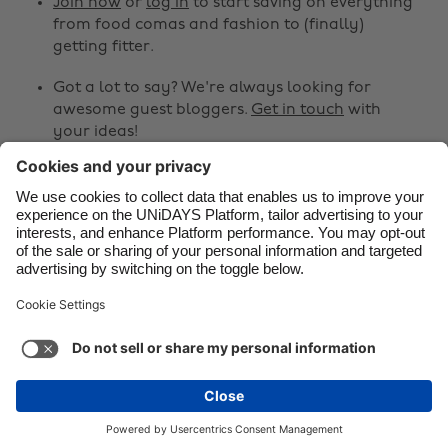
Canada
Österreich
Join now
or
log in
to start saving on everything
from food comas and fashion to (finally)
Danmark
Schweiz
getting fitter.
Deutschland
Singapore
Got a lot to say? We're always looking for
España
South Korea
awesome guest bloggers.
Get in touch
with
your ideas!
France
Suomi
India
Sverige
Share
Indonesia
United Kingdom



Ireland
United States
Italia
Việt Nam
Support
Terms of Service
Cookie Policy
Malaysia
ไทย
Cookie settings
Privacy Policy
Accessibility
México
Azerbaijan
See more
Carousel:Next
Copyright © UNiDAYS. All rights reserved.