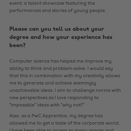
event: a talent showcase featuring the
performances and stories of young people.
Please can you tell us about your
degree and how your experience has
been?
Computer science has helped me improve my
ability to think and problem-solve. I would say
that this in combination with my creativity allows
me to generate and achieve seemingly
unachievable ideas. I aim to challenge norms with
new perspectives as I love responding to
“impossible” ideas with “why not?”
Also, as a PwC Apprentice, my degree has
allowed me to get a taste of the corporate world.
I have been able to access so many spaces and