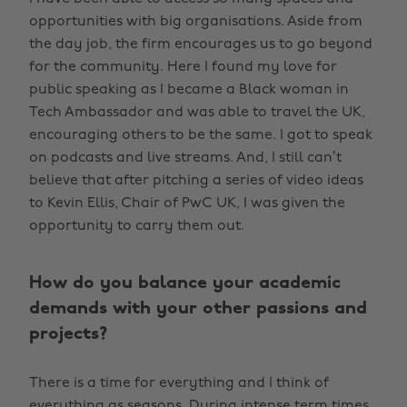
opportunities with big organisations. Aside from
the day job, the firm encourages us to go beyond
for the community. Here I found my love for
public speaking as I became a Black woman in
Tech Ambassador and was able to travel the UK,
encouraging others to be the same. I got to speak
on podcasts and live streams. And, I still can’t
believe that after pitching a series of video ideas
to Kevin Ellis, Chair of PwC UK, I was given the
opportunity to carry them out.
How do you balance your academic
demands with your other passions and
projects?
There is a time for everything and I think of
everything as seasons. During intense term times,