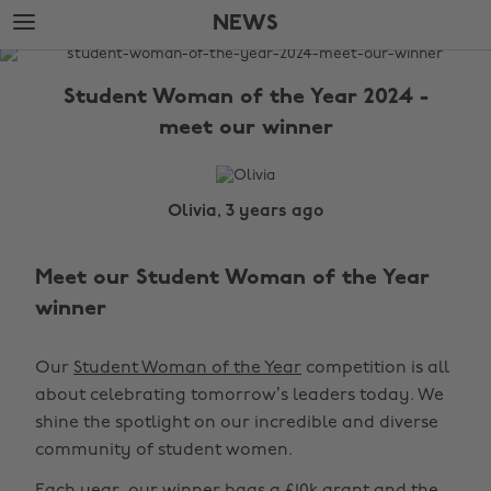
Skip
Skip
NEWS
to
to
main
footer
The
content
Edit
Student Woman of the Year 2024 -
News
meet our winner
Olivia, 3 years ago
Meet our Student Woman of the Year
winner
Our
Student Woman of the Year
competition is all
about celebrating tomorrow’s leaders today. We
shine the spotlight on our incredible and diverse
community of student women.