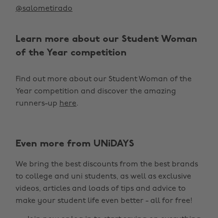
@salometirado
Learn more about our Student Woman
of the Year competition
Find out more about our Student Woman of the
Year competition and discover the amazing
runners-up
here
.
Even more from UNiDAYS
Change region
We bring the best discounts from the best brands
Australia
Nederland
to college and uni students, as well as exclusive
Belgique
New Zealand
videos, articles and loads of tips and advice to
make your student life even better - all for free!
Brasil
Norge