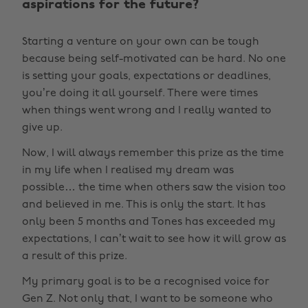
aspirations for the future?
Starting a venture on your own can be tough
because being self-motivated can be hard. No one
is setting your goals, expectations or deadlines,
you’re doing it all yourself. There were times
when things went wrong and I really wanted to
give up.
Now, I will always remember this prize as the time
in my life when I realised my dream was
possible… the time when others saw the vision too
and believed in me. This is only the start. It has
only been 5 months and Tones has exceeded my
expectations, I can’t wait to see how it will grow as
a result of this prize.
My primary goal is to be a recognised voice for
Gen Z. Not only that, I want to be someone who