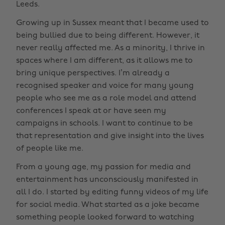
Leeds.
Growing up in Sussex meant that I became used to
being bullied due to being different. However, it
never really affected me. As a minority, I thrive in
spaces where I am different, as it allows me to
bring unique perspectives. I’m already a
recognised speaker and voice for many young
people who see me as a role model and attend
conferences I speak at or have seen my
campaigns in schools. I want to continue to be
that representation and give insight into the lives
of people like me.
From a young age, my passion for media and
entertainment has unconsciously manifested in
all I do. I started by editing funny videos of my life
for social media. What started as a joke became
something people looked forward to watching