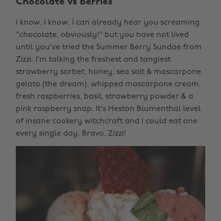
Chocolate vs berries
I know, I know, I can already hear you screaming
"chocolate, obviously!" but you have not lived
until you've tried the Summer Berry Sundae from
Zizzi. I'm talking the freshest and tangiest
strawberry sorbet, honey, sea salt & mascarpone
gelato (the dream), whipped mascarpone cream,
fresh raspberries, basil, strawberry powder & a
pink raspberry snap. It's Heston Blumenthal level
of insane cookery witchcraft and I could eat one
every single day. Bravo, Zizzi!