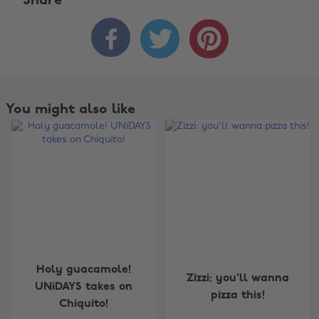
Share



You might also like
Change region
Holy guacamole!
Zizzi: you'll wanna
UNiDAYS takes on
pizza this!
Australia
Nederland
Chiquito!