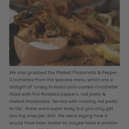
We also grabbed the Melted Mozzarella & Pepper
Crochettes from the specials menu which are a
dellight of 'crispy breadcrumb-coated crocchette
filled with fire-Roasted peppers, red pesto &
melted mozzarella. Served with creamy red pesto
to dip', these were super tasty but you only get
two big ones per dish. We were saying how it
would have been better to maybe have 4 smaller