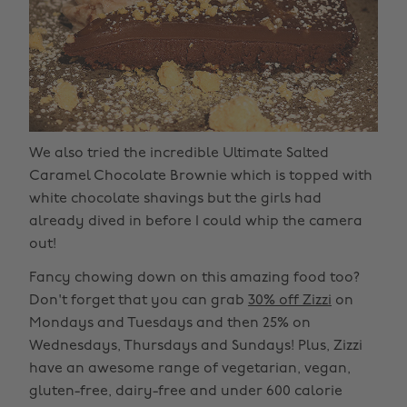
We also tried the incredible Ultimate Salted
Caramel Chocolate Brownie which is topped with
white chocolate shavings but the girls had
already dived in before I could whip the camera
out!
Fancy chowing down on this amazing food too?
Don't forget that you can grab
30% off Zizzi
on
Mondays and Tuesdays and then 25% on
Wednesdays, Thursdays and Sundays! Plus, Zizzi
have an awesome range of vegetarian, vegan,
gluten-free, dairy-free and under 600 calorie