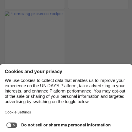
Belgique
New Zealand
Brasil
Norge
Canada
Österreich
Danmark
Schweiz
Deutschland
Singapore
España
South Korea
France
Suomi
India
Sverige
4 amazing prosecco
recipes
Indonesia
United Kingdom
Ireland
United States
Italia
Việt Nam
Support
Terms of Service
Cookie Policy
Malaysia
ไทย
Cookie settings
Privacy Policy
Accessibility
México
Azerbaijan