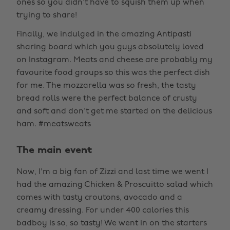
ones so you didn't have to squish them up when
trying to share!
Finally, we indulged in the amazing Antipasti
sharing board which you guys absolutely loved
on Instagram. Meats and cheese are probably my
favourite food groups so this was the perfect dish
for me. The mozzarella was so fresh, the tasty
bread rolls were the perfect balance of crusty
and soft and don't get me started on the delicious
ham. #meatsweats
The main event
Now, I'm a big fan of Zizzi and last time we went I
had the amazing Chicken & Proscuitto salad which
comes with tasty croutons, avocado and a
creamy dressing. For under 400 calories this
badboy is so, so tasty! We went in on the starters