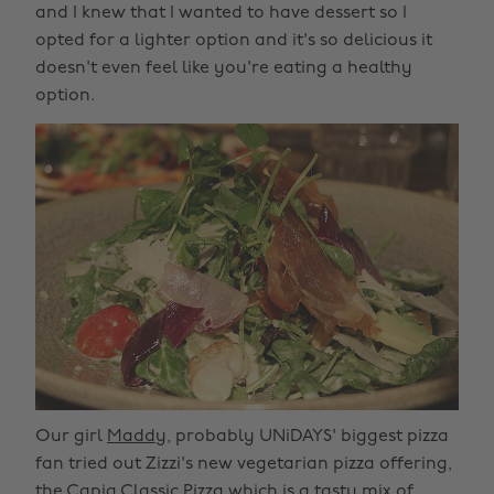
and I knew that I wanted to have dessert so I
opted for a lighter option and it's so delicious it
doesn't even feel like you're eating a healthy
option.
Our girl
Maddy
, probably UNiDAYS' biggest pizza
fan tried out Zizzi's new vegetarian pizza offering,
the Capia Classic Pizza which is a tasty mix of