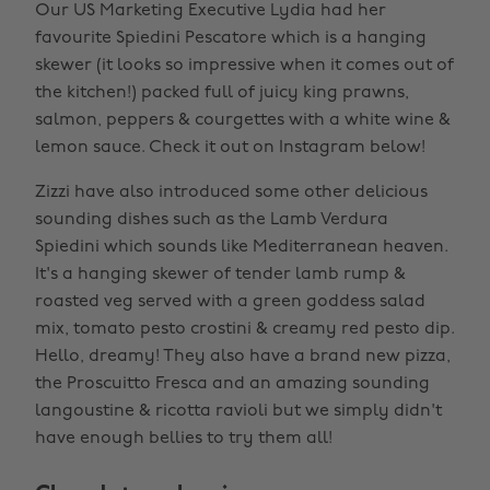
Our US Marketing Executive Lydia had her
favourite Spiedini Pescatore which is a hanging
skewer (it looks so impressive when it comes out of
the kitchen!) packed full of juicy king prawns,
salmon, peppers & courgettes with a white wine &
lemon sauce. Check it out on Instagram below!
Zizzi have also introduced some other delicious
sounding dishes such as the Lamb Verdura
Spiedini which sounds like Mediterranean heaven.
It's a hanging skewer of tender lamb rump &
roasted veg served with a green goddess salad
mix, tomato pesto crostini & creamy red pesto dip.
Hello, dreamy! They also have a brand new pizza,
the Proscuitto Fresca and an amazing sounding
langoustine & ricotta ravioli but we simply didn't
have enough bellies to try them all!