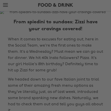
Skip
Skip
FOOD & DRINK
to
to
main
footer
The
content
Edit
From spiedini to sundaes: Zizzi have
Food
your cravings covered!
&
When it comes to excuses for eating out, here in
Drink
the Social Team, we're the first ones to make
them. It's a Wednesday? Must mean we can go out
for dinner. We hit 40k Insta followers? Pizza. It's
our girl Hollie's 18th birthday? Definitely time to
hit up Zizzi for some grub!
We headed down to our fave Italian joint to trial
some of their amazing fresh menu options as
they've literally just, as of last week, introduced
some brand spanking new dishes. Naturally, we
had to check them out and tell you guys all about
it.