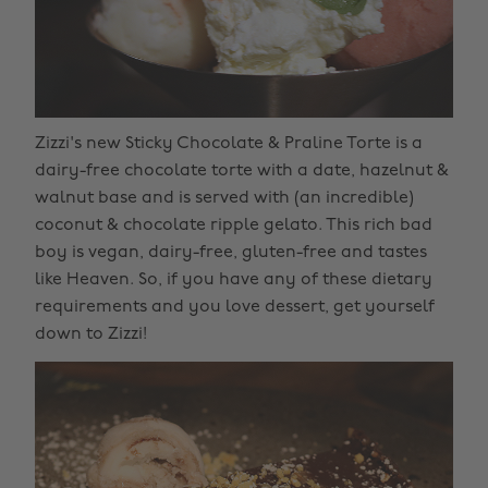
Zizzi's new Sticky Chocolate & Praline Torte is a
dairy-free chocolate torte with a date, hazelnut &
walnut base and is served with (an incredible)
coconut & chocolate ripple gelato. This rich bad
boy is vegan, dairy-free, gluten-free and tastes
like Heaven. So, if you have any of these dietary
requirements and you love dessert, get yourself
down to Zizzi!