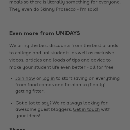
meals so there is literally something for everyone.
They even do Skinny Prosecco - I'm sold!
Even more from UNiDAYS
We bring the best discounts from the best brands
to college and uni students, as well as exclusive
videos, articles and loads of tips and advice to
make your student life even better - all for free!
Join now
or
log in
to start saving on everything
from food comas and fashion to (finally)
getting fitter.
Got a lot to say? We're always looking for
awesome guest bloggers.
Get in touch
with
your ideas!