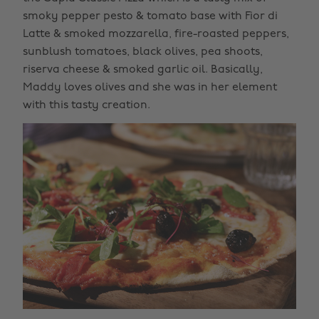
smoky pepper pesto & tomato base with Fior di
Latte & smoked mozzarella, fire-roasted peppers,
sunblush tomatoes, black olives, pea shoots,
riserva cheese & smoked garlic oil. Basically,
Maddy loves olives and she was in her element
with this tasty creation.