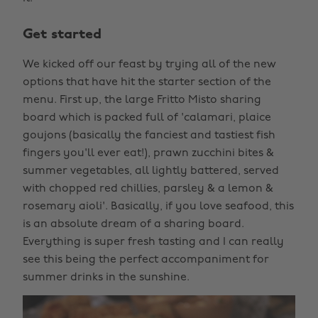
Get started
We kicked off our feast by trying all of the new
options that have hit the starter section of the
menu. First up, the large Fritto Misto sharing
board which is packed full of 'calamari, plaice
goujons (basically the fanciest and tastiest fish
fingers you'll ever eat!), prawn zucchini bites &
summer vegetables, all lightly battered, served
with chopped red chillies, parsley & a lemon &
rosemary aioli'. Basically, if you love seafood, this
is an absolute dream of a sharing board.
Everything is super fresh tasting and I can really
see this being the perfect accompaniment for
summer drinks in the sunshine.