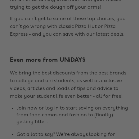
trying to get the dough off your arms!
If you can’t get to some of these top choices, you
can’t go wrong with classic Pizza Hut or Pizza
Express - and you can save with our
latest deals
.
Even more from UNiDAYS
We bring the best discounts from the best brands
to college and uni students, as well as exclusive
videos, articles and loads of tips and advice to
make your student life even better - all for free!
Join now
or
log in
to start saving on everything
from food comas and fashion to (finally)
getting fitter.
Got a lot to say? We're always looking for