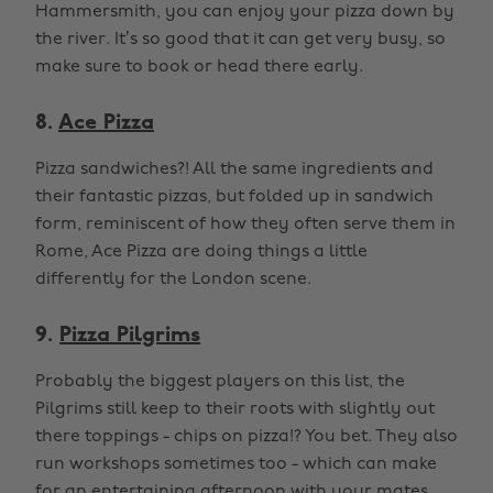
Hammersmith, you can enjoy your pizza down by
the river. It’s so good that it can get very busy, so
make sure to book or head there early.
8.
Ace Pizza
Pizza sandwiches?! All the same ingredients and
their fantastic pizzas, but folded up in sandwich
form, reminiscent of how they often serve them in
Rome, Ace Pizza are doing things a little
differently for the London scene.
9.
Pizza Pilgrims
Probably the biggest players on this list, the
Pilgrims still keep to their roots with slightly out
there toppings - chips on pizza!? You bet. They also
run workshops sometimes too - which can make
for an entertaining afternoon with your mates