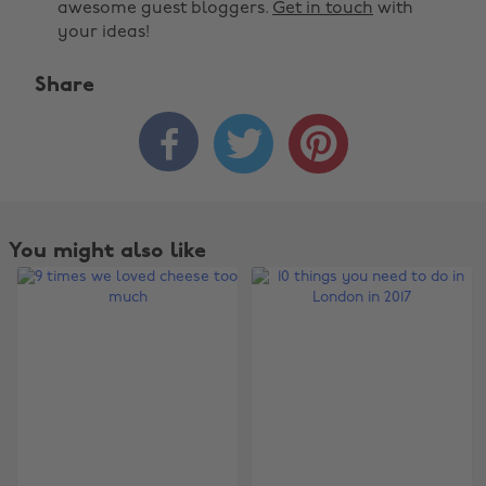
awesome guest bloggers.
Get in touch
with
your ideas!
Share



You might also like