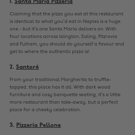
1.
Santa Maria Pizzeria
Claiming that the pizza you eat at this restaurant
is identical to what you’d eat in Naples is a huge
one - but it’s one Santa Maria delivers on. With
four locations across Islington, Ealing, Fitzrovia
and Fulham, you should do yourself a favour and
get to where the authentic pizza is!
2.
Santoré
From your traditional Margherita to truffle-
topped, this place has it all. With dark wood
furniture and cosy banquette seating, it’s a little
more restaurant than take-away, but a perfect
place for a cheeky celebration.
3.
Pizzeria Pellone