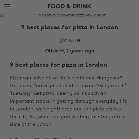
Skip
Skip
FOOD & DRINK
to
to
main
footer
The
content
Edit
9 best places for pizza in London
Food
&
Drink
Olivia H, 2 years ago
9 best places for pizza in London
Pizza can solve all of life’s problems. Hungover?
Get pizza. You’ve just failed an exam? Get pizza. It’s
Tuesday? Get pizza. Seeing as it’s such an
important staple in getting through everyday life
in London, we’ve gathered our top picks across
the city. So, what are you waiting for? Go grab a
slice of the action.