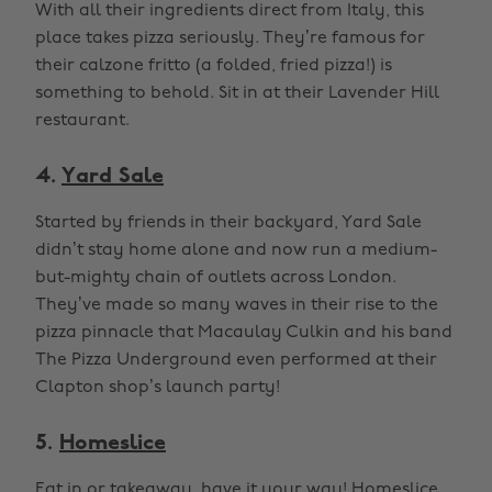
With all their ingredients direct from Italy, this
place takes pizza seriously. They’re famous for
their calzone fritto (a folded, fried pizza!) is
something to behold. Sit in at their Lavender Hill
restaurant.
4.
Yard Sale
Started by friends in their backyard, Yard Sale
didn’t stay home alone and now run a medium-
but-mighty chain of outlets across London.
They’ve made so many waves in their rise to the
pizza pinnacle that Macaulay Culkin and his band
The Pizza Underground even performed at their
Clapton shop’s launch party!
5.
Homeslice
Eat in or takeaway, have it your way! Homeslice