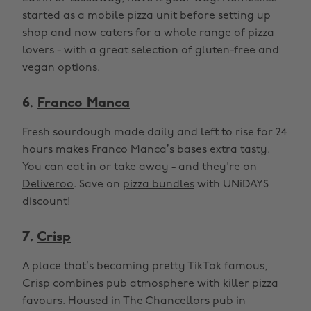
started as a mobile pizza unit before setting up
shop and now caters for a whole range of pizza
lovers - with a great selection of gluten-free and
vegan options.
6.
Franco Manca
Fresh sourdough made daily and left to rise for 24
hours makes Franco Manca’s bases extra tasty.
You can eat in or take away - and they're on
Deliveroo
. Save on
pizza bundles
with UNiDAYS
discount!
7.
Crisp
A place that’s becoming pretty TikTok famous,
Crisp combines pub atmosphere with killer pizza
favours. Housed in The Chancellors pub in