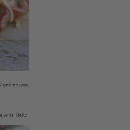
OK and no-one
e wins. Hello