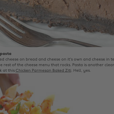
 pasta
ed cheese on bread and cheese on it's own and cheese in t
the rest of the cheese menu that rocks. Pasta is another clear
k at this
Chicken Parmesan Baked Ziti
. Hell, yes.