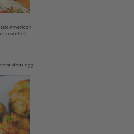
assic American
r is comfort
Cheesesteak egg