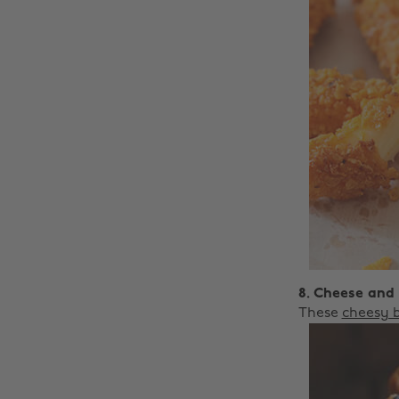
8. Cheese and
These
cheesy b