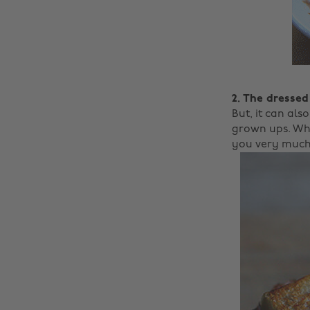
2. The dressed
But, it can als
grown ups. Who
you very much