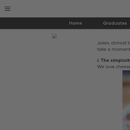
Skip
Skip
to
to
main
footer
content
Home
Graduates
The
Jokes, almost 
Edit
take a moment 
Food
1. The simplici
&
We love cheese
Drink