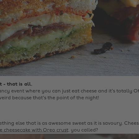
 - that is all.
ancy event where you can just eat cheese and it's totally 
eird because that's the point of the night! ‌
ing else that is as awesome sweet as it is savoury. Chees
te cheesecake with Oreo crust
, you called?