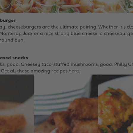
 burger
y, cheeseburgers are the ultimate pairing. Whether it's cl
Monteray Jack or a nice strong blue cheese, a cheeseburge
 round bun. ‌
based snacks
cks, good. Cheesey taco-stuffed mushrooms, good. Philly 
! Get all these amazing recipes
here
.