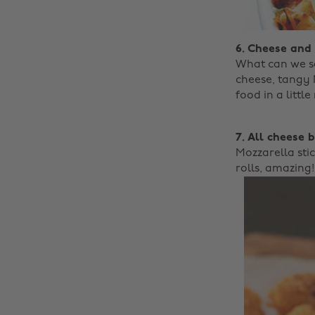
6. Cheese and
What can we sa
cheese, tangy 
food in a little
7. All cheese 
Mozzarella sti
rolls, amazing