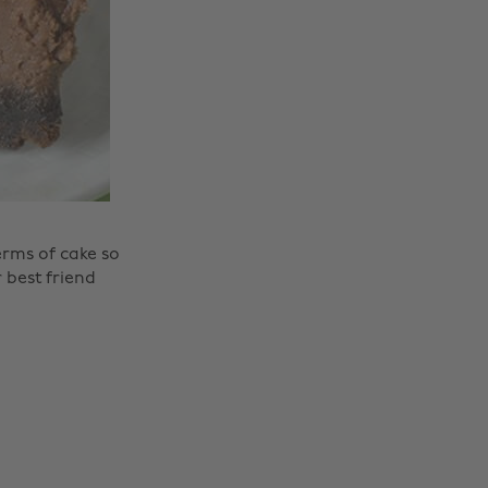
erms of cake so
 best friend