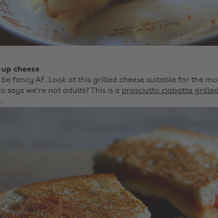
 up cheese
o be fancy AF. Look at this grilled cheese suitable for the m
 says we're not adults? This is a
prosciutto ciabatta grille
.