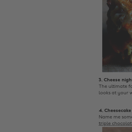
3. Cheese night
The ultimate f
looks at your w
4. Cheesecake
Name me someth
triple chocola