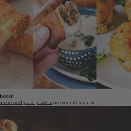
 bacon
acon puff pastry twists
are something else.