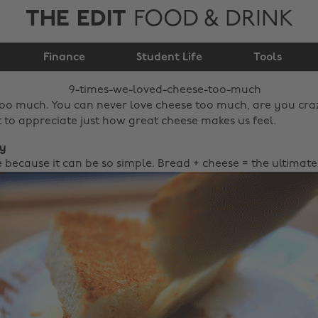
THE EDIT
FOOD & DRINK
9 times we loved
Finance
cheese too much
Student Life
Tools
too much. You can never love cheese too much, are you crazy
to appreciate just how great cheese makes us feel.
ty
 because it can be so simple. Bread + cheese = the ultimate