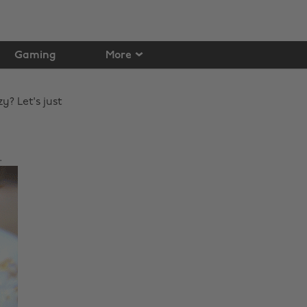
Gaming
More
? Let's just
.