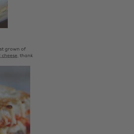
ost grown of
d cheese
, thank