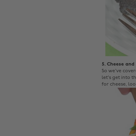
5. Cheese and
So we've cover
let's get into 
for cheese, loo