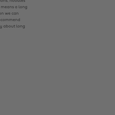
ions, noodles
e means a long
ion we can
 recommend
ay about long