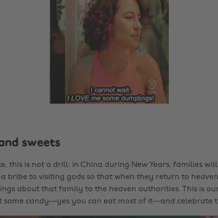
and sweets
ke, this is not a drill: in China during New Years, families wil
a bribe to visiting gods so that when they return to heaven,
ngs about that family to the heaven authorities. This is our
ut some candy—yes you can eat most of it—and celebrate 