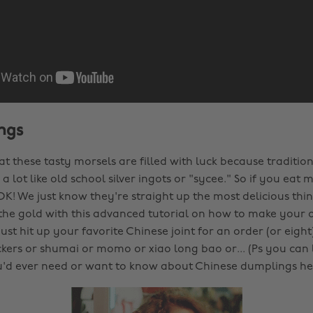
ngs
hat these tasty morsels are filled with luck because tradition
a lot like old school silver ingots or "sycee." So if you ea
 OK! We just know they're straight up the most delicious thin
 the gold with this advanced tutorial on how to make your
ust hit up your favorite Chinese joint for an order (or eight
ckers or shumai or momo or xiao long bao or... (Ps you can l
'd ever need or want to know about Chinese dumplings he