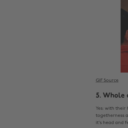
GIF Source
5. Whole 
Yes: with their
togetherness an
it's head and f