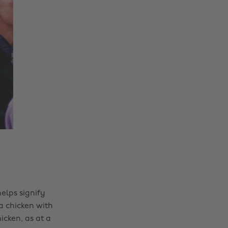
elps signify
 a chicken with
icken, as at a