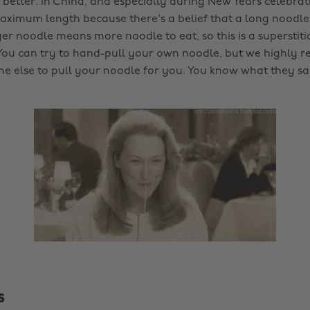
 better. In China, and especially during New Years celebrat
ximum length because there's a belief that a long noodl
nger noodle means more noodle to eat, so this is a superstit
You can try to hand-pull your own noodle, but we highly
e else to pull your noodle for you. You know what they s
s