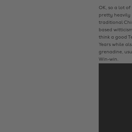
OK, so a lot of
pretty heavily
traditional Ch
based witticis
think a good T
Years while als
grenadine, us
Win-win.