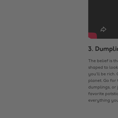
3. Dumpli
The belief is t
shaped to look 
you'll be rich.
planet. Go for
dumplings, or j
favorite potsti
everything you