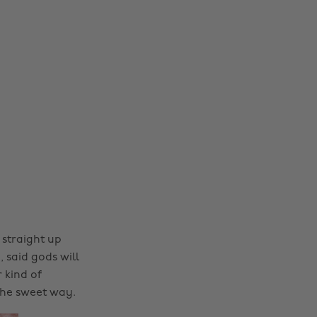
l straight up
 said gods will
 kind of
the sweet way.