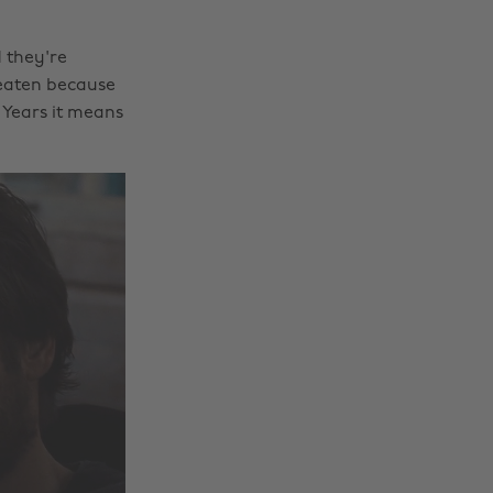
 they're
eaten because
w Years it means