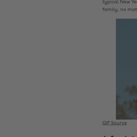
typical New Ye
family, no matt
GIF Source