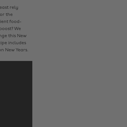
east rely
or the
ient food-
 boost? We
ange this New
cipe includes
on New Years.