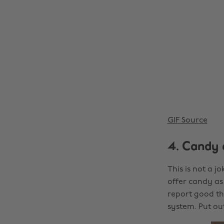
GIF Source
4. Candy 
This is not a jo
offer candy as 
report good thi
system. Put o