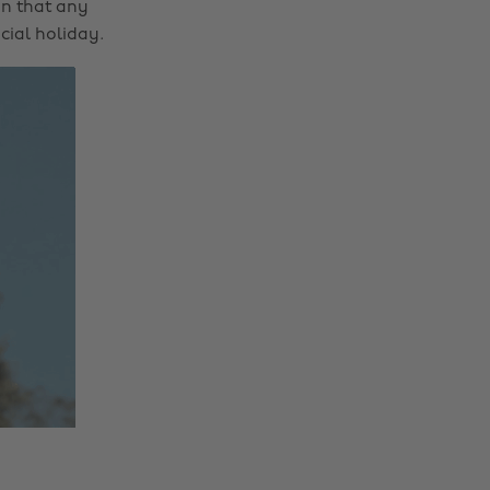
on that any
cial holiday.