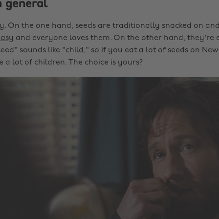
n general
cky. On the one hand, seeds are traditionally snacked on and
easy
and everyone loves them. On the other hand, they're 
eed" sounds like "child," so if you eat a lot of seeds on Ne
a lot of children. The choice is yours?