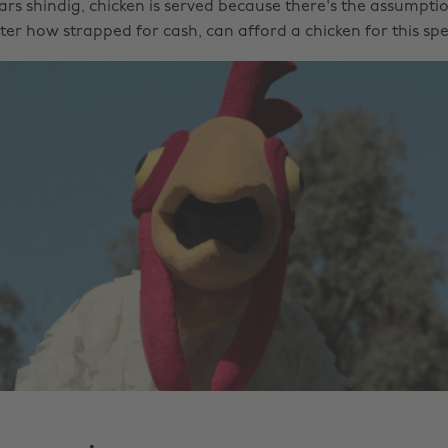
ars shindig, chicken is served because there's the assumpti
er how strapped for cash, can afford a chicken for this spe