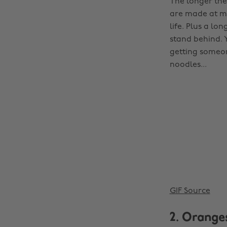
The longer the
are made at ma
life. Plus a lo
stand behind. 
getting someon
noodles...
GIF Source
2. Orange