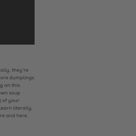
ally, they're
t more dumplings
g on this
 own soup
) of your
earn literally
re and here.