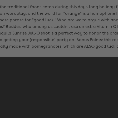
 the traditional foods eaten during this days-long holiday f
 on wordplay, and the word for "orange" is a homophone f
inese phrase for "good luck." Who are we to argue with anc
ms? Besides, who among us couldn't use an extra Vitamin C
equila Sunrise Jell-O shot is a perfect way to honor the or
o getting your (responsible) party on. Bonus Points: this re
ually made with pomegranates, which are ALSO good luck 