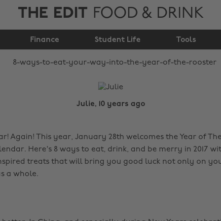
THE EDIT
FOOD & DRINK
way into the year of
Finance
the rooster
Student Life
Tools
Julie, 10 years ago
! Again! This year, January 28th welcomes the Year of Th
endar. Here's 8 ways to eat, drink, and be merry in 2017 wi
nspired treats that will bring you good luck not only on yo
s a whole.