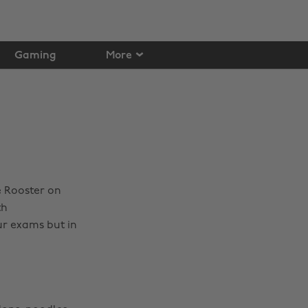
Gaming
More
e Rooster on
th
ur exams but in