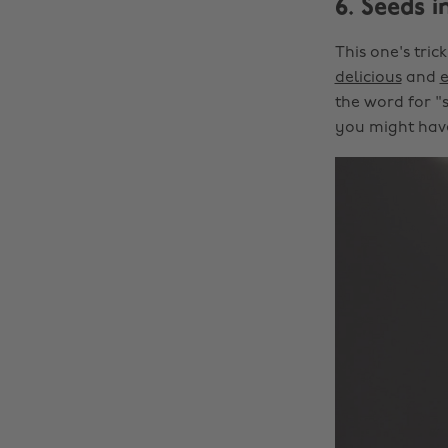
6. Seeds i
This one's tri
delicious
and
the word for "s
you might have 