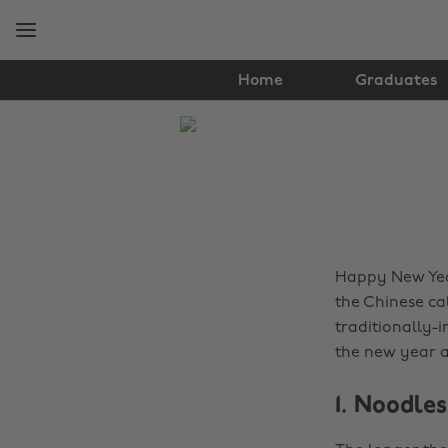
Skip
Skip
to
to
main
footer
content
Home
Graduates
The
Edit
Food
&
Drink
Happy New Year
the Chinese cal
traditionally-i
the new year a
1. Noodles