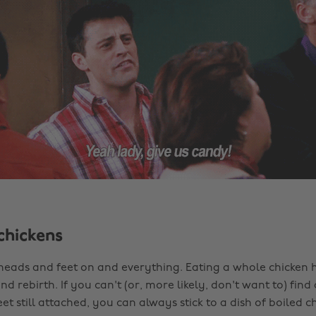
chickens
 heads and feet on and everything. Eating a whole chicken h
d rebirth. If you can't (or, more likely, don't want to) find
eet still attached, you can always stick to a dish of boiled ch