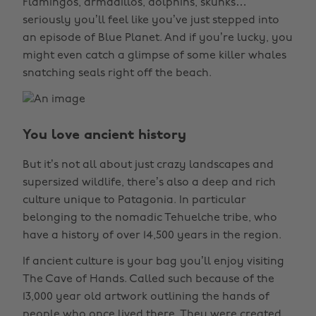
Flamingos, armadillos, dolphins, skunks…
seriously you’ll feel like you’ve just stepped into
an episode of Blue Planet. And if you’re lucky, you
might even catch a glimpse of some killer whales
snatching seals right off the beach.
You love ancient history
But it’s not all about just crazy landscapes and
supersized wildlife, there’s also a deep and rich
culture unique to Patagonia. In particular
belonging to the nomadic Tehuelche tribe, who
have a history of over 14,500 years in the region.
If ancient culture is your bag you’ll enjoy visiting
The Cave of Hands. Called such because of the
13,000 year old artwork outlining the hands of
people who once lived there. They were created