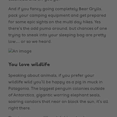
And if you fancy going completely Bear Grylls,
pack your camping equipment and get prepared
for some epic sights on the multi day hikes. Yes
there’s the odd puma around, but chances of one
trying to sneak into your sleeping bag are pretty
low… or so we heard.
You love wildlife
Speaking about animals, if you prefer your
wildlife wild you’ll be happy as a pig in muck in
Patagonia. The biggest penguin colonies outside
of Antarctica, gigantic warring elephant seals,
soaring condors that near on block the sun, it’s all
right there.