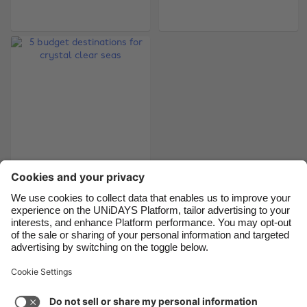
Belgique
New Zealand
Brasil
Norge
Canada
Österreich
Danmark
Schweiz
Deutschland
Singapore
España
South Korea
France
Suomi
India
Sverige
5 budget destinations
for crystal clear seas
Indonesia
United Kingdom
Ireland
United States
Italia
Việt Nam
Support
Terms of Service
Cookie Policy
Malaysia
ไทย
Cookie settings
Privacy Policy
Accessibility
México