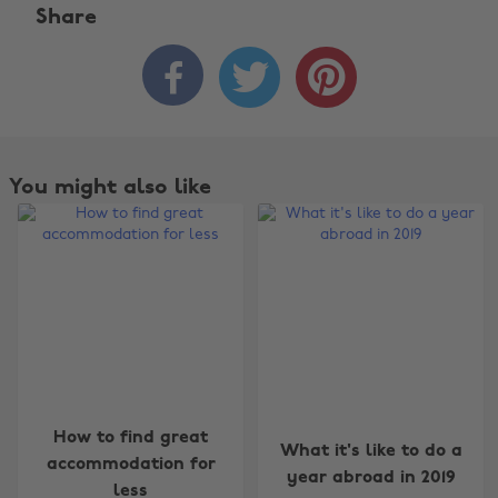
Share



You might also like
Change region
How to find great
What it's like to do a
accommodation for
year abroad in 2019
Australia
Nederland
less