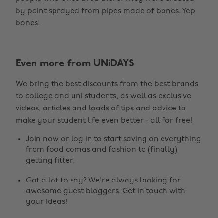
by paint sprayed from pipes made of bones. Yep
bones.
Even more from UNiDAYS
We bring the best discounts from the best brands
to college and uni students, as well as exclusive
videos, articles and loads of tips and advice to
make your student life even better - all for free!
Join now
or
log in
to start saving on everything
from food comas and fashion to (finally)
getting fitter.
Got a lot to say? We're always looking for
awesome guest bloggers.
Get in touch
with
your ideas!