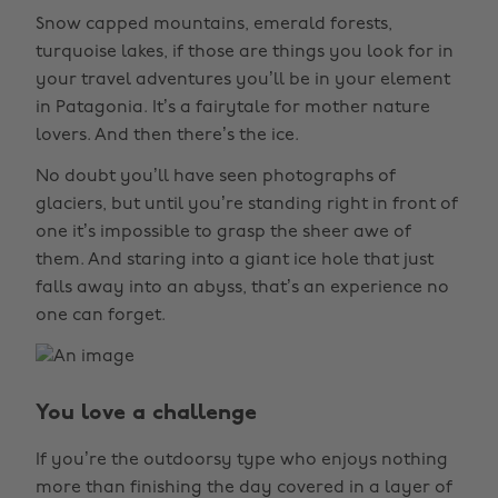
Snow capped mountains, emerald forests,
turquoise lakes, if those are things you look for in
your travel adventures you’ll be in your element
in Patagonia. It’s a fairytale for mother nature
lovers. And then there’s the ice.
No doubt you’ll have seen photographs of
glaciers, but until you’re standing right in front of
one it’s impossible to grasp the sheer awe of
them. And staring into a giant ice hole that just
falls away into an abyss, that’s an experience no
one can forget.
You love a challenge
If you’re the outdoorsy type who enjoys nothing
more than finishing the day covered in a layer of