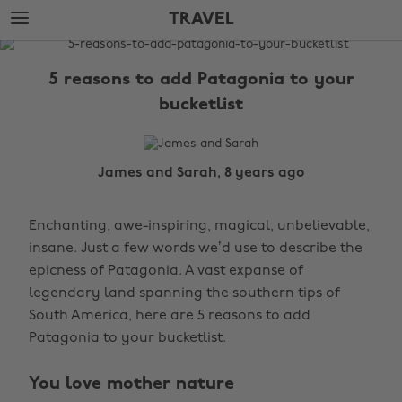
Skip
Skip
TRAVEL
to
to
main
footer
The
content
Edit
5 reasons to add Patagonia to your
Travel
bucketlist
James and Sarah, 8 years ago
Enchanting, awe-inspiring, magical, unbelievable,
insane. Just a few words we’d use to describe the
epicness of Patagonia. A vast expanse of
legendary land spanning the southern tips of
South America, here are 5 reasons to add
Patagonia to your bucketlist.
You love mother nature