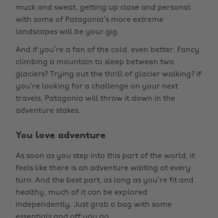
muck and sweat, getting up close and personal
with some of Patagonia’s more extreme
landscapes will be your gig.
And if you’re a fan of the cold, even better. Fancy
climbing a mountain to sleep between two
glaciers? Trying out the thrill of glacier walking? If
you’re looking for a challenge on your next
travels, Patagonia will throw it down in the
adventure stakes.
You love adventure
As soon as you step into this part of the world, it
feels like there is an adventure waiting at every
turn. And the best part, as long as you’re fit and
healthy, much of it can be explored
independently. Just grab a bag with some
essentials and off you go.