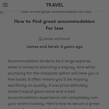
Skip
Skip
TRAVEL
to
to
main
footer
The
content
Edit
How to find great accommodation
Travel
for less
James and Sarah, 8 years ago
Accommodation tends to be a large expense
when it comes to planning a vaycay. And while
plumping for the cheapest option will save you a
few bucks, it often means you’ll be majorly
sacrificing on quality. A low price definitely
doesn’t equal good value and a bad
accommodation experience can completely ruin
your entire holiday. Here’s how to secure a great