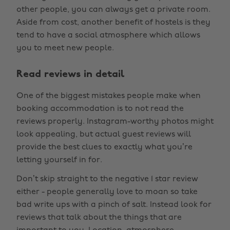
other people, you can always get a private room.
Aside from cost, another benefit of hostels is they
tend to have a social atmosphere which allows
you to meet new people.
Read reviews in detail
One of the biggest mistakes people make when
booking accommodation is to not read the
reviews properly. Instagram-worthy photos might
look appealing, but actual guest reviews will
provide the best clues to exactly what you’re
letting yourself in for.
Don’t skip straight to the negative 1 star review
either - people generally love to moan so take
bad write ups with a pinch of salt. Instead look for
reviews that talk about the things that are