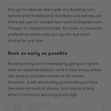
Our go-to sites we start with are Booking.com,
Airbnb and Hostelworld, but there are tonnes out
there we use for comparison such as Expedia.com,
Trivago or HotelsCombined. It’s down to personal
preference which ones you go for but don’t
plump for just one.
Book as early as possible
Booking early won’t necessarily get you a good
deal on accommodation, and in fact many hotels
will drop prices last-minute to fill rooms.
However, it will absolutely guarantee you have
the most amount of choice, and choice is king
when it comes to securing good digs.