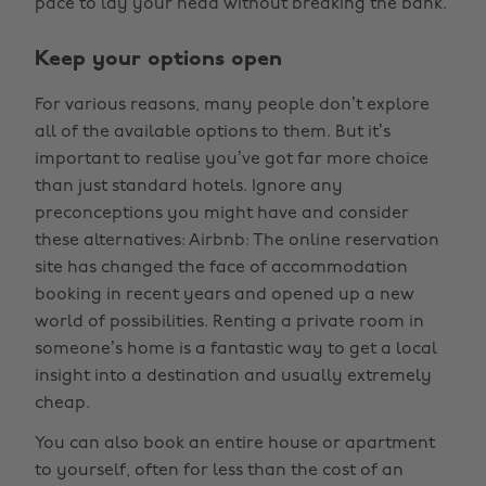
pace to lay your head without breaking the bank.
Keep your options open
For various reasons, many people don’t explore
all of the available options to them. But it’s
important to realise you’ve got far more choice
than just standard hotels. Ignore any
preconceptions you might have and consider
these alternatives: Airbnb: The online reservation
site has changed the face of accommodation
booking in recent years and opened up a new
world of possibilities. Renting a private room in
someone’s home is a fantastic way to get a local
insight into a destination and usually extremely
cheap.
You can also book an entire house or apartment
to yourself, often for less than the cost of an