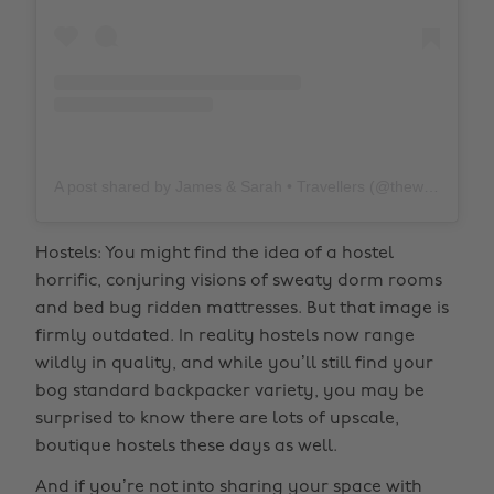
A post shared by James & Sarah • Travellers (@thewholeworldornothing)
Hostels: You might find the idea of a hostel
horrific, conjuring visions of sweaty dorm rooms
and bed bug ridden mattresses. But that image is
firmly outdated. In reality hostels now range
wildly in quality, and while you’ll still find your
bog standard backpacker variety, you may be
surprised to know there are lots of upscale,
boutique hostels these days as well.
And if you’re not into sharing your space with