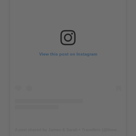
View this post on Instagram
A post shared by James & Sarah • Travellers (@thewholeworldornothing)