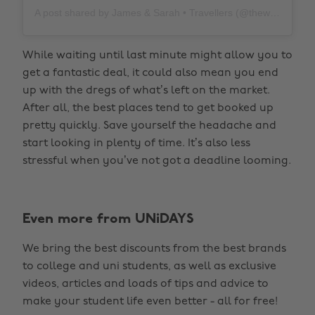
A post shared by James & Sarah • Travellers (@thewholeworldornothing)
While waiting until last minute might allow you to
get a fantastic deal, it could also mean you end
up with the dregs of what’s left on the market.
After all, the best places tend to get booked up
pretty quickly. Save yourself the headache and
start looking in plenty of time. It’s also less
stressful when you’ve not got a deadline looming.
Even more from UNiDAYS
We bring the best discounts from the best brands
to college and uni students, as well as exclusive
videos, articles and loads of tips and advice to
make your student life even better - all for free!