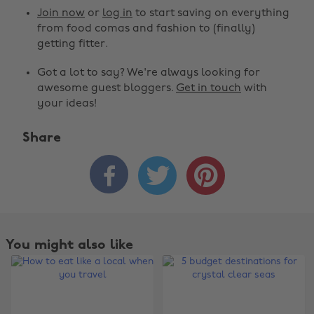
Join now
or
log in
to start saving on everything
from food comas and fashion to (finally)
getting fitter.
Got a lot to say? We're always looking for
awesome guest bloggers.
Get in touch
with
your ideas!
Share



You might also like