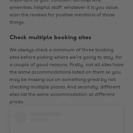
important to you. Location, atmosphere,
amenities, helpful staff, whatever it is you value,
scan the reviews for positive mentions of those
things.
Check multiple booking sites
We always check a minimum of three booking
sites before picking where we’re going to stay, for
a couple of good reasons. Firstly, not all sites have
the same accommodations listed on them so you
may be missing out on something great by not
checking multiple places. And secondly, different
sites list the same accommodation at different
prices.