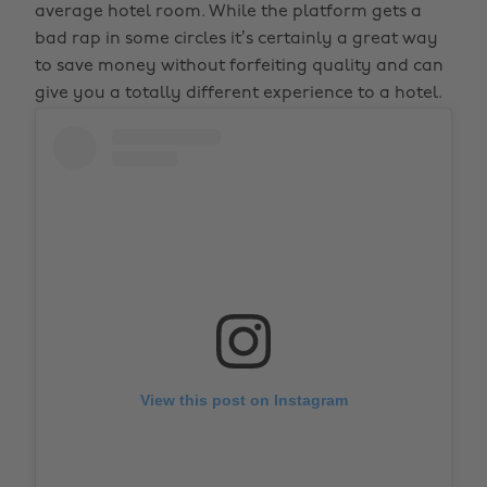
average hotel room. While the platform gets a
bad rap in some circles it’s certainly a great way
to save money without forfeiting quality and can
give you a totally different experience to a hotel.
View this post on Instagram