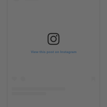
View this post on Instagram