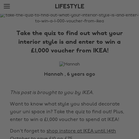
Skip
Skip
LIFESTYLE
to
to
main
footer
The
content
Edit
Take the quiz to find out what your
Lifestyle
interior style is and enter to win a
£1,000 voucher from IKEA!
Hannah , 6 years ago
This post is brought to you by IKEA.
Want to know what style you should decorate
your uni space in? Take the quiz to find out! Plus,
enter to win a £1,000 voucher to spend at IKEA!
Don't forget to
shop instore at IKEA until 14th