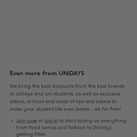
Even more from UNiDAYS
We bring the best discounts from the best brands
to college and uni students, as well as exclusive
videos, articles and loads of tips and advice to
make your student life even better - all for free!
Join now
or
log in
to start saving on everything
from food comas and fashion to (finally)
getting fitter.