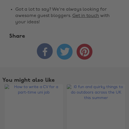
Got a lot to say? We're always looking for
awesome guest bloggers.
Get in touch
with
your ideas!
Share



You might also like