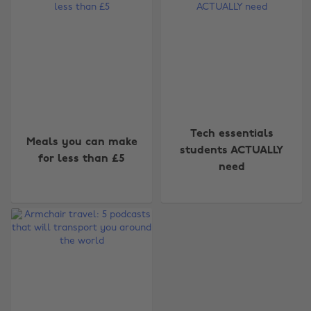
Change region
Tech essentials
Meals you can make
students ACTUALLY
for less than £5
Australia
Nederland
need
Belgique
New Zealand
Brasil
Norge
Canada
Österreich
Danmark
Schweiz
Deutschland
Singapore
España
South Korea