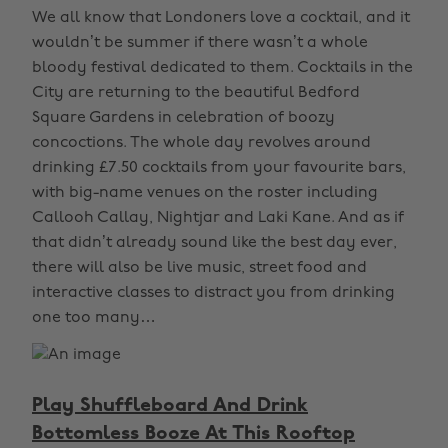
We all know that Londoners love a cocktail, and it
wouldn’t be summer if there wasn’t a whole
bloody festival dedicated to them. Cocktails in the
City are returning to the beautiful Bedford
Square Gardens in celebration of boozy
concoctions. The whole day revolves around
drinking £7.50 cocktails from your favourite bars,
with big-name venues on the roster including
Callooh Callay, Nightjar and Laki Kane. And as if
that didn’t already sound like the best day ever,
there will also be live music, street food and
interactive classes to distract you from drinking
one too many…
Play Shuffleboard And Drink
Bottomless Booze At This Rooftop