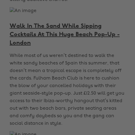
Walk In The Sand While Sipping
Cocktails At This Huge Beach Pop-Up -
London
While most of us weren’t destined to walk the
white sandy beaches of Spain this summer, that
doesn’t mean a tropical escape is completely off
the cards. Fulham Beach Club is here to cushion
the blow of your cancelled holidays with their
giant seaside-style pop-up. Just £12.50 will get you
access to their Ibiza-worthy hangout that’s kitted
out with two beach bars, private seating areas
and comfy daybeds so you and the gang can
social distance in style.