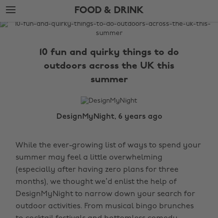
Skip
Skip
FOOD & DRINK
to
to
main
footer
The
content
Edit
10 fun and quirky things to do
Food
outdoors across the UK this
&
summer
Drink
DesignMyNight, 6 years ago
While the ever-growing list of ways to spend your
summer may feel a little overwhelming
(especially after having zero plans for three
months), we thought we’d enlist the help of
DesignMyNight to narrow down your search for
outdoor activities. From musical bingo brunches