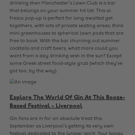
drinking then Manchester’s Lawn Club is a bar
that belongs on your summer hit list. This al
fresco pop-up is perfect for long awaited get
togethers, with lots of private seating areas; think
mini greenhouses to spherical lawn pods that are
free to book. With the bar churning out summer
cocktails and craft beers, what more could you
want from a day drinking sesh in the sun? Except
some Greek street food-style grub (which they’ve
got too, by the way).
Explore The World Of Gin At This Booze-
Based Festival - Liverpool
Gin fans are in for an absolute treat this
September as Liverpool’s getting its very own
festival dedicated to the juniper spirit. Your boozy