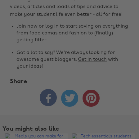
videos, articles and loads of tips and advice to
make your student life even better - all for free!
Join now
or
log in
to start saving on everything
from food comas and fashion to (finally)
getting fitter.
Got a lot to say? We're always looking for
awesome guest bloggers.
Get in touch
with
your ideas!
Share



You might also like