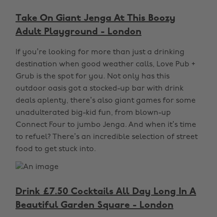
Take On Giant Jenga At This Boozy
Adult Playground - London
If you’re looking for more than just a drinking
destination when good weather calls, Love Pub +
Grub is the spot for you. Not only has this
outdoor oasis got a stocked-up bar with drink
deals aplenty, there’s also giant games for some
unadulterated big-kid fun, from blown-up
Connect Four to jumbo Jenga. And when it’s time
to refuel? There’s an incredible selection of street
food to get stuck into.
Drink £7.50 Cocktails All Day Long In A
Beautiful Garden Square - London