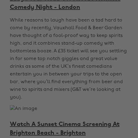
Comedy Night - London
While reasons to laugh have been a tad hard to
come by recently, Vauxhall Food & Beer Garden
have thought of a fool-proof way to keep spirits
high, and it combines stand-up comedy with
bottomless booze. A £35 ticket will see you settling
in for some top notch giggles and great value
drinks as some of the UK’s finest comedians
entertain you in between your trips to the open
bar, where you’ll find everything from beer and
wine to spirits and mixers (G&T we’re looking at
you).
Watch A Sunset Cinema Screening At
Brighton Beach - Brighton