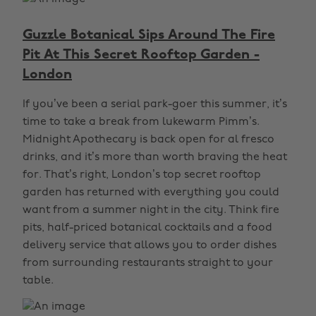
Guzzle Botanical Sips Around The Fire
Pit At This Secret Rooftop Garden -
London
If you’ve been a serial park-goer this summer, it’s
time to take a break from lukewarm Pimm’s.
Midnight Apothecary is back open for al fresco
drinks, and it’s more than worth braving the heat
for. That’s right, London’s top secret rooftop
garden has returned with everything you could
want from a summer night in the city. Think fire
pits, half-priced botanical cocktails and a food
delivery service that allows you to order dishes
from surrounding restaurants straight to your
table.