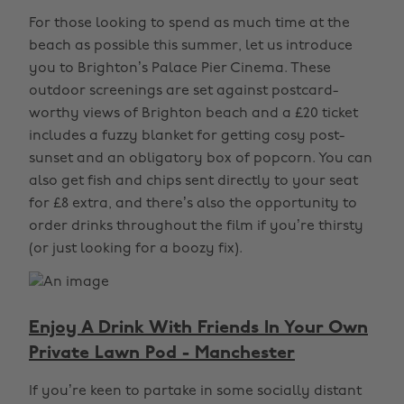
For those looking to spend as much time at the
beach as possible this summer, let us introduce
you to Brighton’s Palace Pier Cinema. These
outdoor screenings are set against postcard-
worthy views of Brighton beach and a £20 ticket
includes a fuzzy blanket for getting cosy post-
sunset and an obligatory box of popcorn. You can
also get fish and chips sent directly to your seat
for £8 extra, and there’s also the opportunity to
order drinks throughout the film if you’re thirsty
(or just looking for a boozy fix).
Enjoy A Drink With Friends In Your Own
Private Lawn Pod - Manchester
If you’re keen to partake in some socially distant