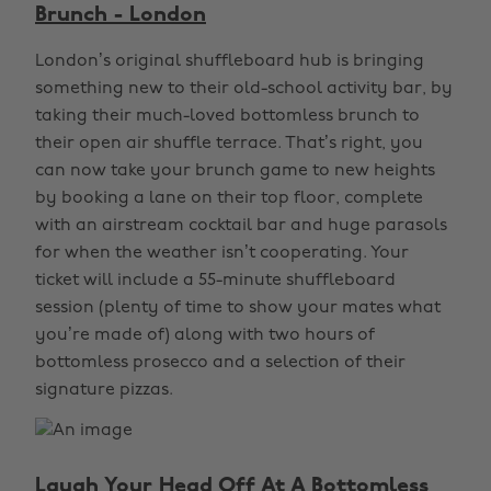
Brunch - London
London’s original shuffleboard hub is bringing
something new to their old-school activity bar, by
taking their much-loved bottomless brunch to
their open air shuffle terrace. That’s right, you
can now take your brunch game to new heights
by booking a lane on their top floor, complete
with an airstream cocktail bar and huge parasols
for when the weather isn’t cooperating. Your
ticket will include a 55-minute shuffleboard
session (plenty of time to show your mates what
you’re made of) along with two hours of
bottomless prosecco and a selection of their
signature pizzas.
Laugh Your Head Off At A Bottomless