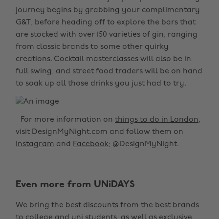
journey begins by grabbing your complimentary
G&T, before heading off to explore the bars that
are stocked with over 150 varieties of gin, ranging
from classic brands to some other quirky
creations. Cocktail masterclasses will also be in
full swing, and street food traders will be on hand
to soak up all those drinks you just had to try.
For more information on
things to do in London
,
visit DesignMyNight.com and follow them on
Instagram
and
Facebook
; @DesignMyNight.
Even more from UNiDAYS
We bring the best discounts from the best brands
to college and uni students, as well as exclusive