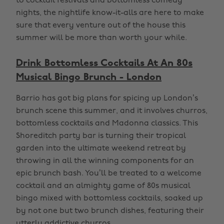
to cocktail festivals and bottomless comedy
nights, the nightlife know-it-alls are here to make
sure that every venture out of the house this
summer will be more than worth your while.
Drink Bottomless Cocktails At An 80s
Musical Bingo Brunch - London
Barrio has got big plans for spicing up London’s
brunch scene this summer, and it involves churros,
bottomless cocktails and Madonna classics. This
Shoreditch party bar is turning their tropical
garden into the ultimate weekend retreat by
throwing in all the winning components for an
epic brunch bash. You’ll be treated to a welcome
cocktail and an almighty game of 80s musical
bingo mixed with bottomless cocktails, soaked up
by not one but two brunch dishes, featuring their
utterly addictive churros.