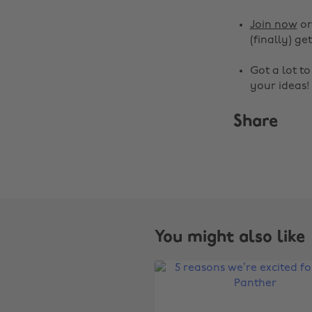
Join now
o
(finally) get
Got a lot t
your ideas!
Share
You might also like