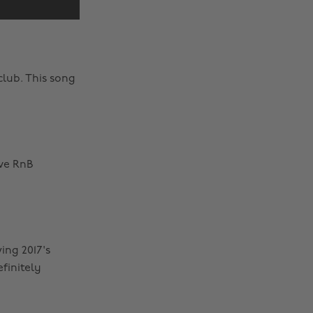
club. This song
ave RnB
ing 2017's
finitely