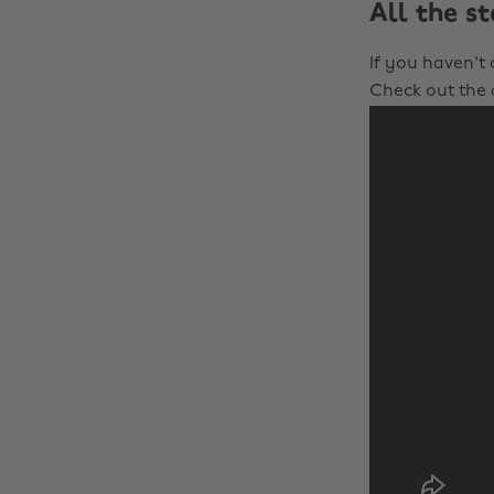
All the s
If you haven't
Check out the