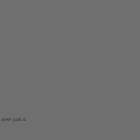
 over just a