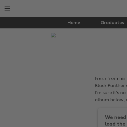
Skip
Skip
to
to
main
footer
content
Home
Graduates
The
Edit
Lifestyle
Fresh from his 
Black Panther
I'm sure it's n
album below, a
We need 
load the 