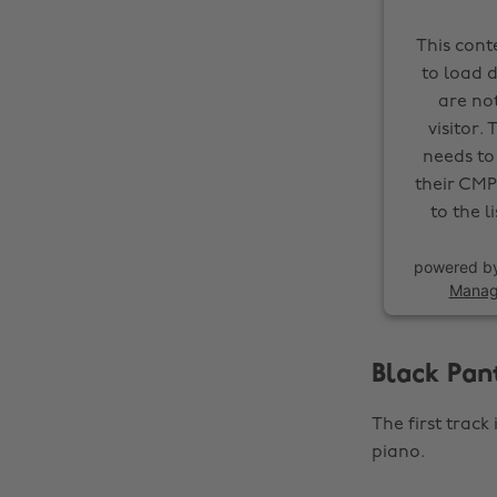
This cont
to load d
are not
visitor.
needs to 
their CMP
to the l
powered b
Manag
Black Pan
The first track
piano.