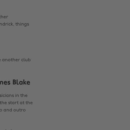
ther
drick, things
e another club
mes Blake
cians in the
the start at the
ro and outro