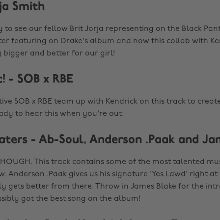
ja Smith
 to see our fellow Brit Jorja representing on the Black Pan
ter featuring on Drake's album and now this collab with Ken
g bigger and better for our girl!
! - SOB x RBE
tive SOB x RBE team up with Kendrick on this track to creat
ady to hear this when you're out.
ters - Ab-Soul, Anderson .Paak and Ja
OUGH. This track contains some of the most talented musi
. Anderson .Paak gives us his signature 'Yes Lawd' right at 
ly gets better from there. Throw in James Blake for the int
sibly got the best song on the album!