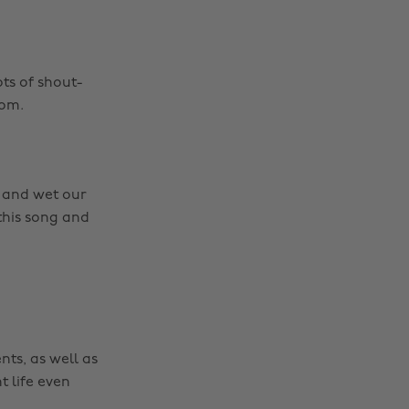
ots of shout-
rom.
e and wet our
 this song and
nts, as well as
t life even