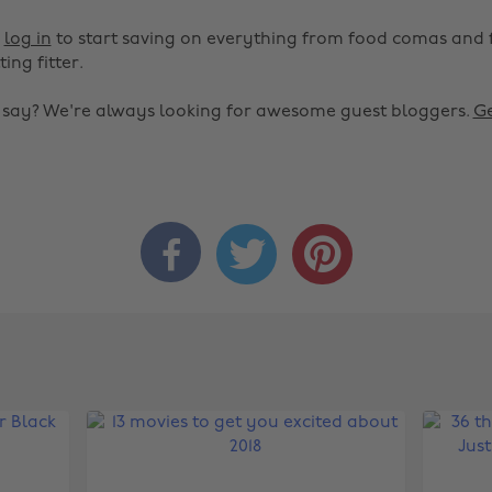
r
log in
to start saving on everything from food comas and 
ting fitter.
o say? We're always looking for awesome guest bloggers.
Ge


