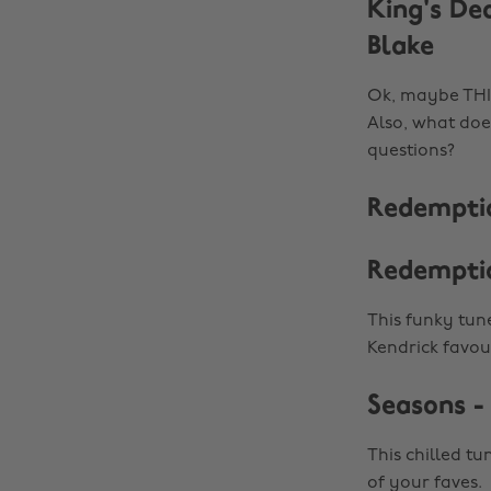
King's De
Blake
Ok, maybe THIS
Also, what does
questions?
Redemptio
Redempti
This funky tune
Kendrick favour
Seasons -
This chilled tu
of your faves.