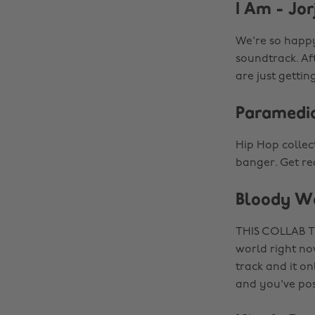
I Am - Jor
We're so happy
soundtrack. Af
are just gettin
Paramedic
Hip Hop collec
banger. Get re
Bloody Wa
THIS COLLAB TH
world right now
track and it on
and you've pos