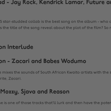
ad - Jay Rock, Kendrick Lamar, Future 
 star-studded collab is the best song on the album - who 
 the title of the song reveal about the plot of the film? S
n Interlude
on - Zacari and Babes Wodumo
 mixes the sounds of South African Kwaito artists with the 
ite, Zacari.
 Mozzy, Sjava and Reason
ne is one of those tracks that'll lurk and then have the pote