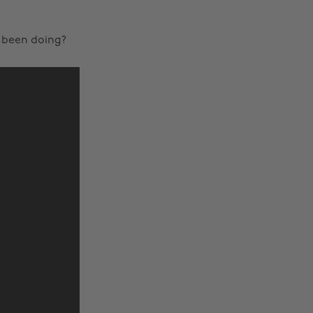
u been doing?