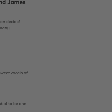
and James
can decide?
o many
sweet vocals of
ntial to be one