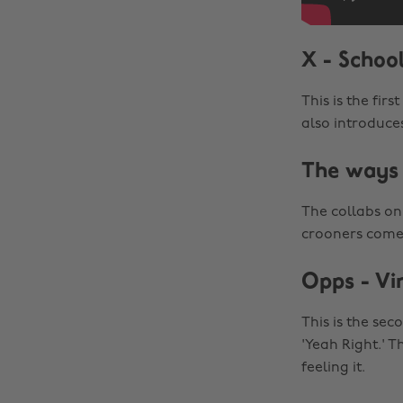
X - Schoo
This is the fir
also introduce
The ways 
The collabs on 
crooners come t
Opps - Vi
This is the se
'Yeah Right.' T
feeling it.