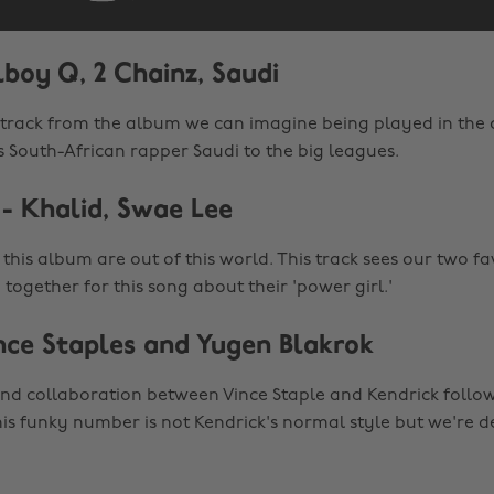
lboy Q, 2 Chainz, Saudi
st track from the album we can imagine being played in the 
s South-African rapper Saudi to the big leagues.
- Khalid, Swae Lee
this album are out of this world. This track sees our two f
ogether for this song about their 'power girl.'
nce Staples and Yugen Blakrok
cond collaboration between Vince Staple and Kendrick follow
his funky number is not Kendrick's normal style but we're de