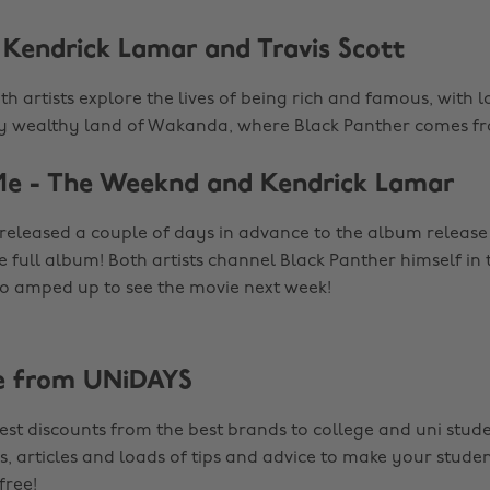
- Kendrick Lamar and Travis Scott
oth artists explore the lives of being rich and famous, with l
ry wealthy land of Wakanda, where Black Panther comes f
Me - The Weeknd and Kendrick Lamar
 released a couple of days in advance to the album releas
e full album! Both artists channel Black Panther himself in
 so amped up to see the movie next week!
e from UNiDAYS
est discounts from the best brands to college and uni stude
s, articles and loads of tips and advice to make your studen
 free!