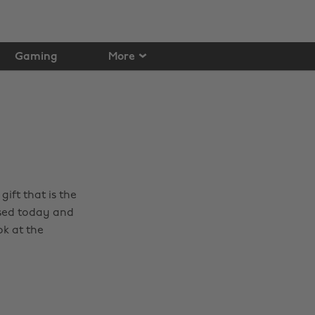
Gaming
More
ift that is the
sed today and
ok at the