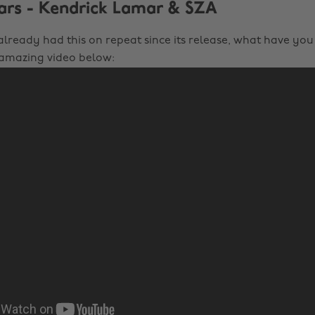
tars - Kendrick Lamar & SZA
 already had this on repeat since its release, what have yo
 amazing video below: