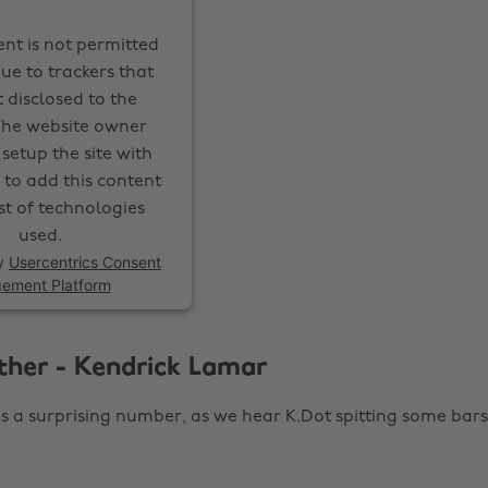
ent is not permitted
ue to trackers that
 disclosed to the
 The website owner
setup the site with
 to add this content
ist of technologies
used.
y
Usercentrics Consent
ement Platform
ther - Kendrick Lamar
 is a surprising number, as we hear K.Dot spitting some bars