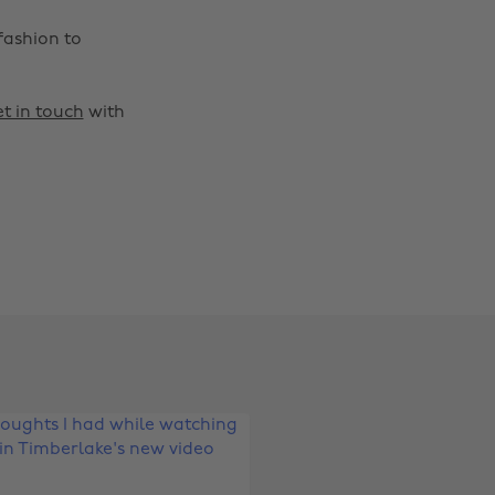
fashion to
t in touch
with
Change region
Australia
Nederland
Belgique
New Zealand
Brasil
Norge