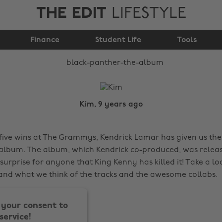
THE EDIT
LIFESTYLE
Black Panther The
Finance
Album
Student Life
Tools
Kim, 9 years ago
five wins at The Grammys, Kendrick Lamar has given us the g
 album. The album, which Kendrick co-produced, was relea
o surprise for anyone that King Kenny has killed it! Take a lo
nd what we think of the tracks and the awesome collabs.
your consent to
service!