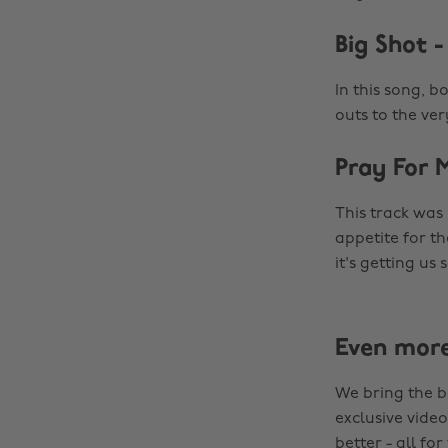
Big Shot 
In this song, b
outs to the ve
Pray For 
This track was
appetite for th
it's getting us
Even mor
We bring the b
exclusive video
better - all for