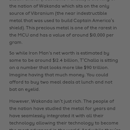
the nation of Wakanda which sits on the only
source of Vibranium (the near indestructible
metal that was used to build Captain America’s
shield). This precious metal is one of the rarest in
the MCU and has a value of around $10,000 per
gram.
So while Iron Man's net worth is estimated by
some to be around $12.4 billion, T’Challa is sitting
on a number that looks more like $90 trillion.
Imagine having that much money. You could
afford to buy two meal deals at lunch and not
bat an eyelid.
However, Wakanda isn’t just rich. The people of
the nation have studied the metal for years and
have seamlessly integrated it with all their
technology allowing their technology to become