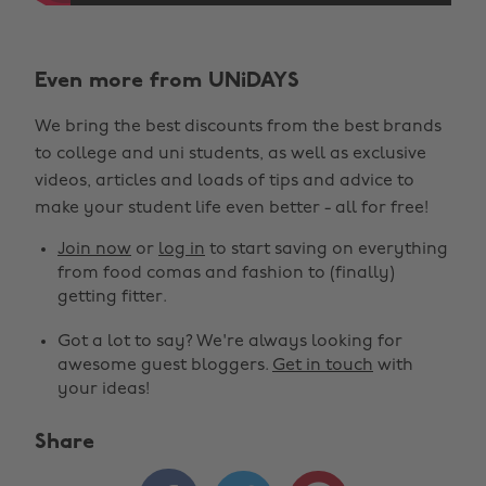
Even more from UNiDAYS
We bring the best discounts from the best brands
to college and uni students, as well as exclusive
videos, articles and loads of tips and advice to
make your student life even better - all for free!
Join now
or
log in
to start saving on everything
from food comas and fashion to (finally)
getting fitter.
Got a lot to say? We're always looking for
awesome guest bloggers.
Get in touch
with
your ideas!
Share