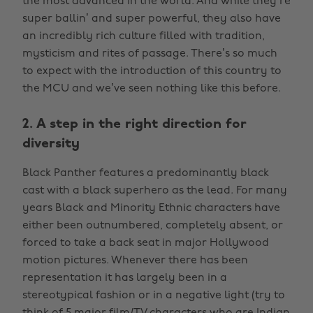
the most advanced in the world. And while they’re
super ballin’ and super powerful, they also have
an incredibly rich culture filled with tradition,
mysticism and rites of passage. There’s so much
to expect with the introduction of this country to
the MCU and we’ve seen nothing like this before.
2. A step in the right direction for
diversity
Black Panther features a predominantly black
cast with a black superhero as the lead. For many
years Black and Minority Ethnic characters have
either been outnumbered, completely absent, or
forced to take a back seat in major Hollywood
motion pictures. Whenever there has been
representation it has largely been in a
stereotypical fashion or in a negative light (try to