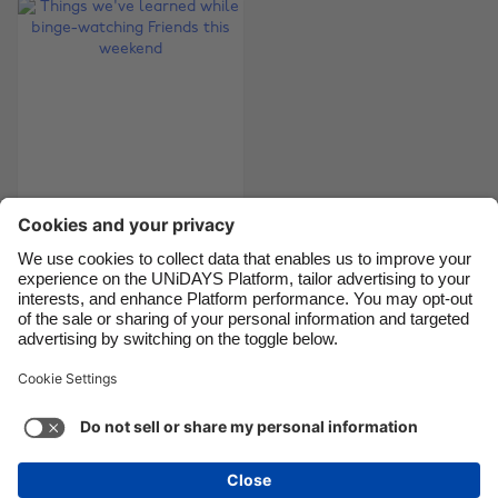
Brasil
Norge
Canada
Österreich
Danmark
Schweiz
Deutschland
Singapore
España
South Korea
France
Suomi
Things we've learned
India
Sverige
while binge-watching
Indonesia
United Kingdom
Friends this weekend
Ireland
United States
Italia
Việt Nam
Support
Terms of Service
Cookie Policy
Malaysia
ไทย
Cookie settings
Privacy Policy
Accessibility
México
Armenia