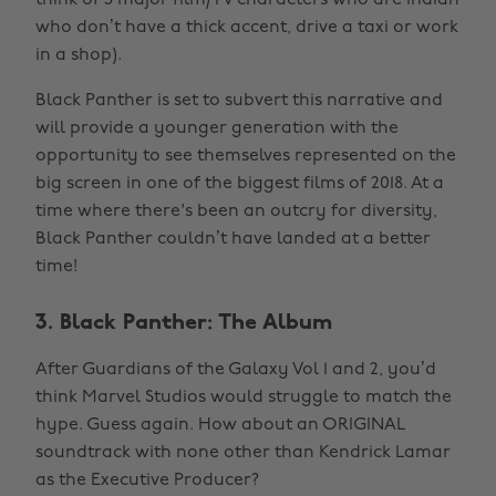
think of 5 major film/TV characters who are Indian
who don’t have a thick accent, drive a taxi or work
in a shop).
Black Panther is set to subvert this narrative and
will provide a younger generation with the
opportunity to see themselves represented on the
big screen in one of the biggest films of 2018. At a
time where there's been an outcry for diversity,
Black Panther couldn’t have landed at a better
time!
3. Black Panther: The Album
After Guardians of the Galaxy Vol 1 and 2, you’d
think Marvel Studios would struggle to match the
hype. Guess again. How about an ORIGINAL
soundtrack with none other than Kendrick Lamar
as the Executive Producer?