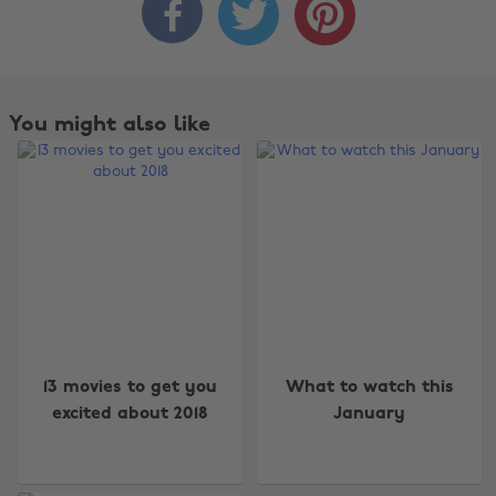



You might also like
Change region
13 movies to get you
What to watch this
excited about 2018
January
Australia
Nederland
Belgique
New Zealand