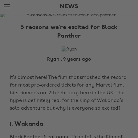
Skip
Skip
NEWS
to
to
main
footer
The
content
Edit
5 reasons we’re excited for Black
News
Panther
Ryan , 9 years ago
It’s almost here! The film that smashed the record
for most pre-ordered tickets for any Marvel film,
hits cinemas on 12th February here in the UK. The
hype is definitely real for the King of Wakanda’s
solo adventure but why is everyone so excited?
1. Wakanda
Black Panther (real name T’challa) is the King of