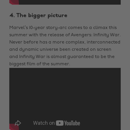
4. The bigger picture
Marvel’s 10-year story-arc comes to a climax this
summer with the release of Avengers: Infinity War.
Never before has a more complex, interconnected
and dynamic universe been created on screen
and Infinity War is almost guaranteed to be the
biggest film of the summer.