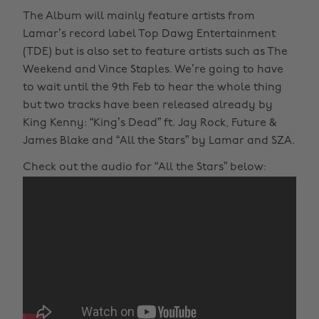
The Album will mainly feature artists from
Lamar’s record label Top Dawg Entertainment
(TDE) but is also set to feature artists such as The
Weekend and Vince Staples. We’re going to have
to wait until the 9th Feb to hear the whole thing
but two tracks have been released already by
King Kenny: “King’s Dead” ft. Jay Rock, Future &
James Blake and “All the Stars” by Lamar and SZA.
Check out the audio for “All the Stars” below: