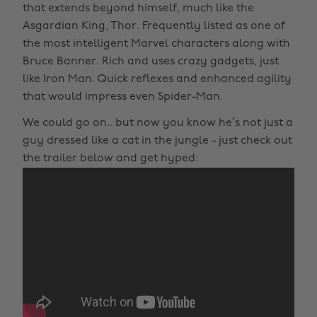
that extends beyond himself, much like the
Asgardian King, Thor. Frequently listed as one of
the most intelligent Marvel characters along with
Bruce Banner. Rich and uses crazy gadgets, just
like Iron Man. Quick reflexes and enhanced agility
that would impress even Spider-Man.
We could go on.. but now you know he’s not just a
guy dressed like a cat in the jungle - just check out
the trailer below and get hyped: