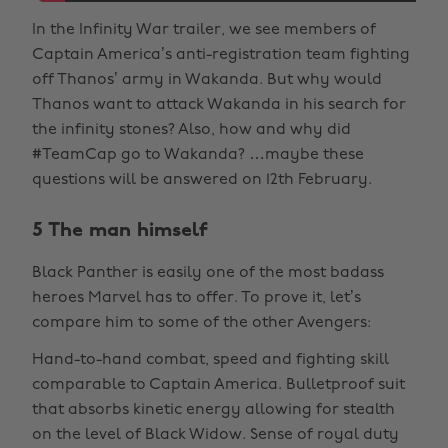
In the Infinity War trailer, we see members of
Captain America’s anti-registration team fighting
off Thanos’ army in Wakanda. But why would
Thanos want to attack Wakanda in his search for
the infinity stones? Also, how and why did
#TeamCap go to Wakanda? …maybe these
questions will be answered on 12th February.
5 The man himself
Black Panther is easily one of the most badass
heroes Marvel has to offer. To prove it, let’s
compare him to some of the other Avengers:
Hand-to-hand combat, speed and fighting skill
comparable to Captain America. Bulletproof suit
that absorbs kinetic energy allowing for stealth
on the level of Black Widow. Sense of royal duty