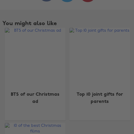
You might also like
Change region
BTS of our Christmas
Top 10 joint gifts for
ad
parents
Australia
Nederland
Belgique
New Zealand
Brasil
Norge