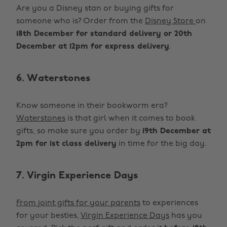
Are you a Disney stan or buying gifts for
someone who is? Order from the
Disney Store
on
18th December for standard delivery or 20th
December at 12pm for express delivery
.
6. Waterstones
Know someone in their bookworm era?
Waterstones
is that girl when it comes to book
gifts, so make sure you order by
19th December at
2pm for 1st class delivery
in time for the big day.
7. Virgin Experience Days
From joint gifts for your parents
to experiences
for your besties,
Virgin Experience Days
has you