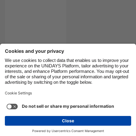
Canada
Österreich
Danmark
Schweiz
Deutschland
Singapore
España
South Korea
France
Suomi
India
Sverige
10 of the best
Christmas films
Indonesia
United Kingdom
Ireland
United States
Italia
Việt Nam
Support
Terms of Service
Cookie Policy
Malaysia
ไทย
Cookie settings
Privacy Policy
Accessibility
México
Armenia
See more
Carousel:Next
Copyright © UNiDAYS. All rights reserved.