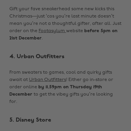
Gift your fave sneakerhead some new kicks this
Christmas—just ‘cos you’re last minute doesn’t
mean you’re not a thoughtful gifter, after all. Just
order on the
Footasylum
website
before 5pm on
21st December
.
4. Urban Outfitters
From sweaters to games, cool and quirky gifts
await at
Urban Outfitters
! Either go in-store or
order online
by 11.59pm on Thursday 19th
December
to get the vibey gifts you’re looking
for.
5. Disney Store