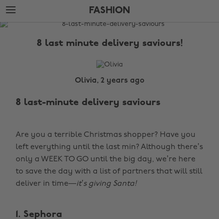
Skip
Skip
FASHION
to
to
main
footer
The
content
Edit
8 last minute delivery saviours!
Fashion
Olivia, 2 years ago
8 last-minute delivery saviours
Are you a terrible Christmas shopper? Have you
left everything until the last min? Although there’s
only a WEEK TO GO until the big day, we’re here
to save the day with a list of partners that will still
deliver in time—
it’s giving Santa!
1. Sephora