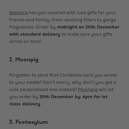
Sephora
has you covered with luxe gifts for your
friends and family, from stocking fillers to gorge
fragrances. Order by
midnight on 20th December
with
standard delivery
to make sure your gifts
arrive on time!
2. Moonpig
Forgotten to send that Christmas card you wrote
to your bestie? Don’t worry, why don’t you get a
cute personalised one instead?
Moonpig
will let
you order by
20th December by 4pm for 1st
class delivery
.
3. Footasylum