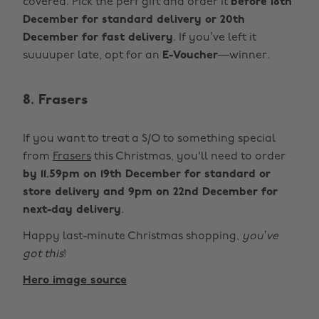
covered. Pick the perf gift and order it
before 18th
December for standard delivery or 20th
December for fast delivery
. If you’ve left it
suuuuper late, opt for an
E-Voucher
—winner.
8. Frasers
If you want to treat a S/O to something special
from
Frasers
this Christmas, you'll need to order
by 11.59pm on 19th December for standard or
store delivery and 9pm on 22nd December for
next-day delivery
.
Happy last-minute Christmas shopping,
you’ve
got this
!
Hero image source