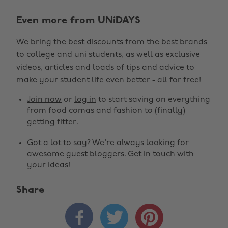
Even more from UNiDAYS
We bring the best discounts from the best brands
to college and uni students, as well as exclusive
videos, articles and loads of tips and advice to
make your student life even better - all for free!
Join now
or
log in
to start saving on everything
from food comas and fashion to (finally)
getting fitter.
Got a lot to say? We're always looking for
awesome guest bloggers.
Get in touch
with
your ideas!
Share


