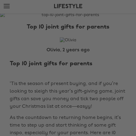
Skip
Skip
LIFESTYLE
to
to
main
footer
The
content
Edit
Top 10 joint gifts for parents
Lifestyle
Olivia, 2 years ago
Top 10 joint gifts for parents
‘Tis the season of present buying, and if you’re
looking to sleigh this year’s gift-giving game, joint
gifts can save you money and tick two people off
your Christmas list at once—easyy!
As the countdown to returning home begins, it’s
time to step up and start thinking of some gift
inspo, especially for your parents. Here are 10