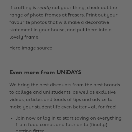
If crafting is
really
not your thing, check out the
range of photo frames at
Frasers
. Print out your
favourite photos that will make a decorative
statement in your house, and put them into a
lovely frame.
Hero image source
Even more from UNiDAYS
We bring the best discounts from the best brands
to college and uni students, as well as exclusive
videos, articles and loads of tips and advice to
make your student life even better - all for free!
Join now
or
log in
to start saving on everything
from food comas and fashion to (finally)
getting fitter.