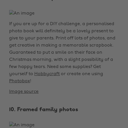
If you are up for a DIY challenge, a personalised
photo book will definitely be a lovely present to
give to your parents. Print off lots of photos, and
get creative in making a memorable scrapbook.
Guaranteed to put a smile on their face on
Christmas morning, with a slight possibility of a
few happy tears. Need some supplies? Get
yourself to
Hobbycraft
or create one using
Photobox
!
Image source
10. Framed family photos