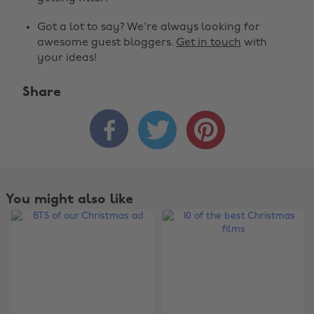
Got a lot to say? We're always looking for
awesome guest bloggers.
Get in touch
with
your ideas!
Share



You might also like