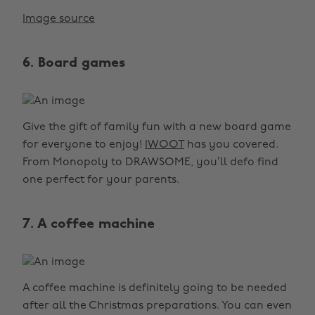
Image source
6. Board games
Give the gift of family fun with a new board game
for everyone to enjoy!
IWOOT
has you covered.
From Monopoly to DRAWSOME, you’ll defo find
one perfect for your parents.
7. A coffee machine
A coffee machine is definitely going to be needed
after all the Christmas preparations. You can even