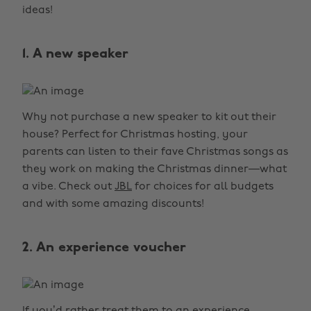
ideas!
1. A new speaker
Why not purchase a new speaker to kit out their
house? Perfect for Christmas hosting, your
parents can listen to their fave Christmas songs as
they work on making the Christmas dinner—what
a vibe. Check out
JBL
for choices for all budgets
and with some amazing discounts!
2. An experience voucher