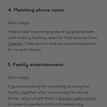
4. Matching phone cases
Make a heart-warming gesture by getting them
both matchy matchy cases for their phones from
Casetify
. Make sure to add some personalisation
for an extra touch.
5. Family entertainment
If you are looking for something to bring the
family together after conquering Christmas
dinner, why not gift them a
Disney+ subscription
to make the perfect end to Christmas day.