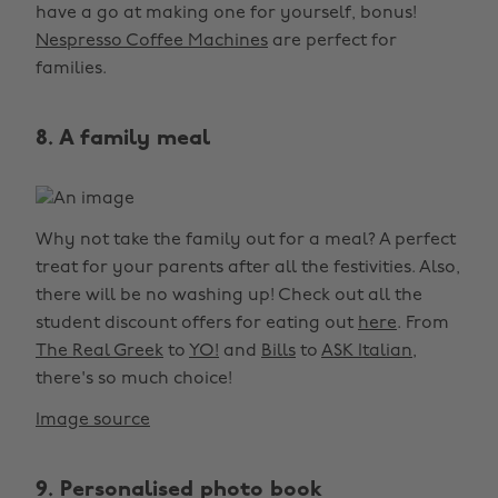
have a go at making one for yourself, bonus!
Nespresso Coffee Machines
are perfect for
families.
8. A family meal
Why not take the family out for a meal? A perfect
treat for your parents after all the festivities. Also,
there will be no washing up! Check out all the
student discount offers for eating out
here
. From
The Real Greek
to
YO!
and
Bills
to
ASK Italian
,
there's so much choice!
Image source
9. Personalised photo book