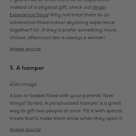
If you’d rather treat them to an experience
instead of a physical gift, check out
Virgin
Experience Days
! Why not treat them to an
adrenaline-filled indoor skydiving experience
together? Or, if they'd prefer something more
chilled, afternoon tea is always a winner!
Image source
3. A hamper
A box or basket filled with your parents’ fave
things? Sorted. A personalised hamper is a great
way to gift two people at once. Fill it with special
treats that’ll make them smile when they open it
Image source