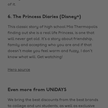
of it.
6. The Princess Diaries (Disney+)
This classic story of high school Mia Thermopolis
finding out she is a real life Princess, is one that
will never get old. It’s a story about friendship,
family and accepting who you are and if that
doesn’t make you feel warm and fuzzy, I don’t
know what will. Get watching!
Hero source
Even more from UNiDAYS
We bring the best discounts from the best brands
to college and uni students, as well as exclusive