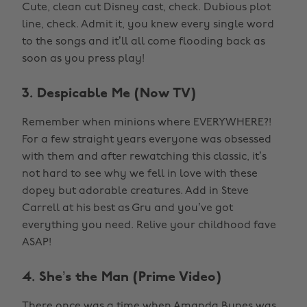
Cute, clean cut Disney cast, check. Dubious plot
line, check. Admit it, you knew every single word
to the songs and it’ll all come flooding back as
soon as you press play!
3. Despicable Me (Now TV)
Remember when minions where EVERYWHERE?!
For a few straight years everyone was obsessed
with them and after rewatching this classic, it’s
not hard to see why we fell in love with these
dopey but adorable creatures. Add in Steve
Carrell at his best as Gru and you’ve got
everything you need. Relive your childhood fave
ASAP!
4. She’s the Man (Prime Video)
There once was a time when Amanda Bynes was