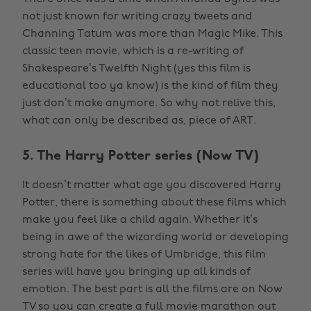
not just known for writing crazy tweets and
Channing Tatum was more than Magic Mike. This
classic teen movie, which is a re-writing of
Shakespeare’s Twelfth Night (yes this film is
educational too ya know) is the kind of film they
just don’t make anymore. So why not relive this,
what can only be described as, piece of ART.
5. The Harry Potter series (Now TV)
It doesn’t matter what age you discovered Harry
Potter, there is something about these films which
make you feel like a child again. Whether it’s
being in awe of the wizarding world or developing
strong hate for the likes of Umbridge, this film
series will have you bringing up all kinds of
emotion. The best part is all the films are on Now
TV so you can create a full movie marathon out