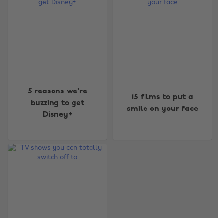
Change region
5 reasons we're
15 films to put a
buzzing to get
smile on your face
Australia
Nederland
Disney+
Belgique
New Zealand
Brasil
Norge
Canada
Österreich
Danmark
Schweiz
Deutschland
Singapore
España
South Korea