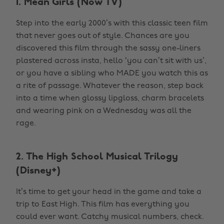
1. Mean Girls (Now TV)
Step into the early 2000’s with this classic teen film
that never goes out of style. Chances are you
discovered this film through the sassy one-liners
plastered across insta, hello ‘you can’t sit with us’,
or you have a sibling who MADE you watch this as
a rite of passage. Whatever the reason, step back
into a time when glossy lipgloss, charm bracelets
and wearing pink on a Wednesday was all the
rage.
2. The High School Musical Trilogy
(Disney+)
It’s time to get your head in the game and take a
trip to East High. This film has everything you
could ever want. Catchy musical numbers, check.