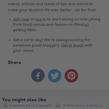
videos, articles and loads of tips and advice to
make your student life even better - all for free!
Join now
or
log in
to start saving on everything
from food comas and fashion to (finally)
getting fitter.
Got a lot to say? We're always looking for
awesome guest bloggers.
Get in touch
with
your ideas!
Share



You might also like