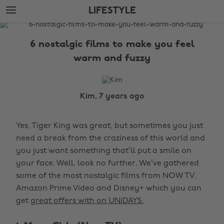
Skip
Skip
LIFESTYLE
to
to
main
footer
The
content
Edit
6 nostalgic films to make you feel
Lifestyle
warm and fuzzy
Kim, 7 years ago
Yes, Tiger King was great, but sometimes you just
need a break from the craziness of this world and
you just want something that’ll put a smile on
your face. Well, look no further. We’ve gathered
some of the most nostalgic films from NOW TV,
Amazon Prime Video and Disney+ which you can
get
great offers with on UNiDAYS.