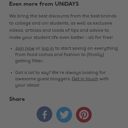
Even more from UNiDAYS
We bring the best discounts from the best brands
to college and uni students, as well as exclusive
videos, articles and loads of tips and advice to
make your student life even better - all for free!
Join now
or
log in
to start saving on everything
from food comas and fashion to (finally)
getting fitter.
Got a lot to say? We're always looking for
awesome guest bloggers.
Get in touch
with
your ideas!
Share


