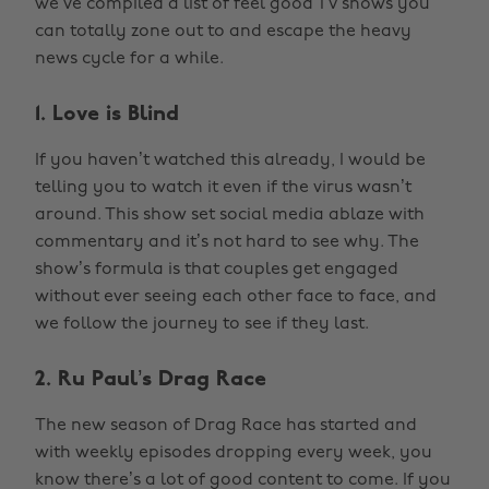
we’ve compiled a list of feel good TV shows you
can totally zone out to and escape the heavy
news cycle for a while.
1. Love is Blind
If you haven’t watched this already, I would be
telling you to watch it even if the virus wasn’t
around. This show set social media ablaze with
commentary and it’s not hard to see why. The
show’s formula is that couples get engaged
without ever seeing each other face to face, and
we follow the journey to see if they last.
2. Ru Paul’s Drag Race
The new season of Drag Race has started and
with weekly episodes dropping every week, you
know there’s a lot of good content to come. If you