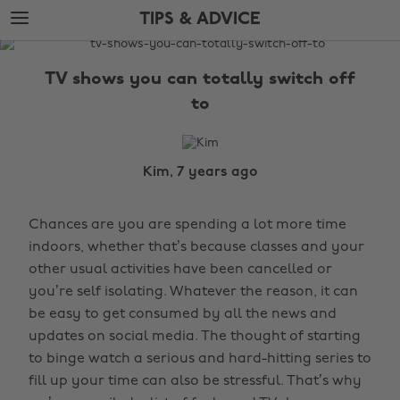
Skip
Skip
TIPS & ADVICE
to
to
main
footer
The
content
Edit
TV shows you can totally switch off
Tips
to
&
Advice
Kim, 7 years ago
Chances are you are spending a lot more time
indoors, whether that’s because classes and your
other usual activities have been cancelled or
you’re self isolating. Whatever the reason, it can
be easy to get consumed by all the news and
updates on social media. The thought of starting
to binge watch a serious and hard-hitting series to
fill up your time can also be stressful. That’s why