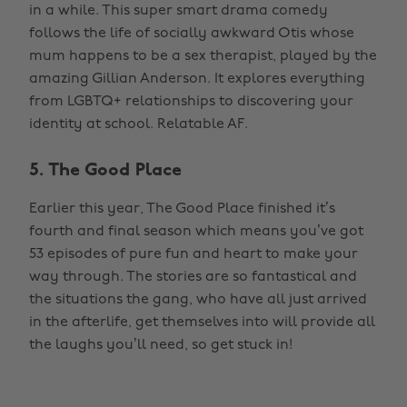
in a while. This super smart drama comedy
follows the life of socially awkward Otis whose
mum happens to be a sex therapist, played by the
amazing Gillian Anderson. It explores everything
from LGBTQ+ relationships to discovering your
identity at school. Relatable AF.
5. The Good Place
Earlier this year, The Good Place finished it’s
fourth and final season which means you’ve got
53 episodes of pure fun and heart to make your
way through. The stories are so fantastical and
the situations the gang, who have all just arrived
in the afterlife, get themselves into will provide all
the laughs you’ll need, so get stuck in!