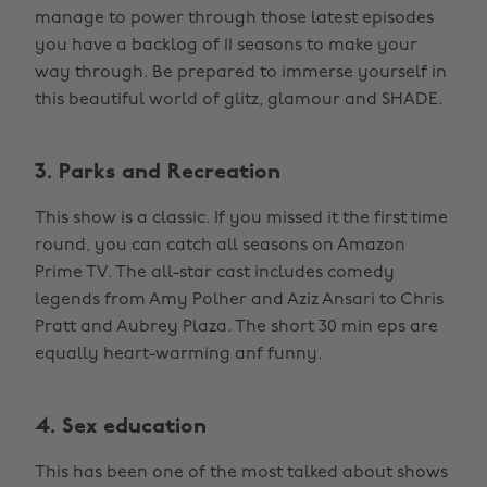
manage to power through those latest episodes
you have a backlog of 11 seasons to make your
way through. Be prepared to immerse yourself in
this beautiful world of glitz, glamour and SHADE.
3. Parks and Recreation
This show is a classic. If you missed it the first time
round, you can catch all seasons on Amazon
Prime TV. The all-star cast includes comedy
legends from Amy Polher and Aziz Ansari to Chris
Pratt and Aubrey Plaza. The short 30 min eps are
equally heart-warming anf funny.
4. Sex education
This has been one of the most talked about shows