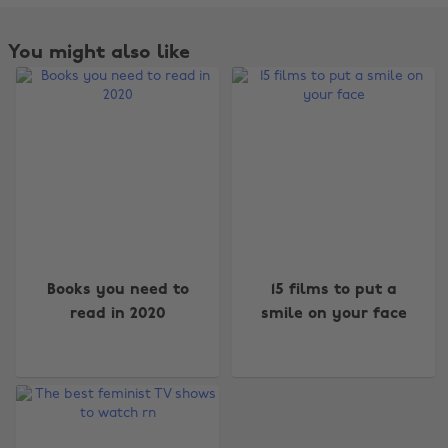
You might also like
Change region
Books you need to
15 films to put a
read in 2020
smile on your face
Australia
Nederland
Belgique
New Zealand
Brasil
Norge
Canada
Österreich