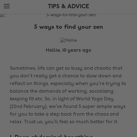
Skip
Skip
TIPS & ADVICE
to
to
main
footer
The
content
Edit
5 ways to find your zen
Tips
&
Advice
Hollie, 10 years ago
Sometimes, life can get so busy and chaotic that
you don’t really get a chance to slow down and
reflect on things, especially when you’re trying to
balance the demands of working, socialising,
keeping fit etc. So, in light of World Yoga Day
(22nd February), we’ve found 5 super simple ways
for you to take a step back from the chaos and
relax. Trust us, you’ll feel so much better for it.