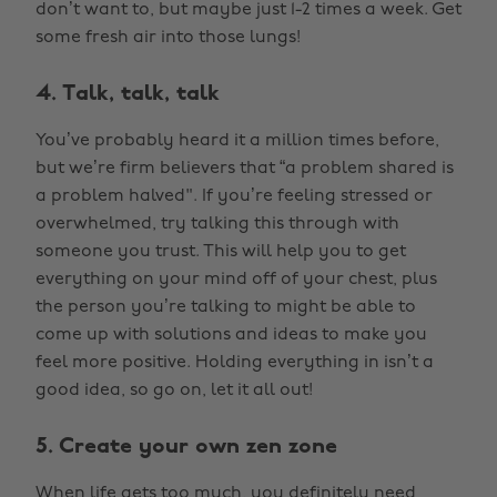
don’t want to, but maybe just 1-2 times a week. Get
some fresh air into those lungs!
4. Talk, talk, talk
You’ve probably heard it a million times before,
but we’re firm believers that “a problem shared is
a problem halved". If you’re feeling stressed or
overwhelmed, try talking this through with
someone you trust. This will help you to get
everything on your mind off of your chest, plus
the person you’re talking to might be able to
come up with solutions and ideas to make you
feel more positive. Holding everything in isn’t a
good idea, so go on, let it all out!
5. Create your own zen zone
When life gets too much, you definitely need