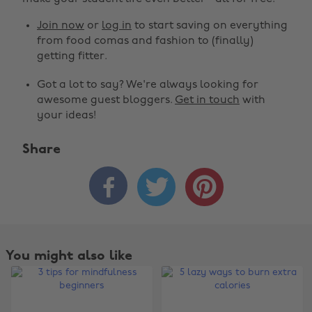
Join now
or
log in
to start saving on everything
from food comas and fashion to (finally)
getting fitter.
Got a lot to say? We're always looking for
awesome guest bloggers.
Get in touch
with
your ideas!
Share



You might also like