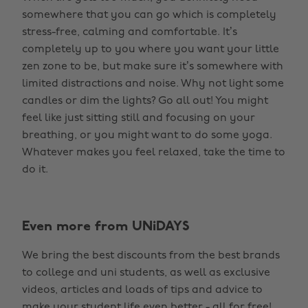
somewhere that you can go which is completely
stress-free, calming and comfortable. It’s
completely up to you where you want your little
zen zone to be, but make sure it’s somewhere with
limited distractions and noise. Why not light some
candles or dim the lights? Go all out! You might
feel like just sitting still and focusing on your
breathing, or you might want to do some yoga.
Whatever makes you feel relaxed, take the time to
do it.
Even more from UNiDAYS
We bring the best discounts from the best brands
to college and uni students, as well as exclusive
videos, articles and loads of tips and advice to
make your student life even better - all for free!