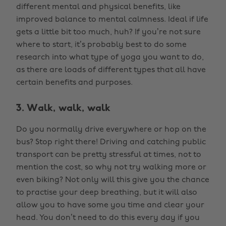
different mental and physical benefits, like
improved balance to mental calmness. Ideal if life
gets a little bit too much, huh? If you’re not sure
where to start, it’s probably best to do some
research into what type of yoga you want to do,
as there are loads of different types that all have
certain benefits and purposes.
3. Walk, walk, walk
Do you normally drive everywhere or hop on the
bus? Stop right there! Driving and catching public
transport can be pretty stressful at times, not to
mention the cost, so why not try walking more or
even biking? Not only will this give you the chance
to practise your deep breathing, but it will also
allow you to have some you time and clear your
head. You don’t need to do this every day if you