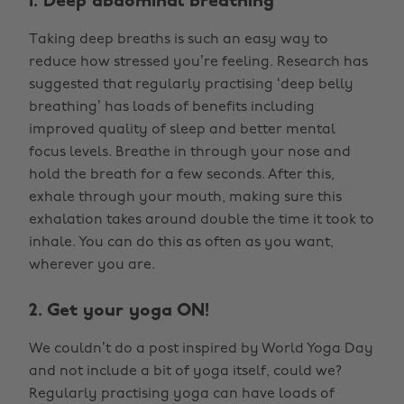
1. Deep abdominal breathing
Taking deep breaths is such an easy way to
reduce how stressed you’re feeling. Research has
suggested that regularly practising ‘deep belly
breathing’ has loads of benefits including
improved quality of sleep and better mental
focus levels. Breathe in through your nose and
hold the breath for a few seconds. After this,
exhale through your mouth, making sure this
exhalation takes around double the time it took to
inhale. You can do this as often as you want,
wherever you are.
2. Get your yoga ON!
We couldn’t do a post inspired by World Yoga Day
and not include a bit of yoga itself, could we?
Regularly practising yoga can have loads of