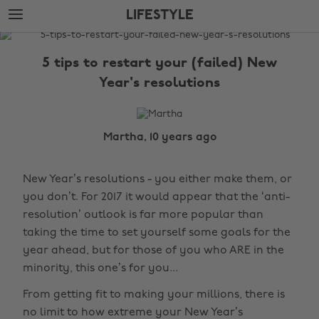
Skip
Skip
LIFESTYLE
to
to
main
footer
The
content
Edit
5 tips to restart your (failed) New
Lifestyle
Year's resolutions
Martha, 10 years ago
New Year’s resolutions - you either make them, or
you don’t. For 2017 it would appear that the ‘anti-
resolution’ outlook is far more popular than
taking the time to set yourself some goals for the
year ahead, but for those of you who ARE in the
minority, this one’s for you...
From getting fit to making your millions, there is
no limit to how extreme your New Year’s