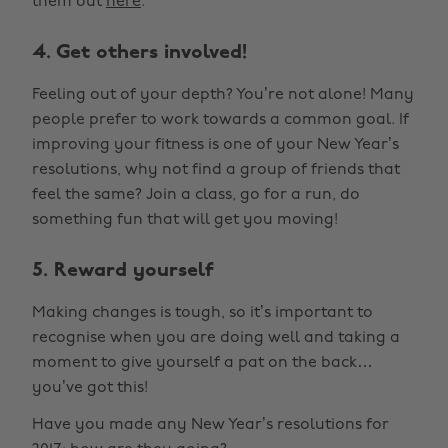
them out
here
.
4. Get others involved!
Feeling out of your depth? You’re not alone! Many
people prefer to work towards a common goal. If
improving your fitness is one of your New Year’s
resolutions, why not find a group of friends that
feel the same? Join a class, go for a run, do
something fun that will get you moving!
5. Reward yourself
Making changes is tough, so it’s important to
recognise when you are doing well and taking a
moment to give yourself a pat on the back…
you’ve got this!
Have you made any New Year’s resolutions for