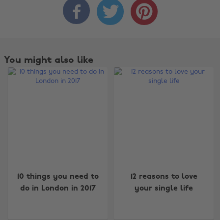



You might also like
Change region
10 things you need to
12 reasons to love
do in London in 2017
your single life
Australia
Nederland
Belgique
New Zealand