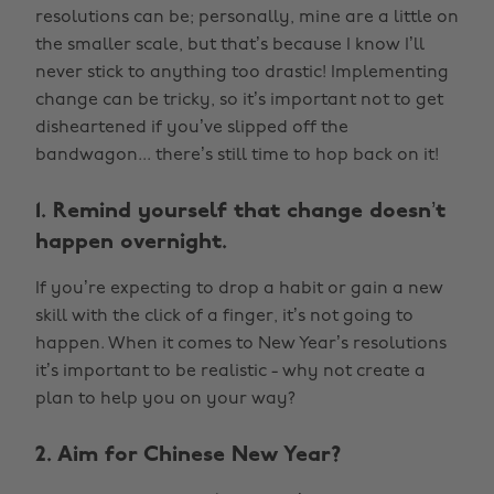
resolutions can be; personally, mine are a little on
the smaller scale, but that’s because I know I’ll
never stick to anything too drastic! Implementing
change can be tricky, so it’s important not to get
disheartened if you’ve slipped off the
bandwagon... there’s still time to hop back on it!
1. Remind yourself that change doesn’t
happen overnight.
If you’re expecting to drop a habit or gain a new
skill with the click of a finger, it’s not going to
happen. When it comes to New Year’s resolutions
it’s important to be realistic - why not create a
plan to help you on your way?
2. Aim for Chinese New Year?