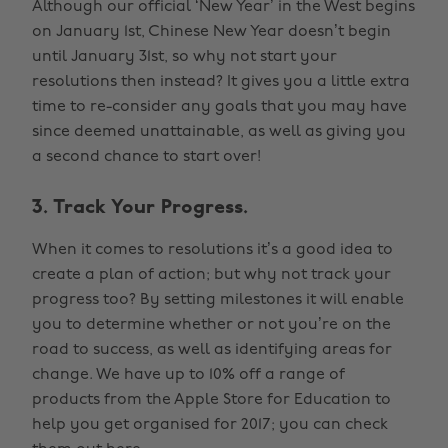
Although our official ‘New Year’ in the West begins
on January 1st, Chinese New Year doesn’t begin
until January 31st, so why not start your
resolutions then instead? It gives you a little extra
time to re-consider any goals that you may have
since deemed unattainable, as well as giving you
a second chance to start over!
3. Track Your Progress.
When it comes to resolutions it’s a good idea to
create a plan of action; but why not track your
progress too? By setting milestones it will enable
you to determine whether or not you’re on the
road to success, as well as identifying areas for
change. We have up to 10% off a range of
products from the Apple Store for Education to
help you get organised for 2017; you can check