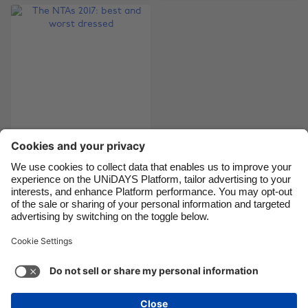
Brasil
Norge
Canada
Österreich
Danmark
Schweiz
Deutschland
Singapore
España
South Korea
France
Suomi
India
Sverige
The NTAs 2017: best
and worst dressed
Indonesia
United Kingdom
Ireland
United States
Italia
Việt Nam
Support
Terms of Service
Cookie Policy
Malaysia
ไทย
Cookie settings
Privacy Policy
Accessibility
México
Armenia