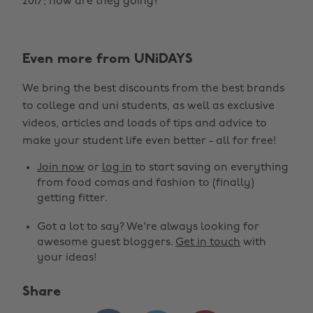
2017; how are they going?
Even more from UNiDAYS
We bring the best discounts from the best brands
to college and uni students, as well as exclusive
videos, articles and loads of tips and advice to
make your student life even better - all for free!
Join now
or
log in
to start saving on everything
from food comas and fashion to (finally)
getting fitter.
Got a lot to say? We're always looking for
awesome guest bloggers.
Get in touch
with
your ideas!
Share