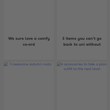
We sure love a comfy
5 items you can't go
co-ord
back to uni without