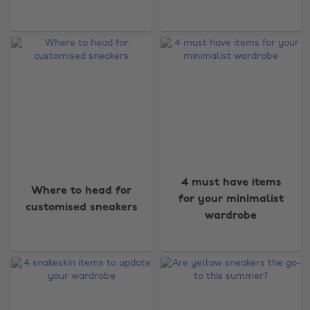
4 must have items
Where to head for
for your minimalist
customised sneakers
wardrobe