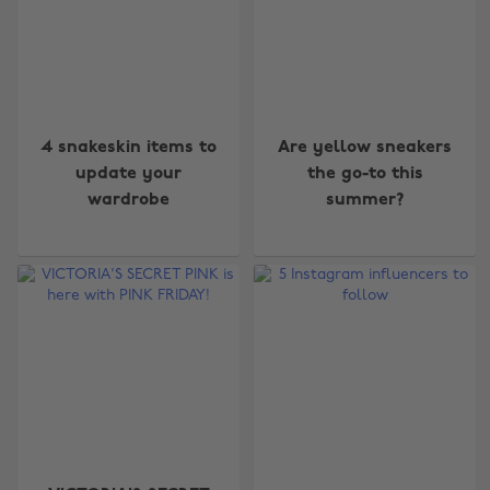
4 snakeskin items to
Are yellow sneakers
update your
the go-to this
wardrobe
summer?