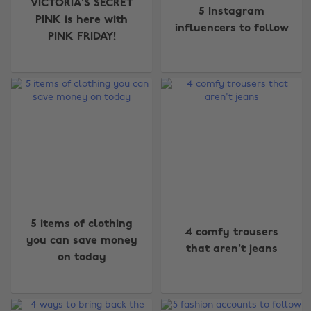
VICTORIA'S SECRET
5 Instagram
PINK is here with
influencers to follow
PINK FRIDAY!
5 items of clothing
4 comfy trousers
you can save money
that aren't jeans
on today
Change region
Australia
Nederland