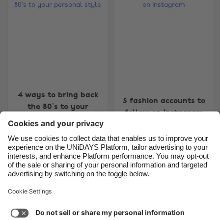
Belgique
New Zealand
Brasil
Norge
Canada
Österreich
Danmark
Schweiz
Deutschland
Singapore
España
South Korea
4 ways to bring back
5 fashion accounts to
the 80’s to your
France
Suomi
follow on Instagram
personal style
India
Sverige
Indonesia
United Kingdom
Ireland
United States
4
5
6
7
8
9
10
11
12
13
14
15
16
17
1
Italia
Việt Nam
Support
Terms of Service
Cookie Policy
Malaysia
ไทย
Cookie settings
Privacy Policy
Accessibility
México