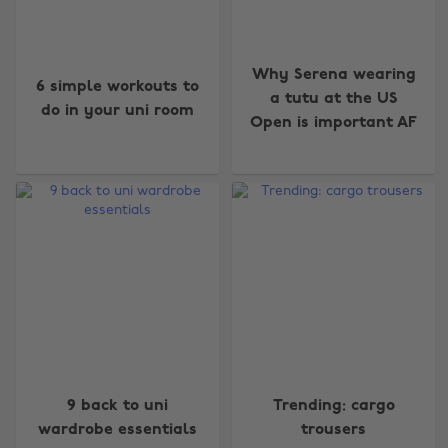
Why Serena wearing
6 simple workouts to
a tutu at the US
do in your uni room
Open is important AF
9 back to uni
Trending: cargo
wardrobe essentials
trousers