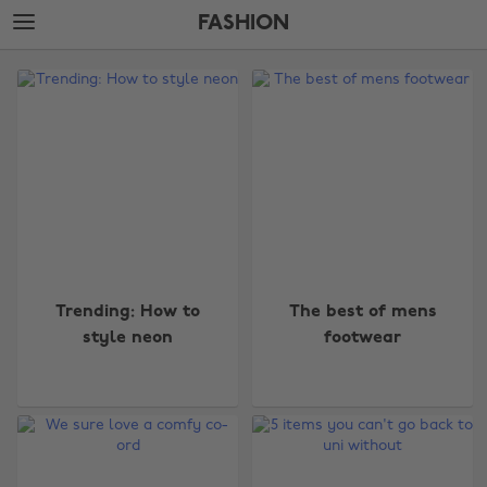
Skip
Skip
FASHION
to
to
main
footer
The
content
Edit
Fashion
Trending: How to
The best of mens
style neon
footwear