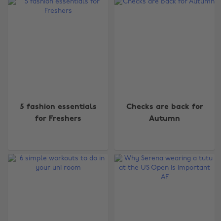
5 fashion essentials
Checks are back for
for Freshers
Autumn