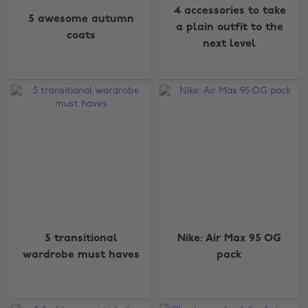
4 accessories to take
5 awesome autumn
a plain outfit to the
coats
next level
5 transitional
Nike: Air Max 95 OG
wardrobe must haves
pack