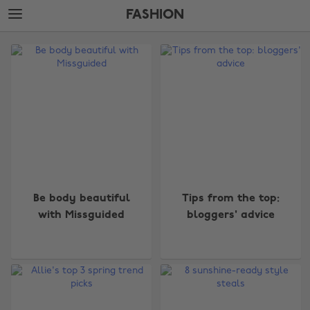
Skip
Skip
FASHION
to
to
main
footer
The
content
Edit
Fashion
Be body beautiful
Tips from the top:
with Missguided
bloggers' advice