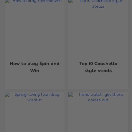
How to play Spin and
Top 10 Coachella
Win
style steals