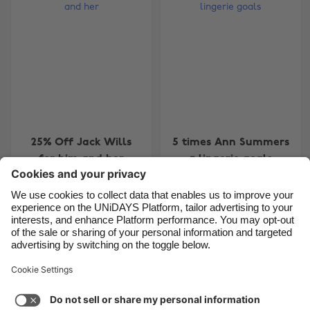
Belgique
New Zealand
Brasil
Norge
Canada
Österreich
Danmark
Schweiz
Deutschland
Singapore
España
South Korea
25% Off Jack Wills
5 times Ann Summers
France
Suomi
for him and her
= lingerie goals
India
Sverige
Indonesia
United Kingdom
Ireland
United States
4
5
6
7
8
9
10
11
12
13
14
15
16
17
1
Italia
Việt Nam
Support
Terms of Service
Cookie Policy
Malaysia
ไทย
Cookie settings
Privacy Policy
Accessibility
México