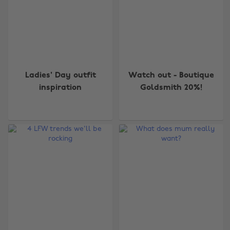
Ladies' Day outfit
Watch out - Boutique
inspiration
Goldsmith 20%!