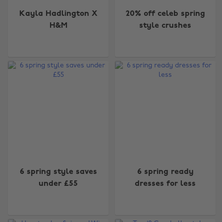
Kayla Hadlington X
20% off celeb spring
H&M
style crushes
6 spring style saves
6 spring ready
under £55
dresses for less