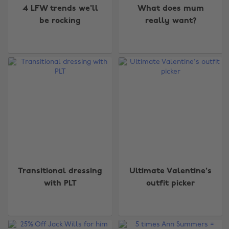
4 LFW trends we'll
What does mum
be rocking
really want?
Transitional dressing
Ultimate Valentine's
with PLT
outfit picker
Change region
Australia
Nederland