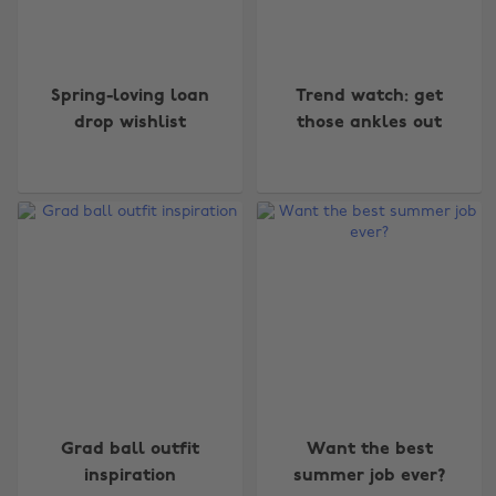
Spring-loving loan
Trend watch: get
drop wishlist
those ankles out
Grad ball outfit
Want the best
inspiration
summer job ever?