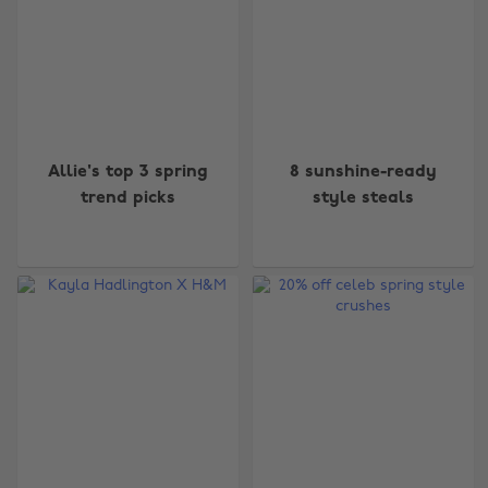
Allie's top 3 spring
8 sunshine-ready
trend picks
style steals