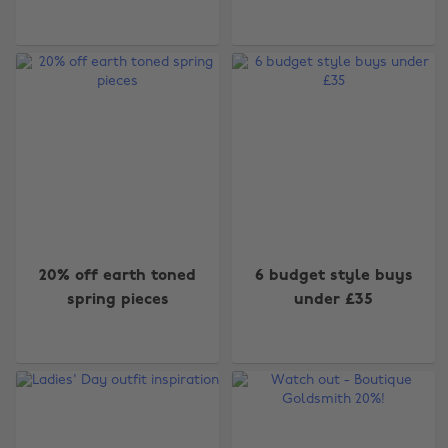
20% off earth toned
6 budget style buys
spring pieces
under £35